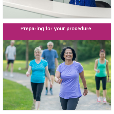
Preparing for your procedure