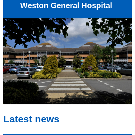
Weston General Hospital
Latest news