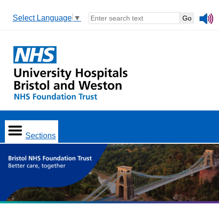
Select Language
▼
Sections