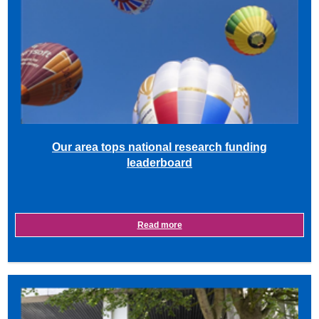
Our area tops national research funding
leaderboard
Read more