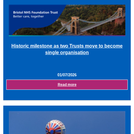
Historic milestone as two Trusts move to become
single organisation
01/07/2026
Read more