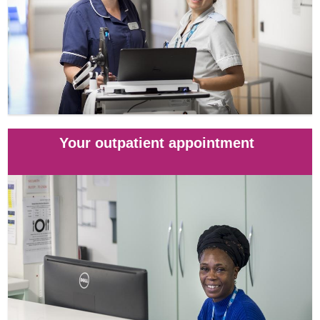
Your outpatient appointment