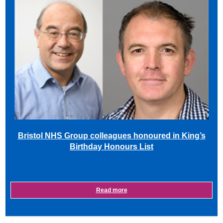
Bristol NHS Group colleagues honoured in King’s
Birthday Honours List
Read more