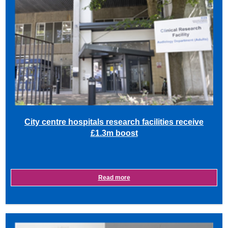
City centre hospitals research facilities receive
£1.3m boost
Read more