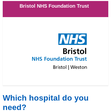
Bristol NHS Foundation Trust
Which hospital do you
need?