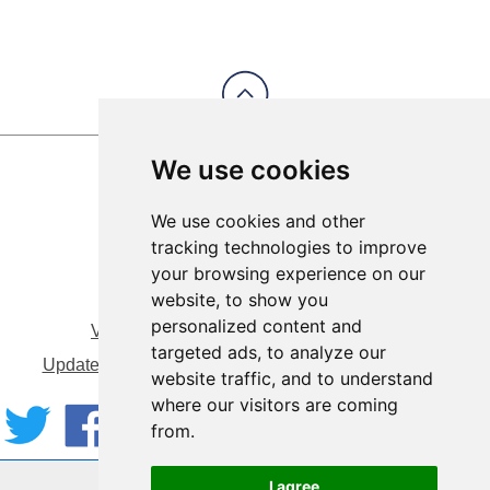
We use cookies
We use cookies and other
tracking technologies to improve
your browsing experience on our
website, to show you
personalized content and
View Sitemap
Privacy & Cookies
targeted ads, to analyze our
Update cookies preferences
About Accessibility
website traffic, and to understand
where our visitors are coming
from.
Website by:
Taylorfitch
I agree