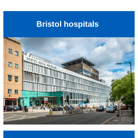
Bristol hospitals