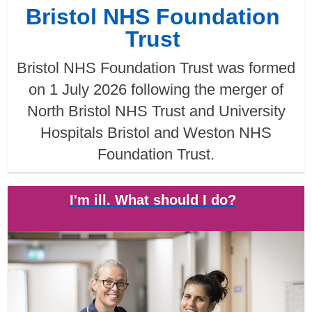
Bristol NHS Foundation
Trust
Bristol NHS Foundation Trust was formed
on 1 July 2026 following the merger of
North Bristol NHS Trust and University
Hospitals Bristol and Weston NHS
Foundation Trust.
I'm ill. What should I do?