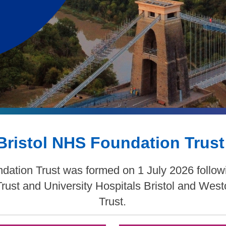
Bristol NHS Foundation Trust
dation Trust was formed on 1 July 2026 follow
Trust and University Hospitals Bristol and We
Trust.