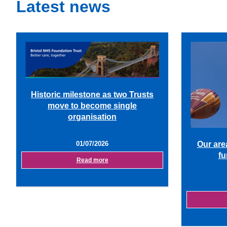
Latest news
Historic milestone as two Trusts
move to become single
organisation
01/07/2026
Our are
fu
Read more