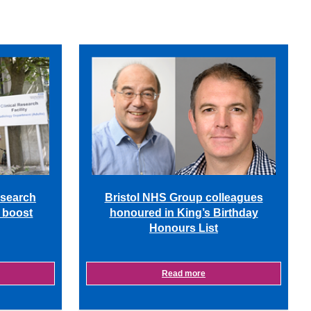
Bristol NHS Group colleagues
esearch
honoured in King’s Birthday
m boost
Honours List
Read more