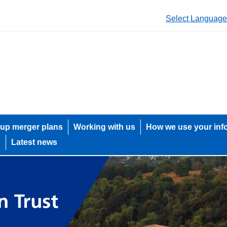
Select Language
up merger plans
Working with us
How we use your inf
h
Latest news