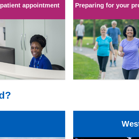
patient appointment
Preparing for your p
ed?
West