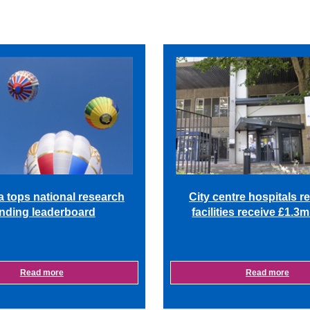
a tops national research
City centre hospitals r
nding leaderboard
facilities receive £1.3
Read more
Read more