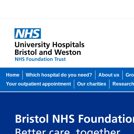
Home
Which hospital do you need?
About us
Gro
Your outpatient appointment
Our charities
Researc