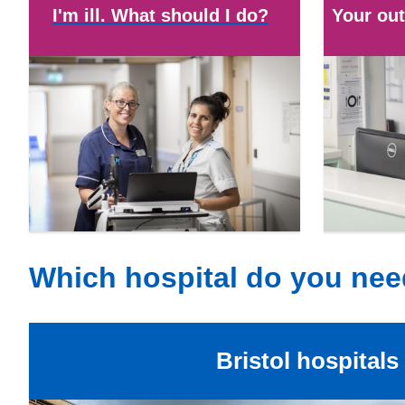
I'm ill. What should I do?
Your out
Which hospital do you ne
Bristol hospitals