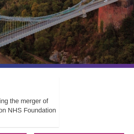
ing the merger of
ston NHS Foundation