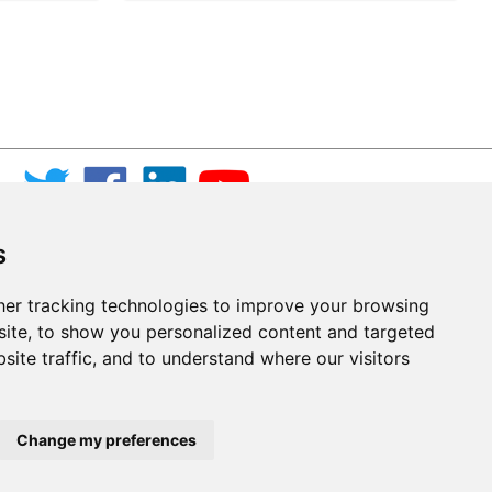
s
er tracking technologies to improve your browsing
ite, to show you personalized content and targeted
site traffic, and to understand where our visitors
Change my preferences