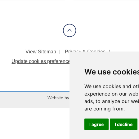
View Sitemap
Privacy & Cookies
Update cookies preferences
About Accessibility
We use cookie
We use cookies and oth
experience on our webs
Website by:
Taylorfitch
ads, to analyze our web
are coming from.
I agree
I decline