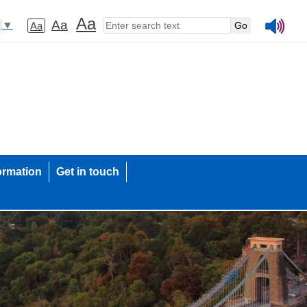
Aa
Aa
▼
Aa
ormation
Get in touch