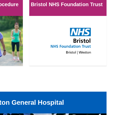
rocedure
Bristol NHS Foundation Trust
on General Hospital