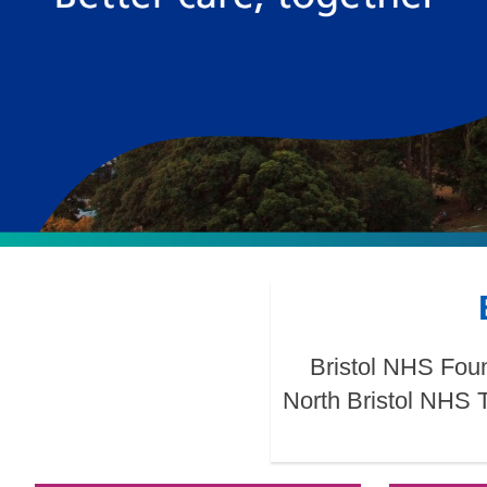
Bristol NHS Foun
North Bristol NHS 