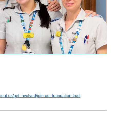
about-us/get-involved/join-our-foundation-trust
.