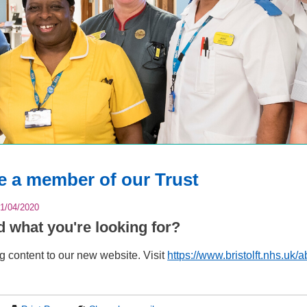
 a member of our Trust
1/04/2020
nd what you're looking for?
 content to our new website. Visit
https://www.bristolft.nhs.uk/