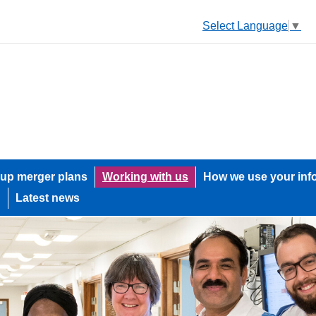
Select Language
▼
up merger plans
Working with us
How we use your inf
h
Latest news