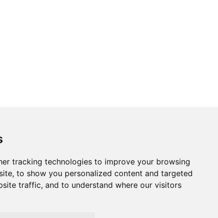
s
essibility
er tracking technologies to improve your browsing
ite, to show you personalized content and targeted
site traffic, and to understand where our visitors