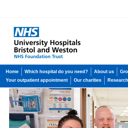
Home
Which hospital do you need?
About us
Gro
Your outpatient appointment
Our charities
Researc