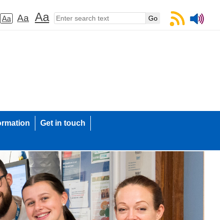
Aa
Aa
Aa
ormation
Get in touch