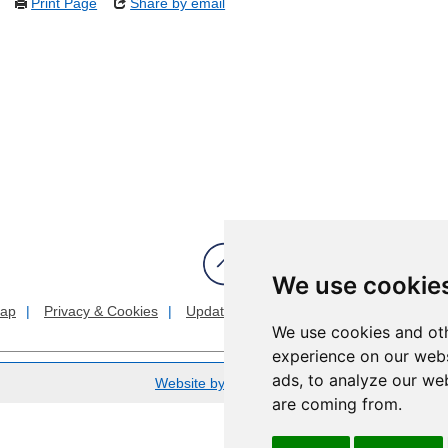
Print Page
Share by email
We use cookie
map
Privacy & Cookies
Update cookies preferences
About Acc
We use cookies and oth
experience on our webs
ads, to analyze our web
Website by Taylorfitch
are coming from.