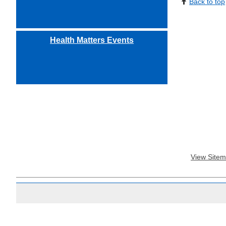
Back to top
Health Matters Events
View Site