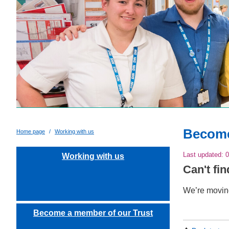
Become
Home page
Working with us
Last updated:
0
Working with us
Can't fi
We’re moving
Become a member of our Trust