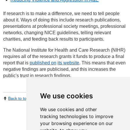
If research is to make a difference, we need to tell people
about it. Ways of doing this include research publications,
presentations at professional society meetings, professional
networks, changing NICE guidelines, telling relevant
charities, and feeding back results to participants.
The National Institute for Health and Care Research (NIHR)
requires all of the research grants it funds to produce a final
report that is
published on
its website
. This means that even
negative findings are publicised, and this increases the
public's trust in research findings.
We use cookies
Back to top
Print Page
Share by email
We use cookies and other
tracking technologies to improve
your browsing experience on our