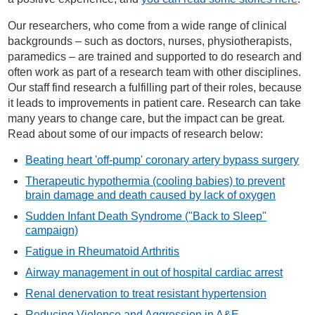
Our researchers, who come from a wide range of clinical
backgrounds – such as doctors, nurses, physiotherapists,
paramedics – are trained and supported to do research and
often work as part of a research team with other disciplines.
Our staff find research a fulfilling part of their roles, because
it leads to improvements in patient care. Research can take
many years to change care, but the impact can be great.
Read about some of our impacts of research below:
Beating heart 'off-pump' coronary artery bypass surgery
Therapeutic hypothermia (cooling babies) to prevent
brain damage and death caused by lack of oxygen
Sudden Infant Death Syndrome ("Back to Sleep"
campaign)
Fatigue in Rheumatoid Arthritis
Airway management in out of hospital cardiac arrest
Renal denervation to treat resistant hypertension
Reducing Violence and Aggression in A&E