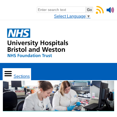
Select Language
▼
Sections