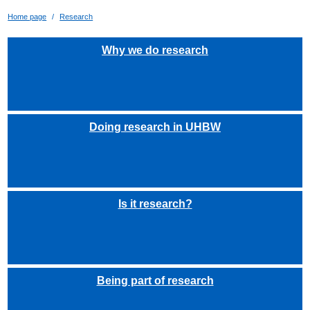
Home page
Research
Why we do research
Doing research in UHBW
Is it research?
Being part of research