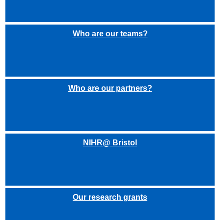
Who are our teams?
Who are our partners?
NIHR@ Bristol
Our research grants