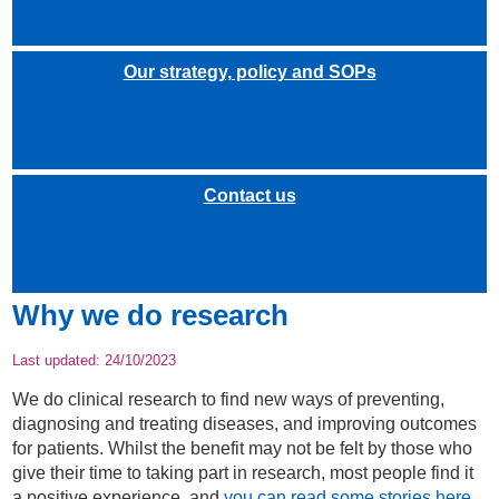
Our strategy, policy and SOPs
Contact us
Why we do research
Last updated:
24/10/2023
We do clinical research to find new ways of preventing,
diagnosing and treating diseases, and improving outcomes
for patients. Whilst the benefit may not be felt by those who
give their time to taking part in research, most people find it
a positive experience, and
you can read some stories here
.