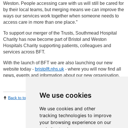
Weston. People accessing care with us will still be cared for
by their local teams, but merging means we can improve the
ways our services work together when someone needs to
access care in more than one place.”
To support our merger of the Trusts, Southmead Hospital
Charity has now become part of Bristol and Weston
Hospitals Charity supporting patients, colleagues and
services across BFT.
With the launch of BFT we are also launching our new
website today -
bristolft.nhs.uk
- where you will now find all
news, events and information about our new organisation.
We use cookies
Back to top
Print Page
Share by email
We use cookies and other
tracking technologies to improve
your browsing experience on our