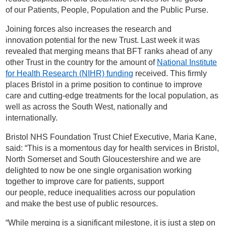
of our Patients, People, Population and the Public Purse.
Joining forces also increases the research and
innovation potential for the new Trust. Last week it was
revealed that merging means that BFT ranks ahead of any
other Trust in the country for the amount of
National Institute
for Health Research (NIHR) funding
received. This firmly
places Bristol in a prime position to continue to improve
care and cutting-edge treatments for the local population, as
well as across the South West, nationally and
internationally.
Bristol NHS Foundation Trust Chief Executive, Maria Kane,
said: “This is a momentous day for health services in Bristol,
North Somerset and South Gloucestershire and we are
delighted to now be one single organisation working
together to improve care for patients, support
our people, reduce inequalities across our population
and make the best use of public resources.
“While merging is a significant milestone, it is just a step on