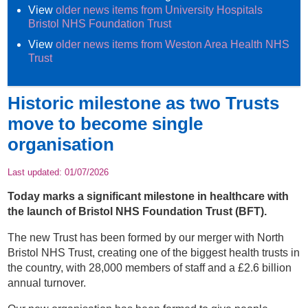
View
older news items from University Hospitals
Bristol NHS Foundation Trust
View
older news items from Weston Area Health NHS
Trust
Historic milestone as two Trusts
move to become single
organisation
Last updated:
01/07/2026
Today marks a significant milestone in healthcare with
the launch of Bristol NHS Foundation Trust (BFT).
The new Trust has been formed by our merger with North
Bristol NHS Trust, creating one of the biggest health trusts in
the country, with 28,000 members of staff and a £2.6 billion
annual turnover.