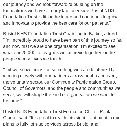
our journey and we look forward to building on the
foundations we have already laid to ensure Bristol NHS
Foundation Trust is fit for the future and continues to grow
and innovate to provide the best care for our patients.”
Bristol NHS Foundation Trust Chair, Ingrid Barker, added:
“I’m incredibly proud to have been part of this journey so far,
and now that we are one organisation, I’m excited to see
what our 28,000 colleagues will achieve together for the
people whose lives we touch.
“But we know this is not something we can do alone. By
working closely with our partners across health and care,
the voluntary sector, our Community Participation Group,
Council of Governors, and the people and communities we
serve, we will shape the kind of organisation we want to
become.”
Bristol NHS Foundation Trust Formation Officer, Paula
Clarke, said: “It is great to reach this significant point in our
plans to fully join-up services across Bristol and