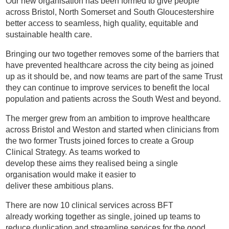
Our new organisation has been formed to give people
across Bristol, North Somerset and South Gloucestershire
better access to seamless, high quality, equitable and
sustainable health care.
Bringing our two together removes some of the barriers that
have prevented healthcare across the city being as joined
up as it should be, and now teams are part of the same Trust
they can continue to improve services to benefit the local
population and patients across the South West and beyond.
The merger grew from an ambition to improve healthcare
across Bristol and Weston and started when clinicians from
the two former Trusts joined forces to create a Group
Clinical Strategy. As teams worked to
develop these aims they realised being a single
organisation would make it easier to
deliver these ambitious plans.
There are now 10 clinical services across BFT
already working together as single, joined up teams to
reduce duplication and streamline services for the good