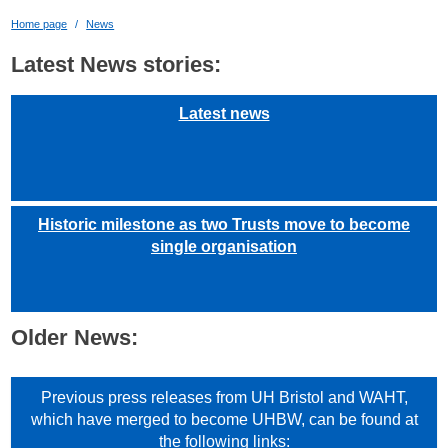
Home page
News
Latest News stories:
Latest news
Historic milestone as two Trusts move to become
single organisation
Older News:
Previous press releases from UH Bristol and WAHT,
which have merged to become UHBW, can be found at
the following links: