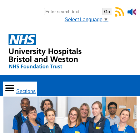
Select Language
▼
Sections