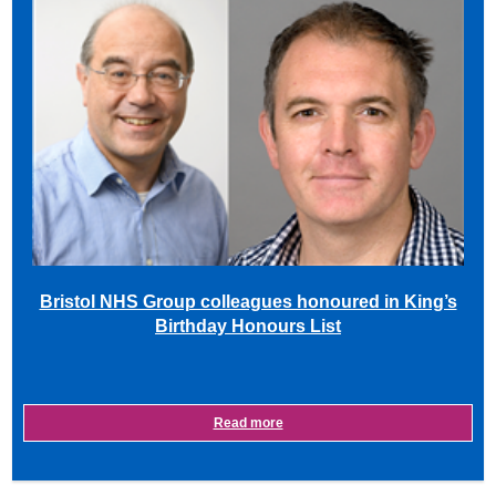
Bristol NHS Group colleagues honoured in King’s
Birthday Honours List
Read more