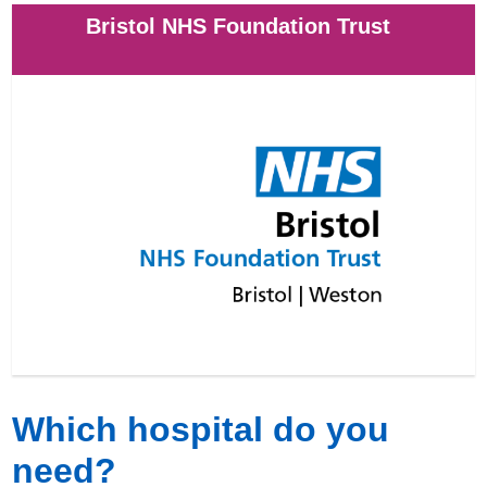
Bristol NHS Foundation Trust
Which hospital do you
need?