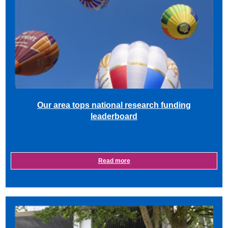
Our area tops national research funding
leaderboard
Read more