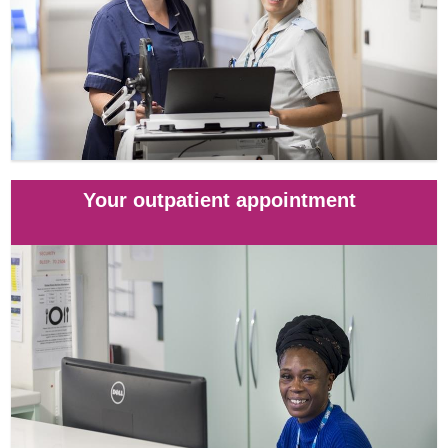
Your outpatient appointment