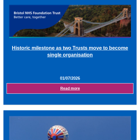
Historic milestone as two Trusts move to become
single organisation
01/07/2026
Read more