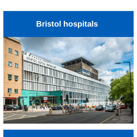
Bristol hospitals