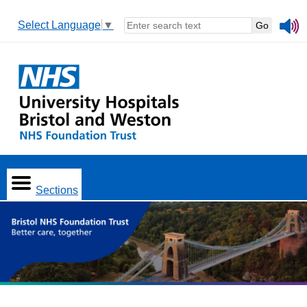
Select Language
▼
Sections