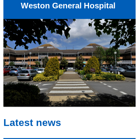
Weston General Hospital
Latest news