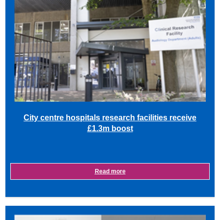
City centre hospitals research facilities receive
£1.3m boost
Read more