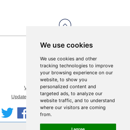
We use cookies
We use cookies and other
tracking technologies to improve
your browsing experience on our
website, to show you
personalized content and
View Sitemap
Privacy & Cookies
targeted ads, to analyze our
Update cookies preferences
About Accessibility
website traffic, and to understand
where our visitors are coming
from.
Website by:
Taylorfitch
I agree