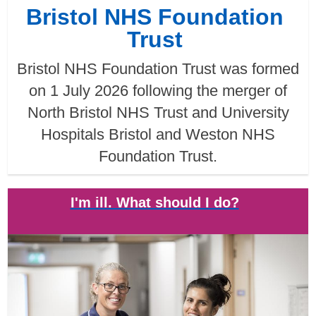
Bristol NHS Foundation
Trust
Bristol NHS Foundation Trust was formed
on 1 July 2026 following the merger of
North Bristol NHS Trust and University
Hospitals Bristol and Weston NHS
Foundation Trust.
I'm ill. What should I do?