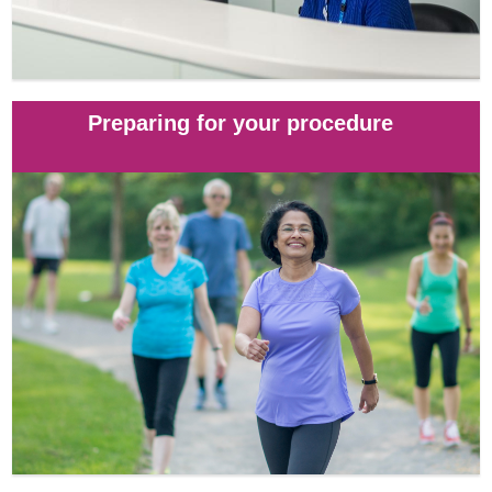
Preparing for your procedure