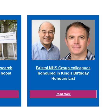
Bristol NHS Group colleagues
esearch
honoured in King’s Birthday
m boost
Honours List
Read more