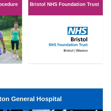
rocedure
Bristol NHS Foundation Trust
on General Hospital