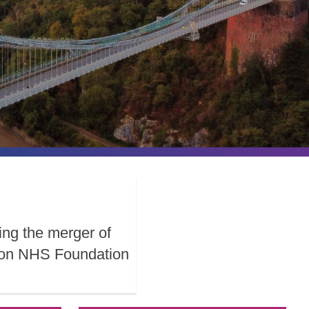
ing the merger of
ston NHS Foundation