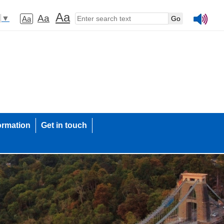
Aa
Aa
▼
Aa
ormation
Get in touch