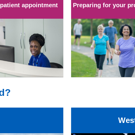
patient appointment
Preparing for your p
ed?
West