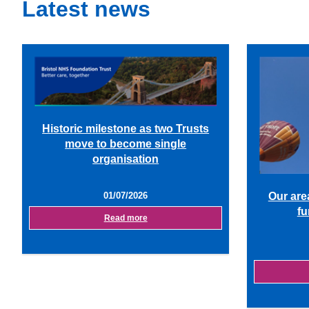
Latest news
Historic milestone as two Trusts
move to become single
organisation
01/07/2026
Our are
fu
Read more