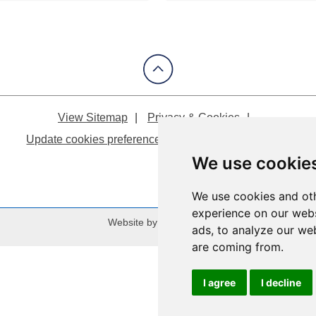
View Sitemap
Privacy & Cookies
Update cookies preferences
About Accessibility
We use cookie
We use cookies and oth
experience on our webs
Website by:
Taylorfitch
ads, to analyze our web
are coming from.
I agree
I decline