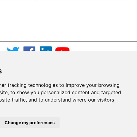
s
er tracking technologies to improve your browsing
ite, to show you personalized content and targeted
site traffic, and to understand where our visitors
Change my preferences