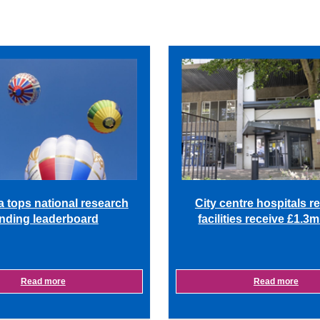
a tops national research
City centre hospitals r
nding leaderboard
facilities receive £1.3
Read more
Read more