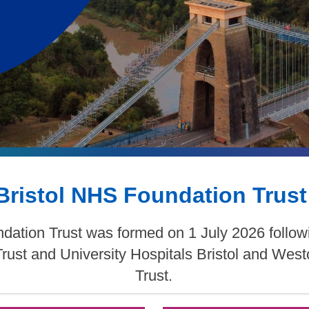
Bristol NHS Foundation Trust
dation Trust was formed on 1 July 2026 follow
Trust and University Hospitals Bristol and We
Trust.