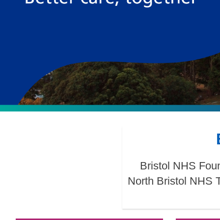
Bristol NHS Foun
North Bristol NHS 