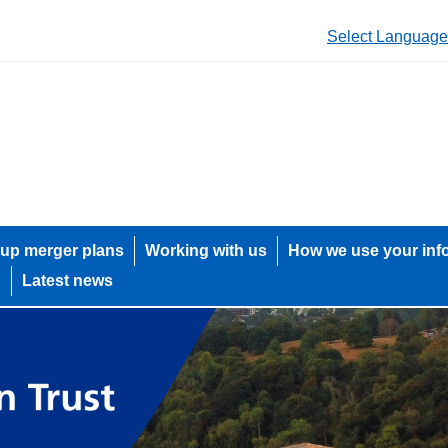
Select Language
up merger plans
Working with us
How we use your inf
h
Latest news