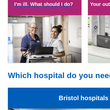
I'm ill. What should I do?
Your out
Which hospital do you ne
Bristol hospitals