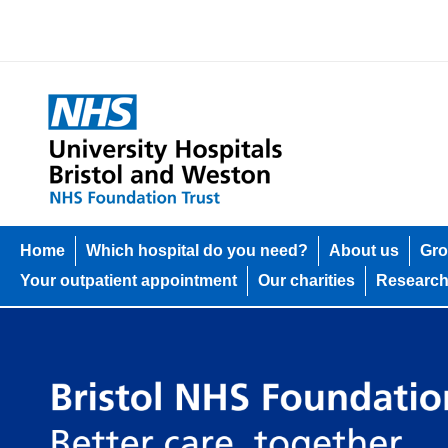
Home
Which hospital do you need?
About us
Gro
Your outpatient appointment
Our charities
Researc