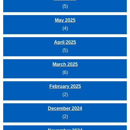
(5)
May 2025
(4)
April 2025
(5)
March 2025
(6)
February 2025
(2)
December 2024
(2)