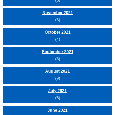
(5)
November 2021
(3)
October 2021
(4)
September 2021
(8)
August 2021
(9)
July 2021
(6)
June 2021