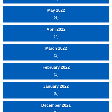
May 2022
(4)
April 2022
(7)
March 2022
(3)
February 2022
(1)
January 2022
(6)
December 2021