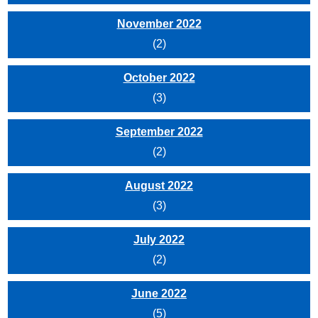
November 2022
(2)
October 2022
(3)
September 2022
(2)
August 2022
(3)
July 2022
(2)
June 2022
(5)