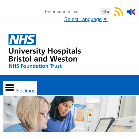
Select Language
▼
Sections