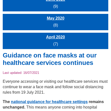
(9)
May 2020
(8)
April 2020
(7)
Guidance on face masks at our
healthcare services continues
Last updated:
16/07/2021
Everyone accessing or visiting our healthcare services must
continue to wear a face mask and follow social distancing
rules from 19 July 2021.
The
national guidance for healthcare settings
remains
unchanged.
This means anyone coming into hospital