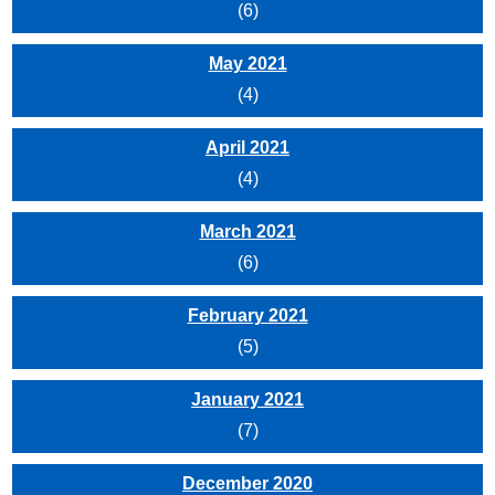
(6)
May 2021
(4)
April 2021
(4)
March 2021
(6)
February 2021
(5)
January 2021
(7)
December 2020