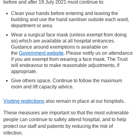
before and after 19 July 2021 must continue to:
Clean your hands before entering and leaving the
building and use the hand sanitiser outside each ward,
department or area.
Wear a surgical face mask (unless exempt from doing
so) which are available at all hospital entrances.
Guidance around exemptions is available on
the
Government website
. Please notify us on attendance
if you are exempt from wearing a face mask. The Trust
will endeavour to make reasonable adjustments, if
appropriate.
Give others space. Continue to follow the maximum
room and lift capacity advice.
Visiting restrictions
also remain in place at our hospitals.
These measures are important so that the most vulnerable
people can continue to safely attend hospital, and to help
protect our staff and patients by reducing the risk of
infection.