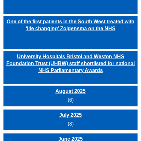
One of the first patients in the South West treated with
‘life changing’ Zolgensma on the NHS
University Hospitals Bristol and Weston NHS
Foundation Trust (UHBW) staff shortlisted for national
NHS Parliamentary Awards
August 2025
(6)
July 2025
(8)
June 2025