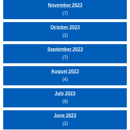
November 2023
(7)
October 2023
(2)
September 2023
(7)
August 2023
(4)
July 2023
(9)
June 2023
(2)