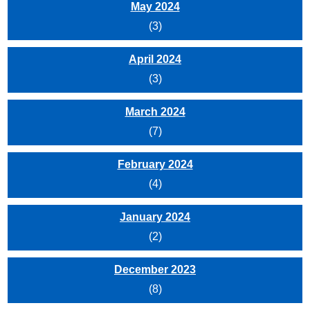
May 2024
(3)
April 2024
(3)
March 2024
(7)
February 2024
(4)
January 2024
(2)
December 2023
(8)