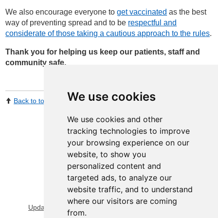
We also encourage everyone to
get vaccinated
as the best
way of preventing spread and to be
respectful and
considerate of those taking a cautious approach to the rules
.
Thank you for helping us keep our patients, staff and
community safe.
We use cookies
Back to top
Print Page
Share by email
We use cookies and other
tracking technologies to improve
your browsing experience on our
website, to show you
personalized content and
targeted ads, to analyze our
website traffic, and to understand
View Sitemap
Privacy & Cookies
where our visitors are coming
Update cookies preferences
About Accessibility
from.