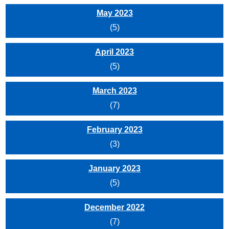
May 2023
(5)
April 2023
(5)
March 2023
(7)
February 2023
(3)
January 2023
(5)
December 2022
(7)