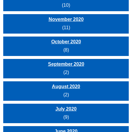
(10)
November 2020
(11)
October 2020
(8)
September 2020
(2)
August 2020
(2)
July 2020
(9)
June 2020