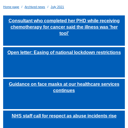
Home page
Archived news
July 2021
Consultant who completed her PHD while receiving
chemotherapy for cancer said the illness was ‘her
tool’
Open letter: Easing of national lockdown restrictions
Guidance on face masks at our healthcare services
continues
NHS staff call for respect as abuse incidents rise