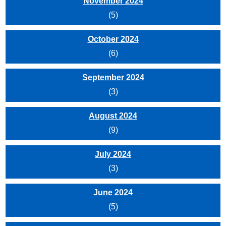
November 2024
(5)
October 2024
(6)
September 2024
(3)
August 2024
(9)
July 2024
(3)
June 2024
(5)