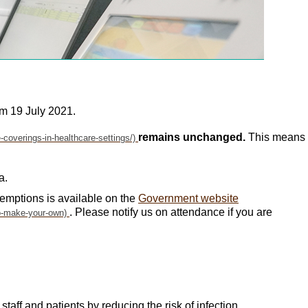
om 19 July 2021.
remains unchanged.
This means
a.
emptions is available on the
Government website
. Please notify us on attendance if you are
aff and patients by reducing the risk of infection.