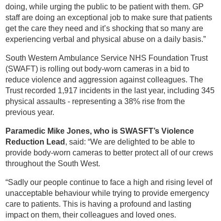
doing, while urging the public to be patient with them. GP
staff are doing an exceptional job to make sure that patients
get the care they need and it’s shocking that so many are
experiencing verbal and physical abuse on a daily basis.”
South Western Ambulance Service NHS Foundation Trust
(SWAFT) is rolling out body-worn cameras in a bid to
reduce violence and aggression against colleagues. The
Trust recorded 1,917 incidents in the last year, including 345
physical assaults - representing a 38% rise from the
previous year.
Paramedic Mike Jones, who is SWASFT’s Violence
Reduction Lead
, said: “We are delighted to be able to
provide body-worn cameras to better protect all of our crews
throughout the South West.
“Sadly our people continue to face a high and rising level of
unacceptable behaviour while trying to provide emergency
care to patients. This is having a profound and lasting
impact on them, their colleagues and loved ones.