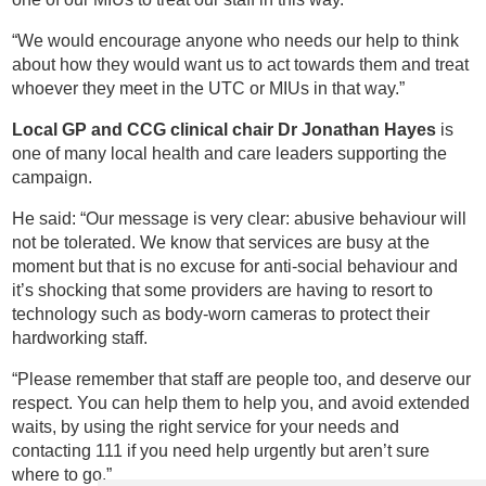
“We would encourage anyone who needs our help to think
about how they would want us to act towards them and treat
whoever they meet in the UTC or MIUs in that way.”
Local GP and CCG clinical chair Dr Jonathan Hayes
is
one of many local health and care leaders supporting the
campaign.
He said: “Our message is very clear: abusive behaviour will
not be tolerated. We know that services are busy at the
moment but that is no excuse for anti-social behaviour and
it’s shocking that some providers are having to resort to
technology such as body-worn cameras to protect their
hardworking staff.
“Please remember that staff are people too, and deserve our
respect. You can help them to help you, and avoid extended
waits, by using the right service for your needs and
contacting 111 if you need help urgently but aren’t sure
where to go.”