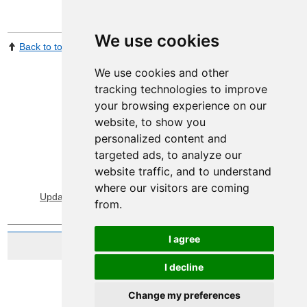
We use cookies
Back to top
Print Page
Share by email
We use cookies and other
tracking technologies to improve
your browsing experience on our
website, to show you
personalized content and
targeted ads, to analyze our
website traffic, and to understand
View Sitemap
Privacy & Cookies
where our visitors are coming
Update cookies preferences
About Accessibility
from.
I agree
Website by Taylorfitch
I decline
Change my preferences