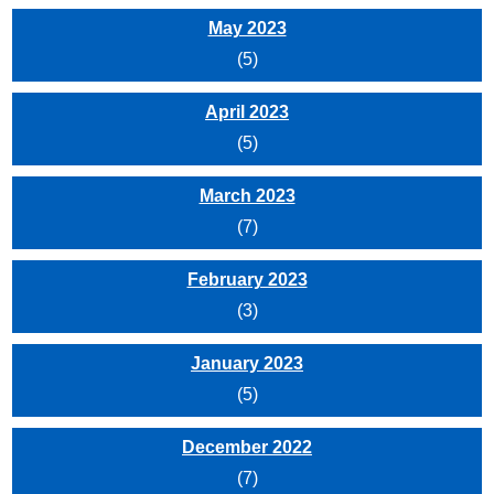
May 2023
(5)
April 2023
(5)
March 2023
(7)
February 2023
(3)
January 2023
(5)
December 2022
(7)