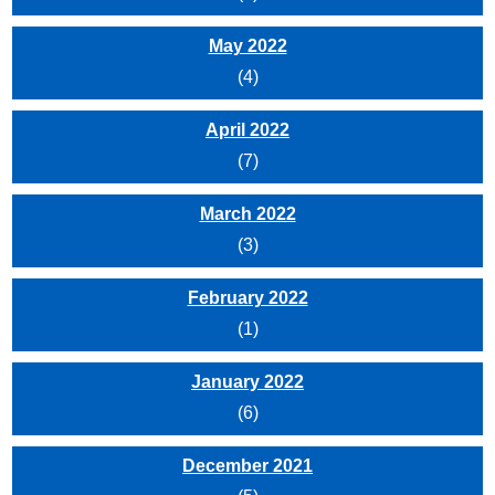
May 2022
(4)
April 2022
(7)
March 2022
(3)
February 2022
(1)
January 2022
(6)
December 2021