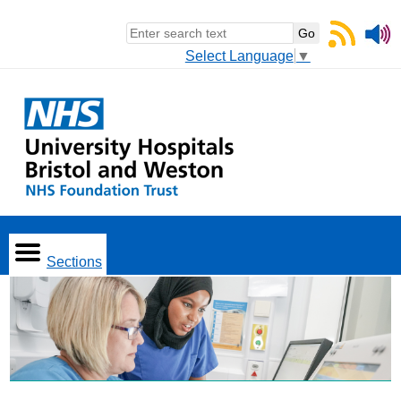
Select Language
▼
Sections