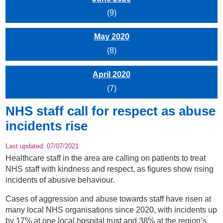
(9)
May 2020
(8)
April 2020
(7)
NHS staff call for respect as abuse
incidents rise
Last updated:
07/07/2021
Healthcare staff in the area are calling on patients to treat
NHS staff with kindness and respect, as figures show rising
incidents of abusive behaviour.
Cases of aggression and abuse towards staff have risen at
many local NHS organisations since 2020, with incidents up
by 17% at one local hospital trust and 38% at the region’s