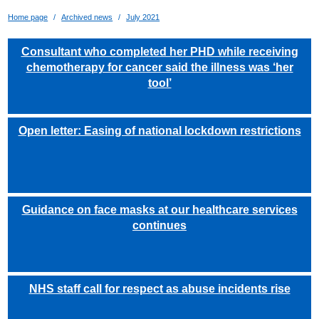
Home page
Archived news
July 2021
Consultant who completed her PHD while receiving
chemotherapy for cancer said the illness was ‘her
tool’
Open letter: Easing of national lockdown restrictions
Guidance on face masks at our healthcare services
continues
NHS staff call for respect as abuse incidents rise