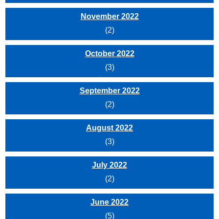
November 2022
(2)
October 2022
(3)
September 2022
(2)
August 2022
(3)
July 2022
(2)
June 2022
(5)