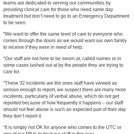
teams are dedicated to serving our communities by
providing clinical care for those who need same day
treatment but don’t need to go to an Emergency Department
to be seen.
“We want to offer the same level of care to everyone who
comes through the doors as we would want our own family
to receive if they were in need of help.
“Our staff are not here to be sworn at, called names or in
some cases lashed out at by the people they are trying to
care for.
“These 32 incidents are the ones staff have viewed as
serious enough to report, we suspect there are many more
incidents, particularly of verbal abuse, which do not get
reported because of how frequently it happens – our staff
should not feel abuse is such an expected part of their day
they don’t report it.
“It is simply not OK for anyone who comes to the UTC or
one of our MIUs to treat our staff in this way.