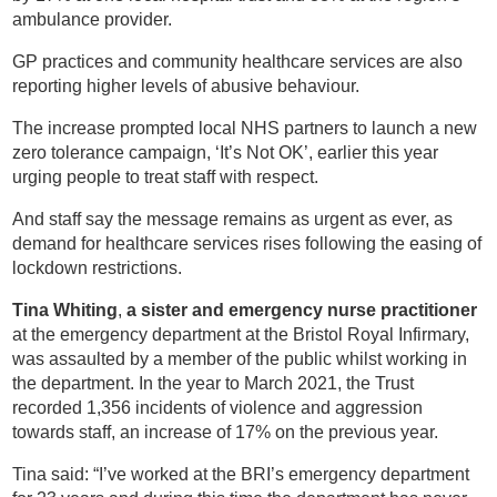
ambulance provider.
GP practices and community healthcare services are also
reporting higher levels of abusive behaviour.
The increase prompted local NHS partners to launch a new
zero tolerance campaign, ‘It’s Not OK’, earlier this year
urging people to treat staff with respect.
And staff say the message remains as urgent as ever, as
demand for healthcare services rises following the easing of
lockdown restrictions.
Tina Whiting
,
a sister and emergency nurse practitioner
at the emergency department at the Bristol Royal Infirmary,
was assaulted by a member of the public whilst working in
the department. In the year to March 2021, the Trust
recorded 1,356 incidents of violence and aggression
towards staff, an increase of 17% on the previous year.
Tina said: “I’ve worked at the BRI’s emergency department