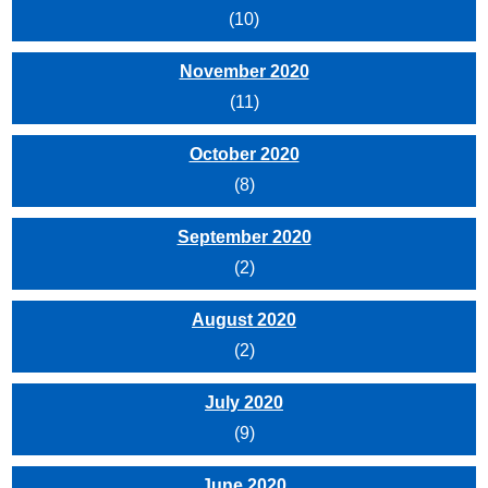
(10)
November 2020
(11)
October 2020
(8)
September 2020
(2)
August 2020
(2)
July 2020
(9)
June 2020