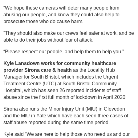
“We hope these cameras will deter many people from
abusing our people, and know they could also help to
prosecute those who do cause harm.
“They should also make our crews feel safer at work, and be
able to do their jobs without fear of attack.
“Please respect our people, and help them to help you.”
Kyle Lansdown works for community healthcare
provider Sirona care & health
as the Locality Hub
Manager for South Bristol, which includes the Urgent
Treatment Centre (UTC) at South Bristol Community
Hospital, which has seen 26 reported incidents of staff
abuse since the first full month of lockdown in April 2020.
Sirona also runs the Minor Injury Unit (MIU) in Clevedon
and the MIU in Yate which have each seen three cases of
staff abuse reported during the same time period.
Kyle said “We are here to help those who need us and our