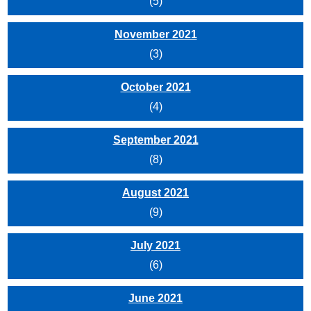
(5)
November 2021
(3)
October 2021
(4)
September 2021
(8)
August 2021
(9)
July 2021
(6)
June 2021