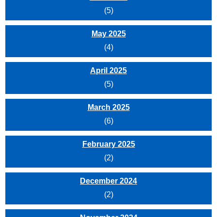
(5)
May 2025
(4)
April 2025
(5)
March 2025
(6)
February 2025
(2)
December 2024
(2)