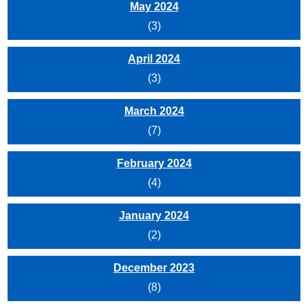
May 2024
(3)
April 2024
(3)
March 2024
(7)
February 2024
(4)
January 2024
(2)
December 2023
(8)