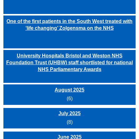
One of the first patients in the South West treated with
‘life changing’ Zolgensma on the NHS
University Hospitals Bristol and Weston NHS
Foundation Trust (UHBW) staff shortlisted for national
NHS Parliamentary Awards
August 2025
(6)
July 2025
(8)
June 2025