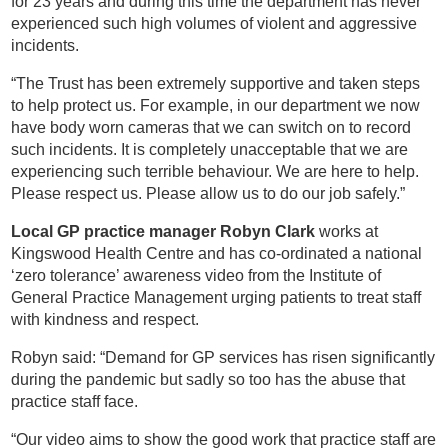
for 23 years and during this time the department has never
experienced such high volumes of violent and aggressive
incidents.
“The Trust has been extremely supportive and taken steps
to help protect us. For example, in our department we now
have body worn cameras that we can switch on to record
such incidents. It is completely unacceptable that we are
experiencing such terrible behaviour. We are here to help.
Please respect us. Please allow us to do our job safely.”
Local GP practice manager Robyn Clark
works at
Kingswood Health Centre and has co-ordinated a national
‘zero tolerance’ awareness video from the Institute of
General Practice Management urging patients to treat staff
with kindness and respect.
Robyn said: “Demand for GP services has risen significantly
during the pandemic but sadly so too has the abuse that
practice staff face.
“Our video aims to show the good work that practice staff are