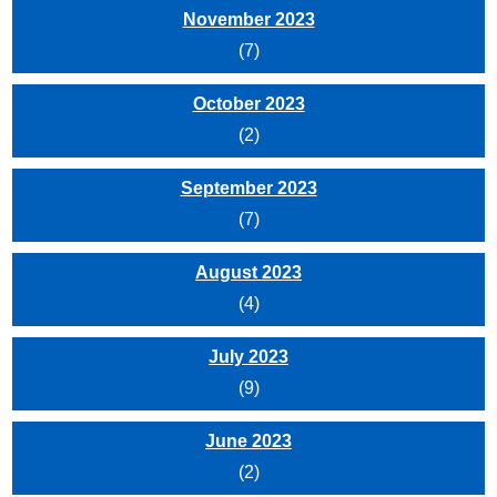
November 2023
(7)
October 2023
(2)
September 2023
(7)
August 2023
(4)
July 2023
(9)
June 2023
(2)