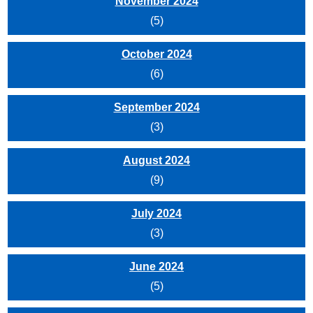
November 2024
(5)
October 2024
(6)
September 2024
(3)
August 2024
(9)
July 2024
(3)
June 2024
(5)