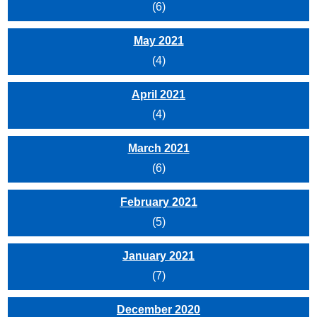
(6)
May 2021
(4)
April 2021
(4)
March 2021
(6)
February 2021
(5)
January 2021
(7)
December 2020