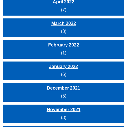
April 2022
(7)
March 2022
(3)
February 2022
(1)
January 2022
(6)
December 2021
(5)
November 2021
(3)