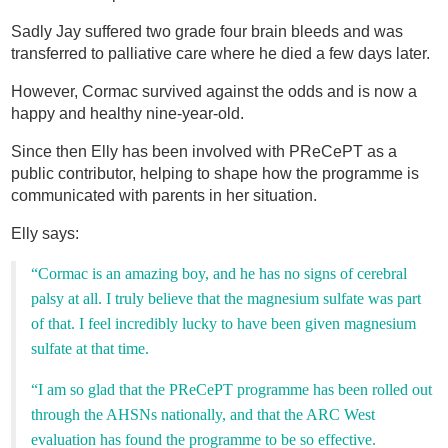
Sadly Jay suffered two grade four brain bleeds and was
transferred to palliative care where he died a few days later.
However, Cormac survived against the odds and is now a
happy and healthy nine-year-old.
Since then Elly has been involved with PReCePT as a
public contributor, helping to shape how the programme is
communicated with parents in her situation.
Elly says:
“Cormac is an amazing boy, and he has no signs of cerebral
palsy at all. I truly believe that the magnesium sulfate was part
of that. I feel incredibly lucky to have been given magnesium
sulfate at that time.
“I am so glad that the PReCePT programme has been rolled out
through the AHSNs nationally, and that the ARC West
evaluation has found the programme to be so effective.