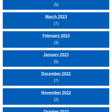
(5)
March 2023
(7)
February 2023
(3)
January 2023
(5)
December 2022
(7)
November 2022
(2)
October 2022