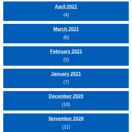
April 2021
(4)
March 2021
(6)
February 2021
(5)
January 2021
(7)
December 2020
(10)
November 2020
(11)