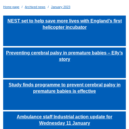
Home page
Archived news
January 2023
NEST set to help save more lives with England’s first
helicopter incubator
Preventing cerebral palsy in premature babies – Elly’s
story
Study finds programme to prevent cerebral palsy in
premature babies is effective
Ambulance staff Industrial action update for
Wednesday 11 January