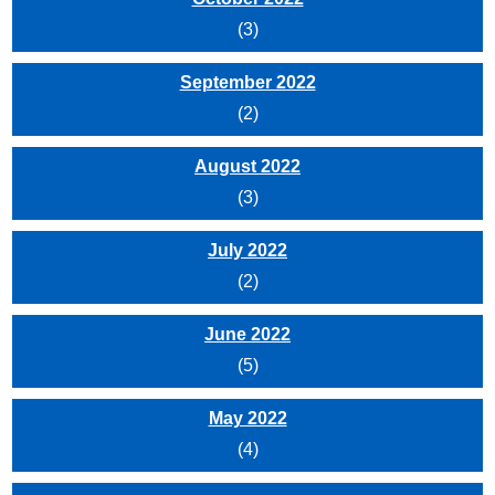
(3)
September 2022
(2)
August 2022
(3)
July 2022
(2)
June 2022
(5)
May 2022
(4)