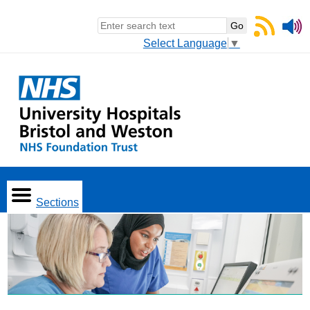
Select Language
▼
Sections