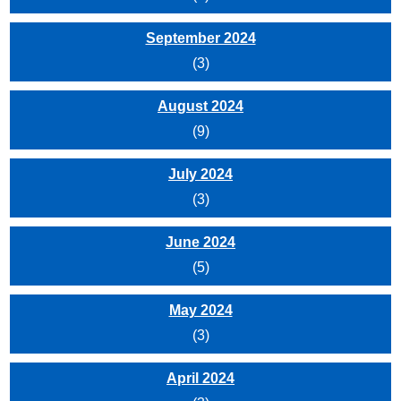
September 2024
(3)
August 2024
(9)
July 2024
(3)
June 2024
(5)
May 2024
(3)
April 2024