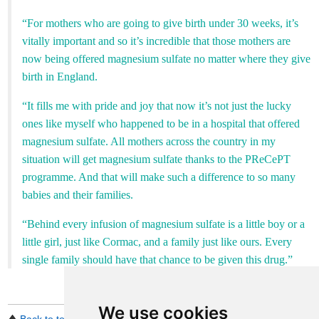
“For mothers who are going to give birth under 30 weeks, it’s
vitally important and so it’s incredible that those mothers are
now being offered magnesium sulfate no matter where they give
birth in England.
“It fills me with pride and joy that now it’s not just the lucky
ones like myself who happened to be in a hospital that offered
magnesium sulfate. All mothers across the country in my
situation will get magnesium sulfate thanks to the PReCePT
programme. And that will make such a difference to so many
babies and their families.
“Behind every infusion of magnesium sulfate is a little boy or a
little girl, just like Cormac, and a family just like ours. Every
single family should have that chance to be given this drug.”
We use cookies