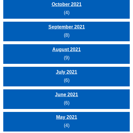
October 2021
(4)
September 2021
(8)
August 2021
(9)
July 2021
(6)
June 2021
(6)
May 2021
(4)