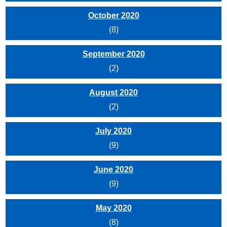
October 2020
(8)
September 2020
(2)
August 2020
(2)
July 2020
(9)
June 2020
(9)
May 2020
(8)