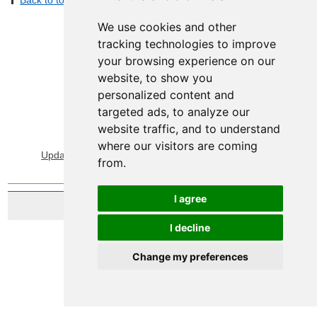
Back to top
Print Page
Share by email
We use cookies and other
tracking technologies to improve
your browsing experience on our
website, to show you
personalized content and
targeted ads, to analyze our
website traffic, and to understand
View Sitemap
Privacy & Cookies
where our visitors are coming
Update cookies preferences
About Accessibility
from.
I agree
Website by Taylorfitch
I decline
Change my preferences