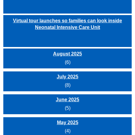
Virtual tour launches so families can look inside
Neonatal Intensive Care Unit
August 2025
(6)
July 2025
(8)
June 2025
(5)
May 2025
(4)