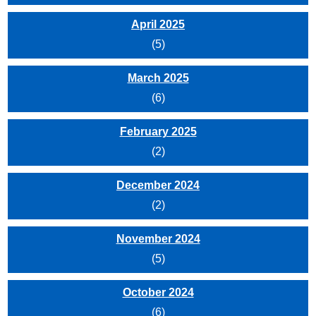
April 2025
(5)
March 2025
(6)
February 2025
(2)
December 2024
(2)
November 2024
(5)
October 2024
(6)