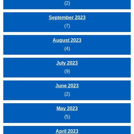
(2)
September 2023
(7)
August 2023
(4)
July 2023
(9)
June 2023
(2)
May 2023
(5)
April 2023