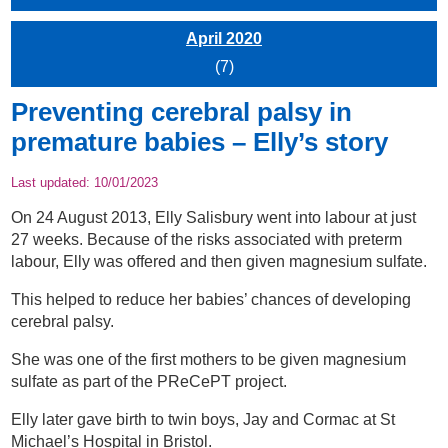
April 2020
(7)
Preventing cerebral palsy in
premature babies – Elly’s story
Last updated:
10/01/2023
On 24 August 2013, Elly Salisbury went into labour at just
27 weeks. Because of the risks associated with preterm
labour, Elly was offered and then given magnesium sulfate.
This helped to reduce her babies’ chances of developing
cerebral palsy.
She was one of the first mothers to be given magnesium
sulfate as part of the PReCePT project.
Elly later gave birth to twin boys, Jay and Cormac at St
Michael’s Hospital in Bristol.