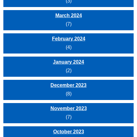
(3)
March 2024
(7)
February 2024
(4)
January 2024
(2)
December 2023
(8)
November 2023
(7)
October 2023