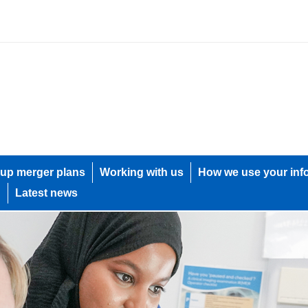
up merger plans
Working with us
How we use your inf
h
Latest news