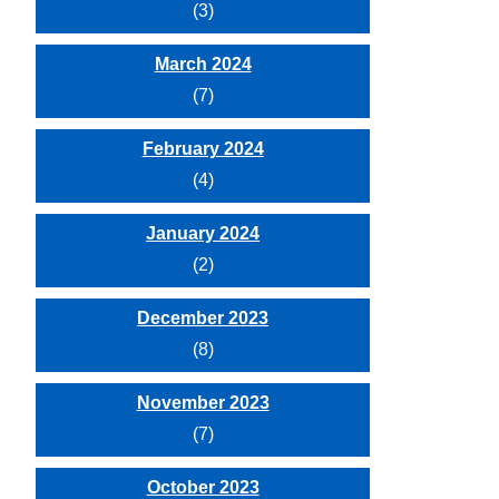
(3)
March 2024
(7)
February 2024
(4)
January 2024
(2)
December 2023
(8)
November 2023
(7)
October 2023