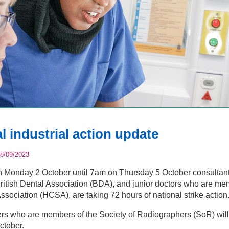
l industrial action update
8/09/2023
Monday 2 October until 7am on Thursday 5 October consultants
itish Dental Association (BDA), and junior doctors who are me
ssociation (HCSA), are taking 72 hours of national strike action
s who are members of the Society of Radiographers (SoR) will a
ctober.