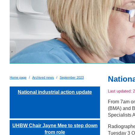
Nationa
Home page
Archived news
September 2023
Last updated:
2
National industrial action update
From 7am on 
(BMA) and Br
Specialists A
UHBW Chair Jayne Mee to step down
Radiographer
from role
Tuesday 3 O