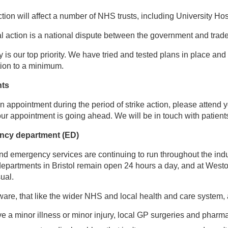
action will affect a number of NHS trusts, including University
al action is a national dispute between the government and trad
ty is our top priority. We have tried and tested plans in place a
ction to a minimum.
nts
an appointment during the period of strike action, please attend 
your appointment is going ahead. We will be in touch with patient
ncy department (ED)
nd emergency services are continuing to run throughout the indus
partments in Bristol remain open 24 hours a day, and at Westo
ual.
are, that like the wider NHS and local health and care system, al
ve a minor illness or minor injury, local GP surgeries and pharma