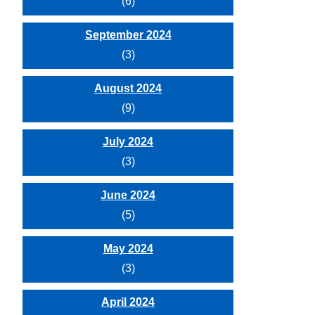
(6)
September 2024
(3)
August 2024
(9)
July 2024
(3)
June 2024
(5)
May 2024
(3)
April 2024