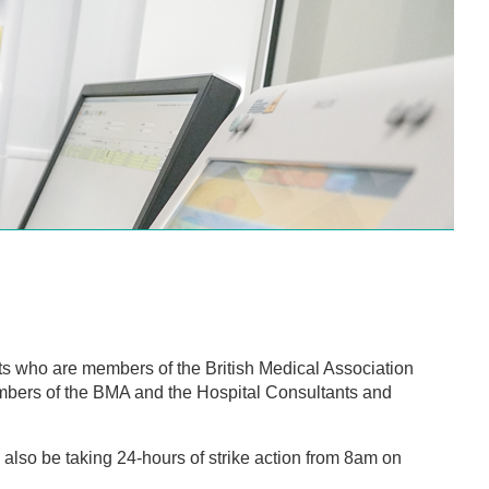
 who are members of the British Medical Association
mbers of the BMA and the Hospital Consultants and
.
lso be taking 24-hours of strike action from 8am on