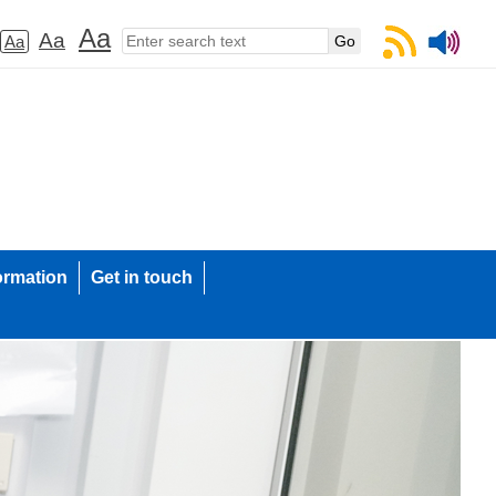
Aa
Aa
Aa
ormation
Get in touch