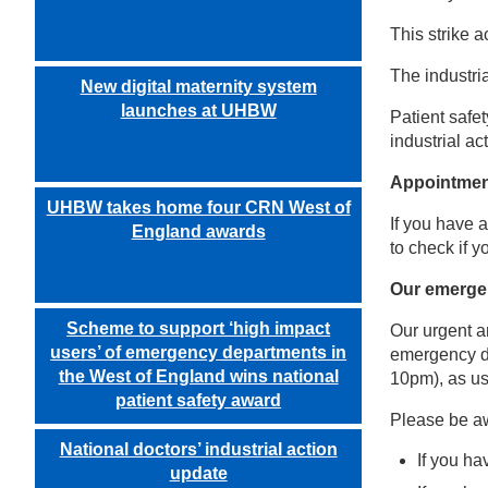
This strike 
The industri
New digital maternity system
launches at UHBW
Patient safe
industrial a
Appointme
UHBW takes home four CRN West of
If you have 
England awards
to check if 
Our emerge
Scheme to support ‘high impact
Our urgent a
users’ of emergency departments in
emergency de
the West of England wins national
10pm), as us
patient safety award
Please be aw
National doctors’ industrial action
If you ha
update