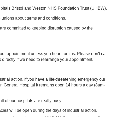
 Hospitals Bristol and Weston NHS Foundation Trust (UHBW).
e unions about terms and conditions.
nd are committed to keeping disruption caused by the
your appointment unless you hear from us. Please don't call
s directly if we need to rearrange your appointment.
trial action. If you have a life-threatening emergency our
n General Hospital it remains open 14 hours a day (8am-
l of our hospitals are really busy:
cies will be open during the days of industrial action.