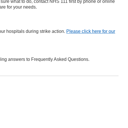
 sure what to do, contact NHS 111 first by phone or online
are for your needs.
r hospitals during strike action.
Please click here for our
ing answers to Frequently Asked Questions.