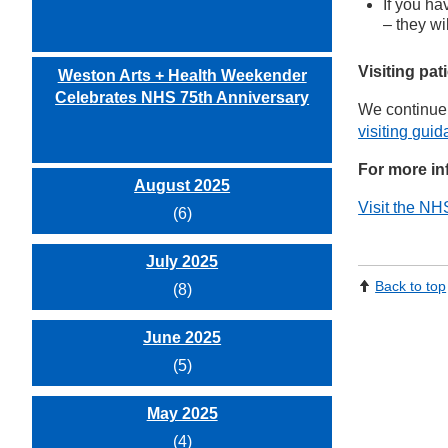
If you ha
– they wi
Visiting pat
Weston Arts + Health Weekender
Celebrates NHS 75th Anniversary
We continue 
visiting guid
For more in
August 2025
Visit the NH
(6)
July 2025
Back to top
(8)
June 2025
(5)
May 2025
(4)