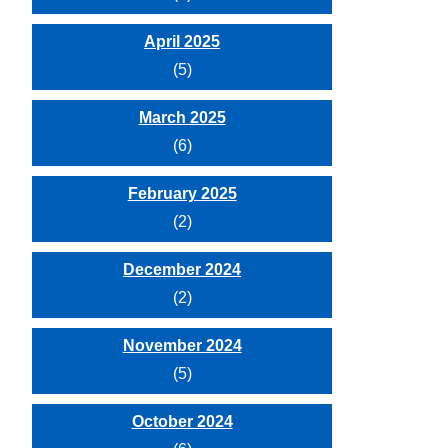
April 2025
(5)
March 2025
(6)
February 2025
(2)
December 2024
(2)
November 2024
(5)
October 2024