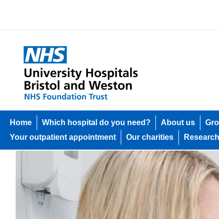
Home
Which hospital do you need?
About us
Gro
Your outpatient appointment
Our charities
Researc