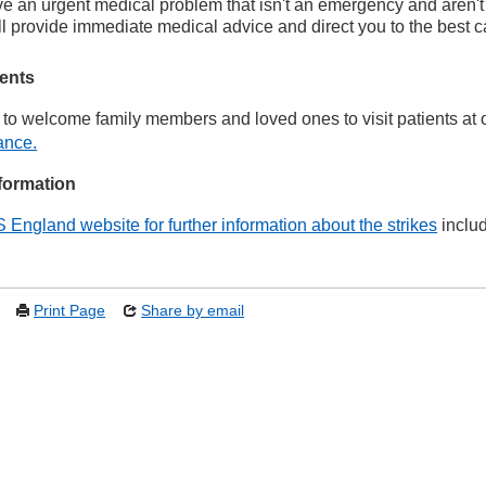
ve an urgent medical problem that isn't an emergency and aren't
ll provide immediate medical advice and direct you to the best c
ients
to welcome family members and loved ones to visit patients at ou
ance.
formation
S England website for further information about the strikes
includ
Print Page
Share by email