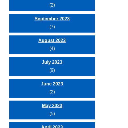
(2)
September 2023
(7)
August 2023
(4)
July 2023
(9)
June 2023
(2)
May 2023
(5)
April 2023