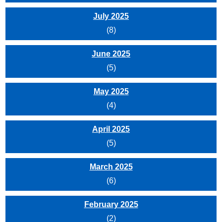
July 2025
(8)
June 2025
(5)
May 2025
(4)
April 2025
(5)
March 2025
(6)
February 2025
(2)