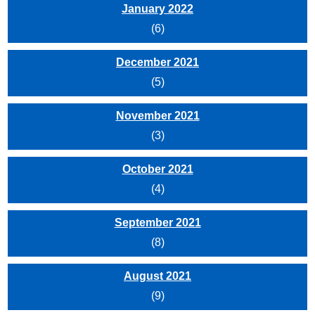
January 2022
(6)
December 2021
(5)
November 2021
(3)
October 2021
(4)
September 2021
(8)
August 2021
(9)