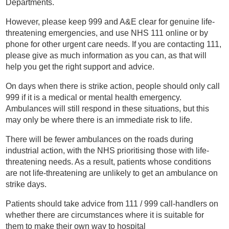
Departments.
However, please keep 999 and A&E clear for genuine life-
threatening emergencies, and use NHS 111 online or by
phone for other urgent care needs. If you are contacting 111,
please give as much information as you can, as that will
help you get the right support and advice.
On days when there is strike action, people should only call
999 if it is a medical or mental health emergency.
Ambulances will still respond in these situations, but this
may only be where there is an immediate risk to life.
There will be fewer ambulances on the roads during
industrial action, with the NHS prioritising those with life-
threatening needs. As a result, patients whose conditions
are not life-threatening are unlikely to get an ambulance on
strike days.
Patients should take advice from 111 / 999 call-handlers on
whether there are circumstances where it is suitable for
them to make their own way to hospital