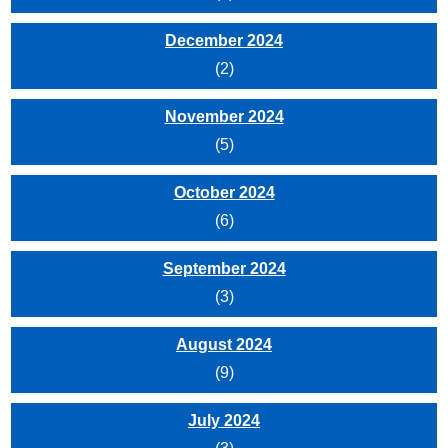
December 2024
(2)
November 2024
(5)
October 2024
(6)
September 2024
(3)
August 2024
(9)
July 2024