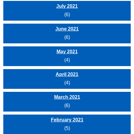
July 2021
(6)
June 2021
(6)
May 2021
(4)
April 2021
(4)
March 2021
(6)
February 2021
(5)