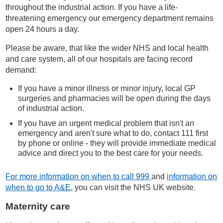
throughout the industrial action. If you have a life-
threatening emergency our emergency department remains
open 24 hours a day.
Please be aware, that like the wider NHS and local health
and care system, all of our hospitals are facing record
demand:
If you have a minor illness or minor injury, local GP
surgeries and pharmacies will be open during the days
of industrial action.
If you have an urgent medical problem that isn't an
emergency and aren't sure what to do, contact 111 first
by phone or online - they will provide immediate medical
advice and direct you to the best care for your needs.
For more information on when to call 999
and
information on
when to go to A&E
, you can visit the NHS UK website.
Maternity care