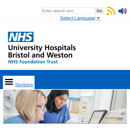
Select Language
▼
Sections