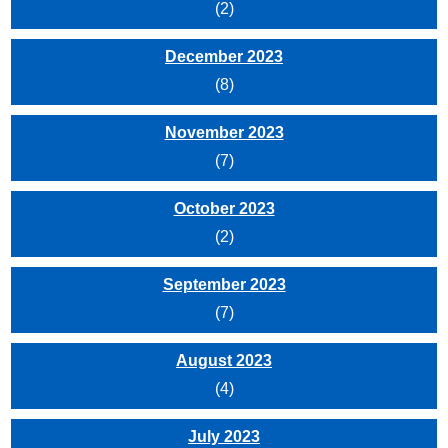
(2)
December 2023
(8)
November 2023
(7)
October 2023
(2)
September 2023
(7)
August 2023
(4)
July 2023