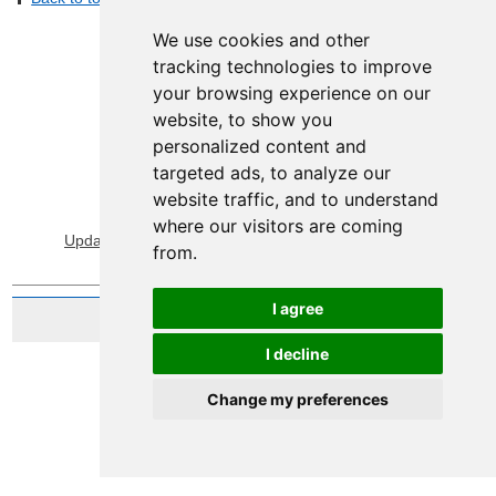
We use cookies and other
tracking technologies to improve
your browsing experience on our
website, to show you
personalized content and
targeted ads, to analyze our
website traffic, and to understand
View Sitemap
Privacy & Cookies
where our visitors are coming
Update cookies preferences
About Accessibility
from.
I agree
Website by Taylorfitch
I decline
Change my preferences