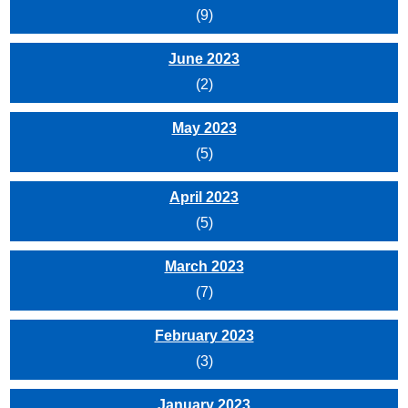
(9)
June 2023
(2)
May 2023
(5)
April 2023
(5)
March 2023
(7)
February 2023
(3)
January 2023