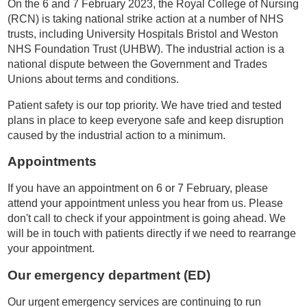
On the 6 and 7 February 2023, the Royal College of Nursing
(RCN) is taking national strike action at a number of NHS
trusts, including University Hospitals Bristol and Weston
NHS Foundation Trust (UHBW). The industrial action is a
national dispute between the Government and Trades
Unions about terms and conditions.
Patient safety is our top priority. We have tried and tested
plans in place to keep everyone safe and keep disruption
caused by the industrial action to a minimum.
Appointments
If you have an appointment on 6 or 7 February, please
attend your appointment unless you hear from us. Please
don't call to check if your appointment is going ahead. We
will be in touch with patients directly if we need to rearrange
your appointment.
Our emergency department (ED)
Our urgent emergency services are continuing to run