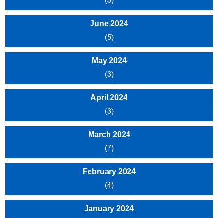
(3)
June 2024
(5)
May 2024
(3)
April 2024
(3)
March 2024
(7)
February 2024
(4)
January 2024