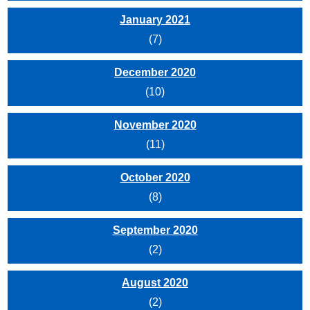
January 2021
(7)
December 2020
(10)
November 2020
(11)
October 2020
(8)
September 2020
(2)
August 2020
(2)