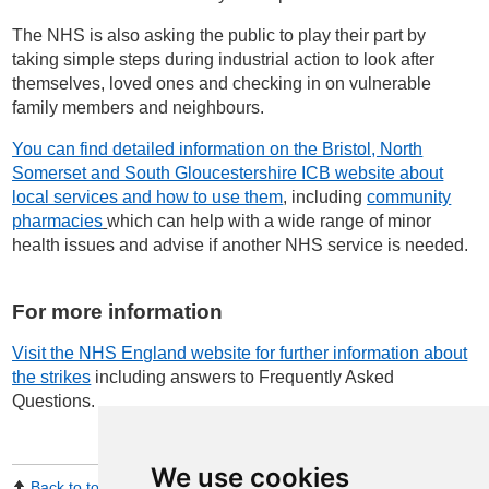
The NHS is also asking the public to play their part by
taking simple steps during industrial action to look after
themselves, loved ones and checking in on vulnerable
family members and neighbours.
You can find detailed information on the Bristol, North
Somerset and South Gloucestershire ICB website about
local services and how to use them
, including
community
pharmacies
which can help with a wide range of minor
health issues and advise if another NHS service is needed.
For more information
Visit the NHS England website for further information about
the strikes
including answers to Frequently Asked
Questions
.
We use cookies
Back to top
Print Page
Share by email