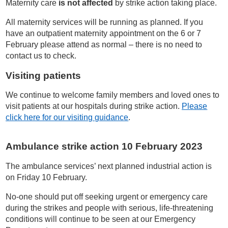
Maternity care
is not affected
by strike action taking place.
All maternity services will be running as planned. If you
have an outpatient maternity appointment on the 6 or 7
February please attend as normal – there is no need to
contact us to check.
Visiting patients
We continue to welcome family members and loved ones to
visit patients at our hospitals during strike action.
Please
click here for our visiting guidance
.
Ambulance strike action 10 February 2023
The ambulance services’ next planned industrial action is
on Friday 10 February.
No-one should put off seeking urgent or emergency care
during the strikes and people with serious, life-threatening
conditions will continue to be seen at our Emergency