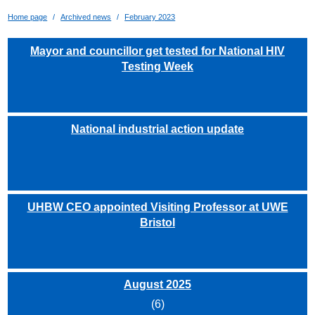
Home page
Archived news
February 2023
Mayor and councillor get tested for National HIV
Testing Week
National industrial action update
UHBW CEO appointed Visiting Professor at UWE
Bristol
August 2025
(6)