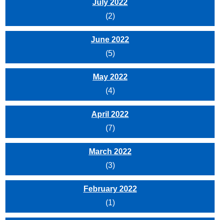
July 2022
(2)
June 2022
(5)
May 2022
(4)
April 2022
(7)
March 2022
(3)
February 2022
(1)