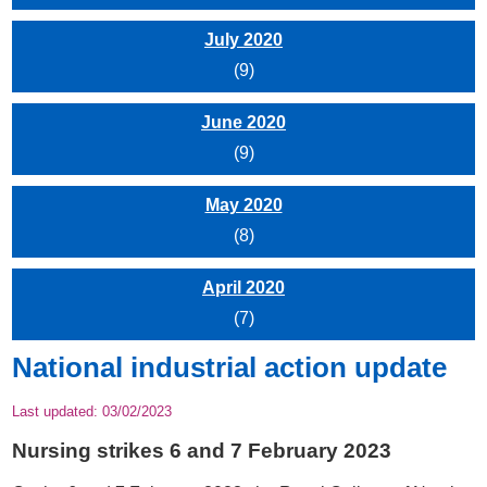
July 2020
(9)
June 2020
(9)
May 2020
(8)
April 2020
(7)
National industrial action update
Last updated:
03/02/2023
Nursing strikes 6 and 7 February 2023