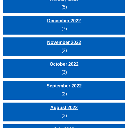
(5)
December 2022
(7)
November 2022
(2)
October 2022
(3)
September 2022
(2)
August 2022
(3)