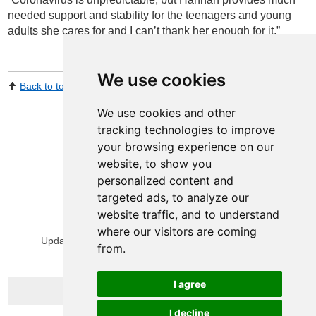
needed support and stability for the teenagers and young
adults she cares for and I can’t thank her enough for it.”
We use cookies
Back to top
Print Page
Share by email
We use cookies and other
tracking technologies to improve
your browsing experience on our
website, to show you
personalized content and
targeted ads, to analyze our
website traffic, and to understand
View Sitemap
Privacy & Cookies
where our visitors are coming
Update cookies preferences
About Accessibility
from.
I agree
Website by Taylorfitch
I decline