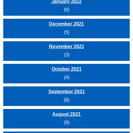
January 2022
(6)
December 2021
(5)
November 2021
(3)
October 2021
(4)
September 2021
(8)
August 2021
(9)