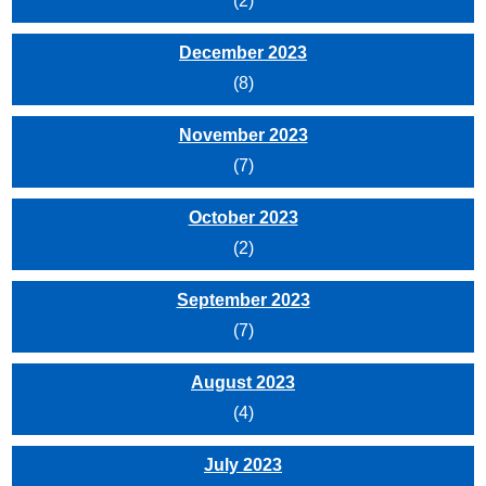
(2)
December 2023
(8)
November 2023
(7)
October 2023
(2)
September 2023
(7)
August 2023
(4)
July 2023