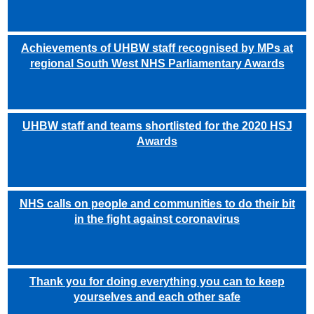
Achievements of UHBW staff recognised by MPs at
regional South West NHS Parliamentary Awards
UHBW staff and teams shortlisted for the 2020 HSJ
Awards
NHS calls on people and communities to do their bit
in the fight against coronavirus
Thank you for doing everything you can to keep
yourselves and each other safe