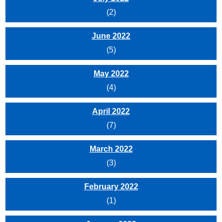
(2)
June 2022
(5)
May 2022
(4)
April 2022
(7)
March 2022
(3)
February 2022
(1)