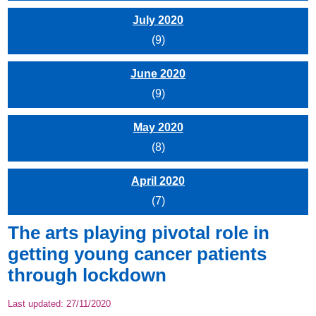
July 2020
(9)
June 2020
(9)
May 2020
(8)
April 2020
(7)
The arts playing pivotal role in
getting young cancer patients
through lockdown
Last updated:
27/11/2020