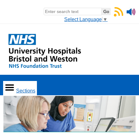
Select Language
▼
Sections