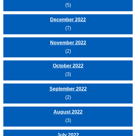
(5)
December 2022
(7)
November 2022
(2)
October 2022
(3)
September 2022
(2)
August 2022
(3)
July 2022