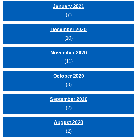
January 2021
(7)
December 2020
(10)
November 2020
(11)
October 2020
(8)
September 2020
(2)
August 2020
(2)