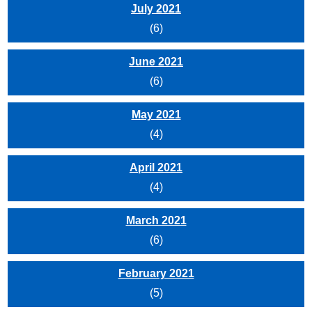
July 2021
(6)
June 2021
(6)
May 2021
(4)
April 2021
(4)
March 2021
(6)
February 2021
(5)