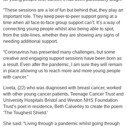
“These sessions are a lot of fun but behind that, they play an
important role. They keep peer-to-peer support going at a
time when all face-to-face group support can’t. It’s a way of
connecting young people whilst also being able to spot,
from the side-lines, whether they are showing any signs of
needing additional support.
“Coronavirus has presented many challenges, but some
creative and engaging support sessions have been born as
a result. Even after the pandemic, I am sure they will remain
in place allowing us to reach more and more young people
with cancer.”
Liveta, (22) who was diagnosed with breast cancer, worked
with other young cancer patients, Teenage Cancer Trust and
University Hospitals Bristol and Weston NHS Foundation
Trust’s poet in residence, Beth Calverley to create the poem
‘The Toughest Shield.’
She said: “Living through a pandemic whilst going through