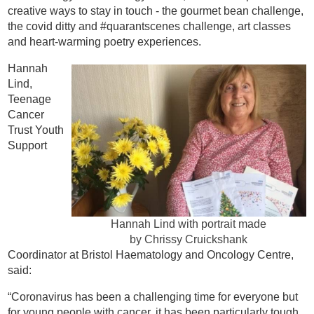
creative ways to stay in touch - the gourmet bean challenge,
the covid ditty and #quarantscenes challenge, art classes
and heart-warming poetry experiences.
Hannah
Lind,
Teenage
Cancer
Trust Youth
Support
Hannah Lind with portrait made
by Chrissy Cruickshank
Coordinator at Bristol Haematology and Oncology Centre,
said:
“Coronavirus has been a challenging time for everyone but
for young people with cancer, it has been particularly tough.