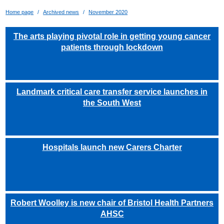
Home page
Archived news
November 2020
The arts playing pivotal role in getting young cancer
patients through lockdown
Landmark critical care transfer service launches in
the South West
Hospitals launch new Carers Charter
Robert Woolley is new chair of Bristol Health Partners
AHSC