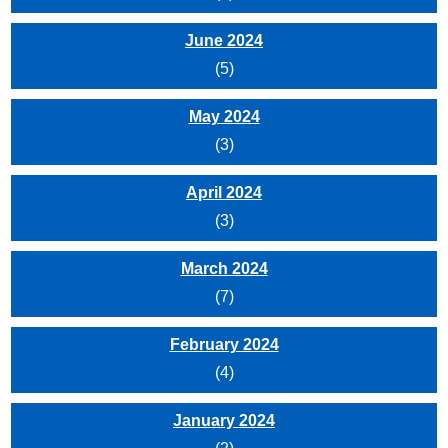
June 2024
(5)
May 2024
(3)
April 2024
(3)
March 2024
(7)
February 2024
(4)
January 2024