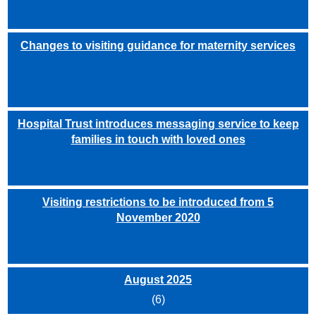
Changes to visiting guidance for maternity services
Hospital Trust introduces messaging service to keep
families in touch with loved ones
Visiting restrictions to be introduced from 5
November 2020
August 2025
(6)