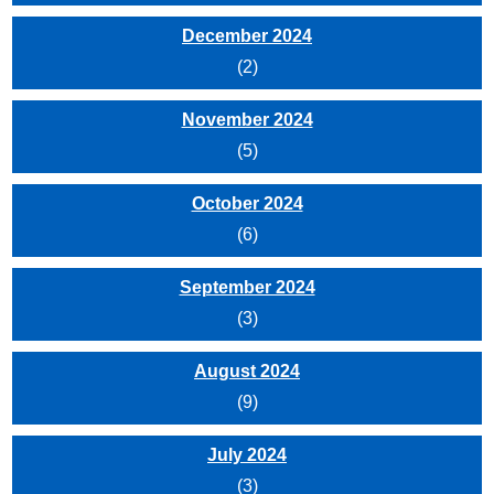
December 2024
(2)
November 2024
(5)
October 2024
(6)
September 2024
(3)
August 2024
(9)
July 2024
(3)