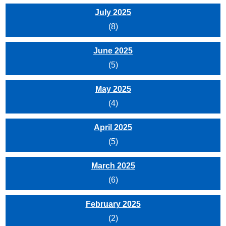
July 2025
(8)
June 2025
(5)
May 2025
(4)
April 2025
(5)
March 2025
(6)
February 2025
(2)