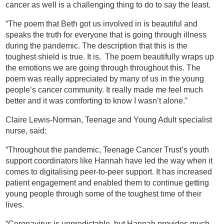
cancer as well is a challenging thing to do to say the least.
“The poem that Beth got us involved in is beautiful and
speaks the truth for everyone that is going through illness
during the pandemic. The description that this is the
toughest shield is true. It is. The poem beautifully wraps up
the emotions we are going through throughout this. The
poem was really appreciated by many of us in the young
people’s cancer community. It really made me feel much
better and it was comforting to know I wasn’t alone.”
Claire Lewis-Norman, Teenage and Young Adult specialist
nurse, said:
“Throughout the pandemic, Teenage Cancer Trust’s youth
support coordinators like Hannah have led the way when it
comes to digitalising peer-to-peer support. It has increased
patient engagement and enabled them to continue getting
young people through some of the toughest time of their
lives.
“Coronavirus is unpredictable, but Hannah provides much