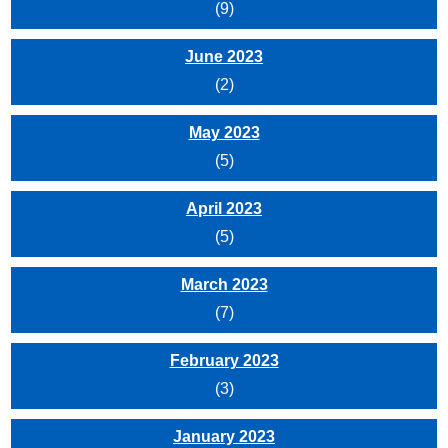
(9)
June 2023
(2)
May 2023
(5)
April 2023
(5)
March 2023
(7)
February 2023
(3)
January 2023