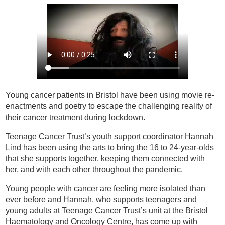
Young cancer patients in Bristol have been using movie re-
enactments and poetry to escape the challenging reality of
their cancer treatment during lockdown.
Teenage Cancer Trust’s youth support coordinator Hannah
Lind has been using the arts to bring the 16 to 24-year-olds
that she supports together, keeping them connected with
her, and with each other throughout the pandemic.
Young people with cancer are feeling more isolated than
ever before and Hannah, who supports teenagers and
young adults at Teenage Cancer Trust’s unit at the Bristol
Haematology and Oncology Centre, has come up with