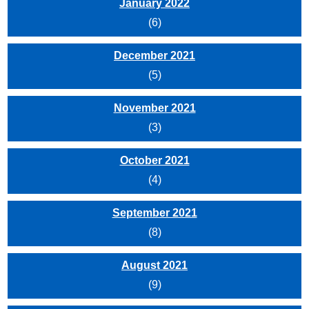
January 2022
(6)
December 2021
(5)
November 2021
(3)
October 2021
(4)
September 2021
(8)
August 2021
(9)