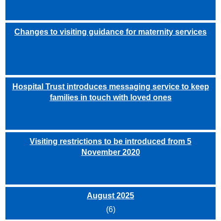
Changes to visiting guidance for maternity services
Hospital Trust introduces messaging service to keep
families in touch with loved ones
Visiting restrictions to be introduced from 5
November 2020
August 2025
(6)