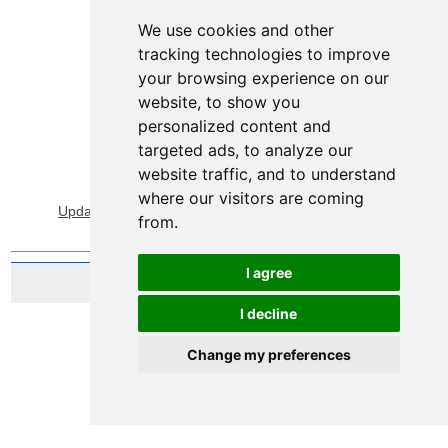
We use cookies and other
tracking technologies to improve
your browsing experience on our
website, to show you
personalized content and
targeted ads, to analyze our
website traffic, and to understand
View Sitemap
Privacy & Cookies
where our visitors are coming
Update cookies preferences
About Accessibility
from.
I agree
Website by Taylorfitch
I decline
Change my preferences