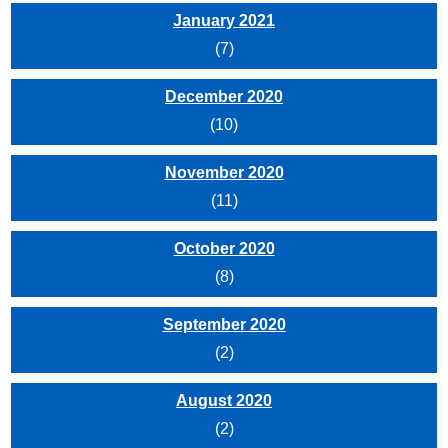
January 2021
(7)
December 2020
(10)
November 2020
(11)
October 2020
(8)
September 2020
(2)
August 2020
(2)