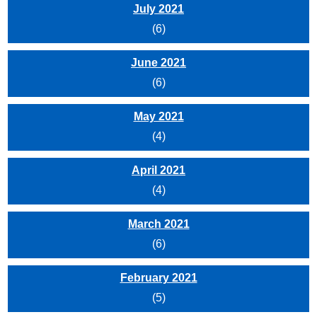
July 2021
(6)
June 2021
(6)
May 2021
(4)
April 2021
(4)
March 2021
(6)
February 2021
(5)