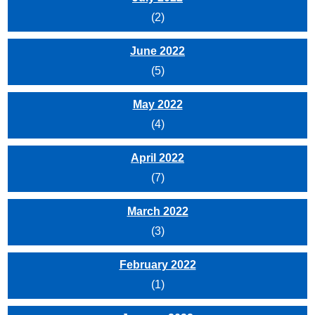
(2)
June 2022
(5)
May 2022
(4)
April 2022
(7)
March 2022
(3)
February 2022
(1)