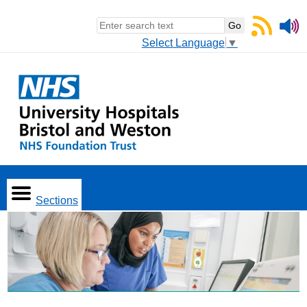
Select Language
▼
Sections