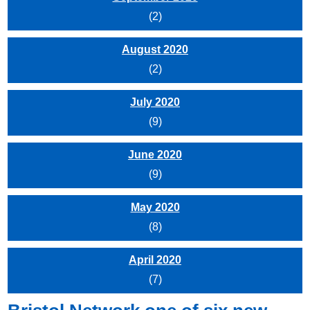
(2)
August 2020
(2)
July 2020
(9)
June 2020
(9)
May 2020
(8)
April 2020
(7)