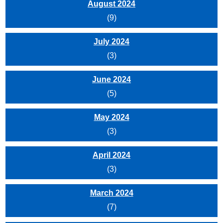
August 2024
(9)
July 2024
(3)
June 2024
(5)
May 2024
(3)
April 2024
(3)
March 2024
(7)