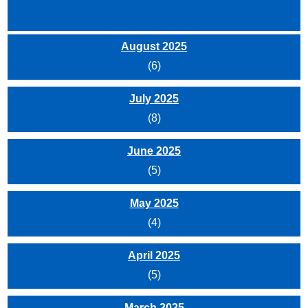
August 2025
(6)
July 2025
(8)
June 2025
(5)
May 2025
(4)
April 2025
(5)
March 2025