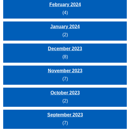
February 2024
(4)
January 2024
(2)
December 2023
(8)
November 2023
(7)
October 2023
(2)
September 2023
(7)