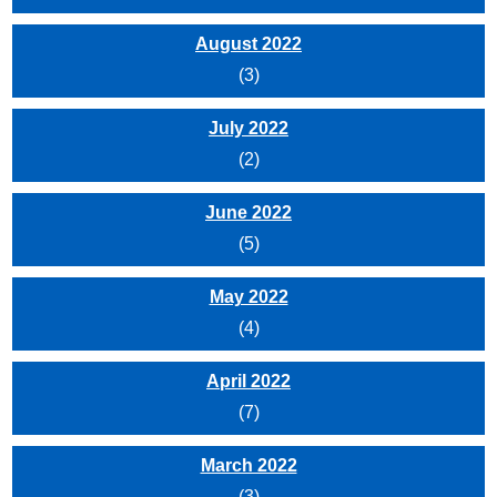
August 2022
(3)
July 2022
(2)
June 2022
(5)
May 2022
(4)
April 2022
(7)
March 2022
(3)