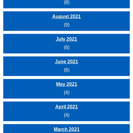
(8)
August 2021
(9)
July 2021
(6)
June 2021
(6)
May 2021
(4)
April 2021
(4)
March 2021