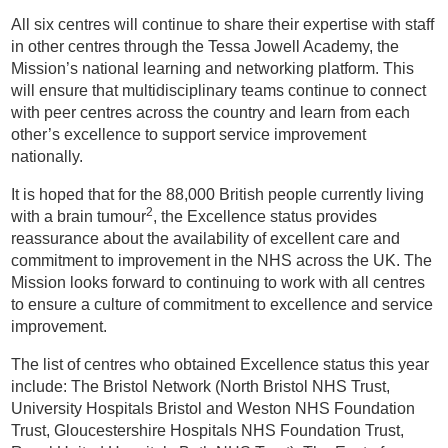
All six centres will continue to share their expertise with staff
in other centres through the Tessa Jowell Academy, the
Mission’s national learning and networking platform. This
will ensure that multidisciplinary teams continue to connect
with peer centres across the country and learn from each
other’s excellence to support service improvement
nationally.
It is hoped that for the 88,000 British people currently living
2
with a brain tumour
, the Excellence status provides
reassurance about the availability of excellent care and
commitment to improvement in the NHS across the UK. The
Mission looks forward to continuing to work with all centres
to ensure a culture of commitment to excellence and service
improvement.
The list of centres who obtained Excellence status this year
include: The Bristol Network (North Bristol NHS Trust,
University Hospitals Bristol and Weston NHS Foundation
Trust, Gloucestershire Hospitals NHS Foundation Trust,