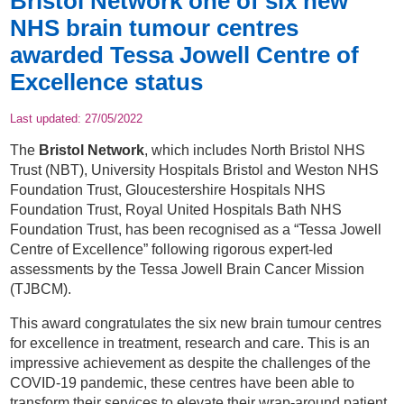
Bristol Network one of six new
NHS brain tumour centres
awarded Tessa Jowell Centre of
Excellence status
Last updated:
27/05/2022
The
Bristol Network
, which includes North Bristol NHS
Trust (NBT), University Hospitals Bristol and Weston NHS
Foundation Trust, Gloucestershire Hospitals NHS
Foundation Trust, Royal United Hospitals Bath NHS
Foundation Trust, has been recognised as a “Tessa Jowell
Centre of Excellence” following rigorous expert-led
assessments by the Tessa Jowell Brain Cancer Mission
(TJBCM).
This award congratulates the six new brain tumour centres
for excellence in treatment, research and care. This is an
impressive achievement as despite the challenges of the
COVID-19 pandemic, these centres have been able to
transform their services to elevate their wrap-around patient