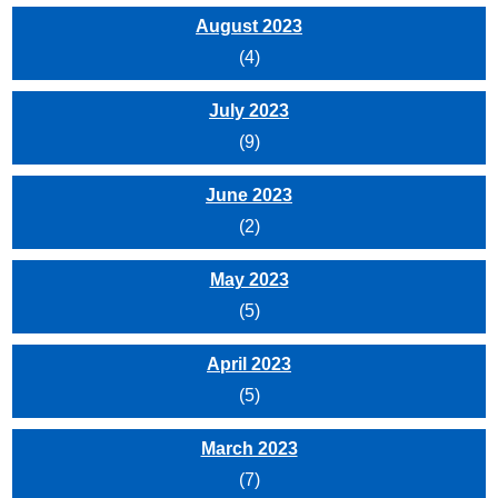
August 2023
(4)
July 2023
(9)
June 2023
(2)
May 2023
(5)
April 2023
(5)
March 2023
(7)