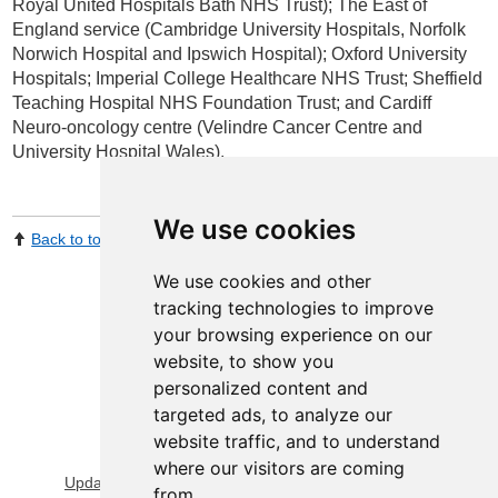
Royal United Hospitals Bath NHS Trust); The East of
England service (Cambridge University Hospitals, Norfolk
Norwich Hospital and Ipswich Hospital); Oxford University
Hospitals; Imperial College Healthcare NHS Trust; Sheffield
Teaching Hospital NHS Foundation Trust; and Cardiff
Neuro-oncology centre (Velindre Cancer Centre and
University Hospital Wales).
We use cookies
Back to top
Print Page
Share by email
We use cookies and other
tracking technologies to improve
your browsing experience on our
website, to show you
personalized content and
targeted ads, to analyze our
website traffic, and to understand
View Sitemap
Privacy & Cookies
where our visitors are coming
Update cookies preferences
About Accessibility
from.