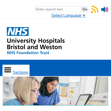
Select Language
▼
Sections