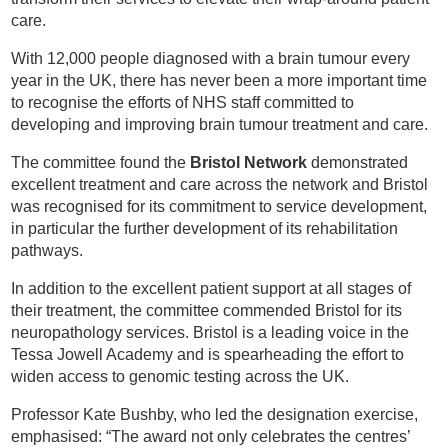
care.
With 12,000 people diagnosed with a brain tumour every
year in the UK, there has never been a more important time
to recognise the efforts of NHS staff committed to
developing and improving brain tumour treatment and care.
The committee found the
Bristol Network
demonstrated
excellent treatment and care across the network and Bristol
was recognised for its commitment to service development,
in particular the further development of its rehabilitation
pathways.
In addition to the excellent patient support at all stages of
their treatment, the committee commended Bristol for its
neuropathology services. Bristol is a leading voice in the
Tessa Jowell Academy and is spearheading the effort to
widen access to genomic testing across the UK.
Professor Kate Bushby, who led the designation exercise,
emphasised: “The award not only celebrates the centres’