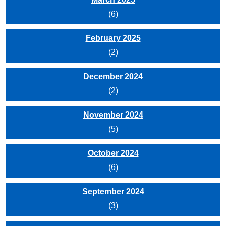
(6)
February 2025
(2)
December 2024
(2)
November 2024
(5)
October 2024
(6)
September 2024
(3)