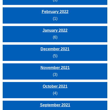
February 2022
(1)
January 2022
(6)
December 2021
(5)
November 2021
(3)
October 2021
(4)
September 2021