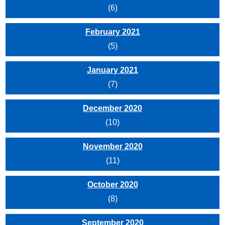
(6)
February 2021
(5)
January 2021
(7)
December 2020
(10)
November 2020
(11)
October 2020
(8)
September 2020