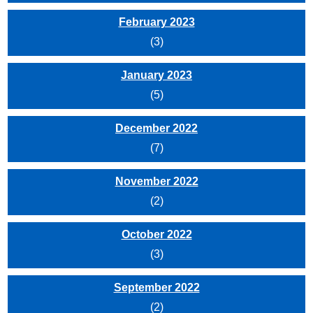
February 2023
(3)
January 2023
(5)
December 2022
(7)
November 2022
(2)
October 2022
(3)
September 2022
(2)