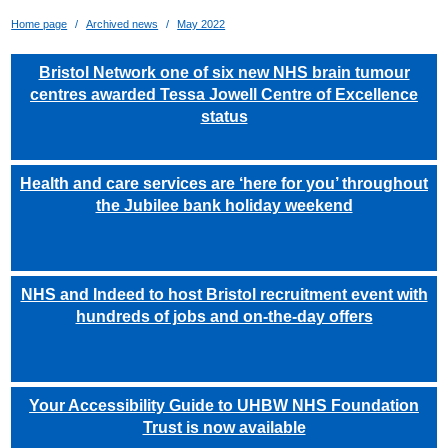
Home page
Archived news
May 2022
Bristol Network one of six new NHS brain tumour
centres awarded Tessa Jowell Centre of Excellence
status
Health and care services are ‘here for you’ throughout
the Jubilee bank holiday weekend
NHS and Indeed to host Bristol recruitment event with
hundreds of jobs and on-the-day offers
Your Accessibility Guide to UHBW NHS Foundation
Trust is now available