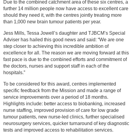
Due to the combined catchment area of these six centres, a
further 14 million people now have access to excellent care
should they need it, with the centres jointly treating more
than 1,000 new brain tumour patients per year.
Jess Mills, Tessa Jowell’s daughter and TJBCM’s Special
Adviser has hailed this good news and said: “We are one
step closer to achieving this incredible ambition of
excellence for all. The reason we are moving forward at this
fast pace is due to the combined efforts and commitment of
the doctors, nurses and support staff in each of the
hospitals.”
To be considered for this award, centres implemented
specific feedback from the Mission and made a range of
service improvements over a period of 18 months.
Highlights include: better access to biobanking, increased
nurse staffing, improved provision of care for low grade
tumour patients, new nurse-led clinics, further specialised
neurosurgery services, quicker turnaround of key diagnostic
tests and improved access to rehabilitation services.