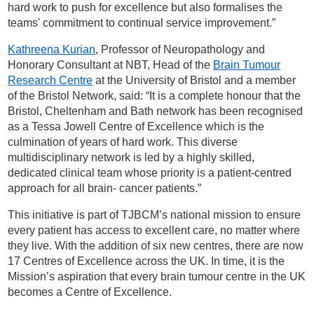
hard work to push for excellence but also formalises the
teams' commitment to continual service improvement.”
Kathreena Kurian
, Professor of Neuropathology and
Honorary Consultant at NBT, Head of the
Brain Tumour
Research Centre
at the University of Bristol and a member
of the Bristol Network, said: “It is a complete honour that the
Bristol, Cheltenham and Bath network has been recognised
as a Tessa Jowell Centre of Excellence which is the
culmination of years of hard work. This diverse
multidisciplinary network is led by a highly skilled,
dedicated clinical team whose priority is a patient-centred
approach for all brain- cancer patients.”
This initiative is part of TJBCM’s national mission to ensure
every patient has access to excellent care, no matter where
they live. With the addition of six new centres, there are now
17 Centres of Excellence across the UK. In time, it is the
Mission’s aspiration that every brain tumour centre in the UK
becomes a Centre of Excellence.