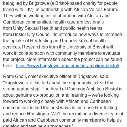
being led by Brigstowe (a Bristol-based charity for people
living with HIV), in partnership with African Voices Forum.
They will be working in collaboration with African and
Caribbean communities, health care professionals
from Unity Sexual Health and public health teams
from Bristol City Council to introduce new ways to increase
the uptake of HIV testing and broader sexual health
services. Researchers from the University of Bristol will
work in collaboration with community members to evaluate
the project. More information about the project can be found
here -
https://www.brigstowe.org/common-ambition-bristol/
Rami Ghali, chief executive officer of Brigstowe, said:
“Brigstowe are excited about the opportunity to lead this
strong partnership. The heart of Common Ambition Bristol is
about genuine co-production and learning – we’re looking
forward to working closely with African and Caribbean
communities to find the best ways to increase HIV testing
and reduce HIV stigma. We’ll be recruiting a diverse team of
paid African and Caribbean community members to help us
develop and test new approaches.”