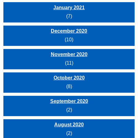
January 2021
(7)
December 2020
(10)
November 2020
(11)
October 2020
(8)
September 2020
(2)
August 2020
(2)