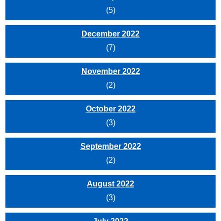
(5)
December 2022
(7)
November 2022
(2)
October 2022
(3)
September 2022
(2)
August 2022
(3)