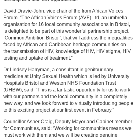
David Dravie-John, vice chair of the from African Voices
Forum: “The African Voices Forum (AVF) Ltd, an umbrella
organisation for 16 local community associations in Bristol,
is delighted to be part of this wonderful partnership project,
‘Common Ambition Bristol’, that will address the inequalities
faced by African and Caribbean heritage communities on
the transmission of HIV, knowledge of HIV, HIV stigma, HIV
testing and uptake of treatment.”
Dr Lindsey Harryman, a consultant in genitourinary
medicine at Unity Sexual Health which is led by University
Hospitals Bristol and Weston NHS Foundation Trust
(UHBW), said: “This is a fantastic opportunity for us to work
with our partners and the local community in a completely
new way, and we look forward to virtually introducing people
to this exciting project at our first event in February.”
Councillor Asher Craig, Deputy Mayor and Cabinet member
for Communities, said: “Working for communities means we
must work with them and we will be creating genuine