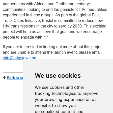
partnerships with African and Caribbean heritage
communities, looking to end the persistent HIV inequalities
experienced in these groups. As part of the global Fast
Track Cities Initiative, Bristol is committed to reduce new
HIV transmissions in the city to zero by 2030. This exciting
project will help us achieve that goal and we encourage
people to engage with it.”
If you are interested in finding out more about this project
and are unable to attend the launch event, please email
info@brigstowe.org
We use cookies
Back to top
Print Page
Share by email
We use cookies and other
tracking technologies to improve
your browsing experience on our
website, to show you
personalized content and