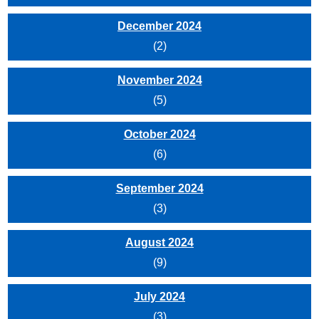
December 2024
(2)
November 2024
(5)
October 2024
(6)
September 2024
(3)
August 2024
(9)
July 2024
(3)