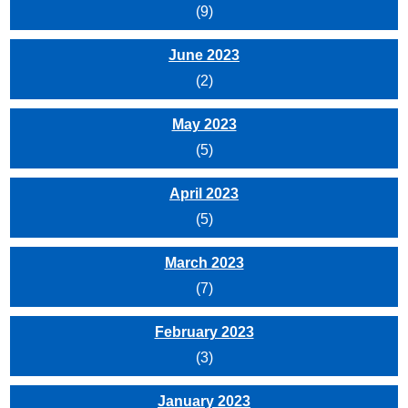
(9)
June 2023
(2)
May 2023
(5)
April 2023
(5)
March 2023
(7)
February 2023
(3)
January 2023