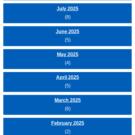
July 2025
(8)
June 2025
(5)
May 2025
(4)
April 2025
(5)
March 2025
(6)
February 2025
(2)