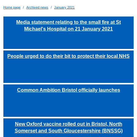
Home page
Archived news
January 2021
Media statement relating to the small fire at St
Michael's Hospital on 21 January 2021
People urged to do their bit to protect their local NHS
Common Ambition Bristol officially launches
New Oxford vaccine rolled out in Bristol, North
Somerset and South Gloucestershire (BNSSG)