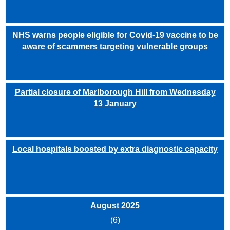
NHS warns people eligible for Covid-19 vaccine to be
aware of scammers targeting vulnerable groups
Partial closure of Marlborough Hill from Wednesday
13 January
Local hospitals boosted by extra diagnostic capacity
August 2025
(6)