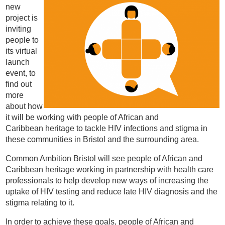
new
project is
inviting
people to
its virtual
launch
event, to
find out
more
about how
it will be working with people of African and
Caribbean heritage to tackle HIV infections and stigma in
these communities in Bristol and the surrounding area.
Common Ambition Bristol will see people of African and
Caribbean heritage working in partnership with health care
professionals to help develop new ways of increasing the
uptake of HIV testing and reduce late HIV diagnosis and the
stigma relating to it.
In order to achieve these goals, people of African and