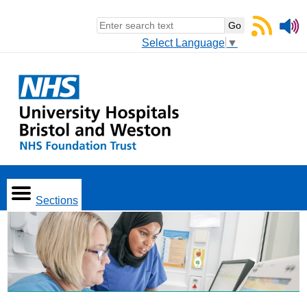
Select Language
▼
Sections