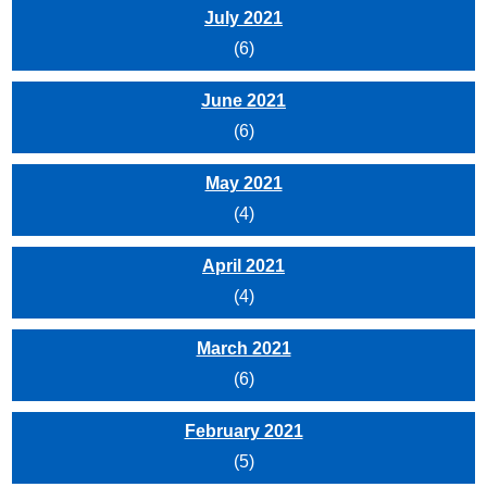
July 2021
(6)
June 2021
(6)
May 2021
(4)
April 2021
(4)
March 2021
(6)
February 2021
(5)