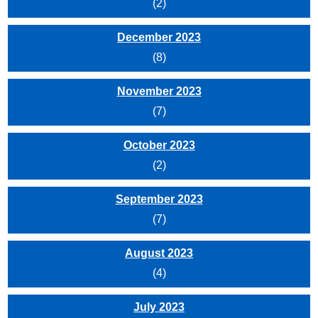
(2)
December 2023
(8)
November 2023
(7)
October 2023
(2)
September 2023
(7)
August 2023
(4)
July 2023