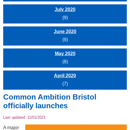
July 2020
(9)
June 2020
(9)
May 2020
(8)
April 2020
(7)
Common Ambition Bristol
officially launches
Last updated:
11/01/2021
A major