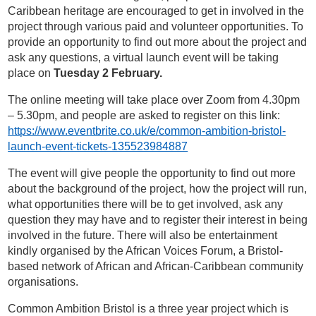
Caribbean heritage are encouraged to get in involved in the
project through various paid and volunteer opportunities. To
provide an opportunity to find out more about the project and
ask any questions, a virtual launch event will be taking
place on
Tuesday 2 February.
The online meeting will take place over Zoom from 4.30pm
– 5.30pm, and people are asked to register on this link:
https://www.eventbrite.co.uk/e/common-ambition-bristol-
launch-event-tickets-135523984887
The event will give people the opportunity to find out more
about the background of the project, how the project will run,
what opportunities there will be to get involved, ask any
question they may have and to register their interest in being
involved in the future. There will also be entertainment
kindly organised by the African Voices Forum, a Bristol-
based network of African and African-Caribbean community
organisations.
Common Ambition Bristol is a three year project which is