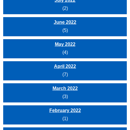
July 2022
(2)
June 2022
(5)
May 2022
(4)
April 2022
(7)
March 2022
(3)
February 2022
(1)