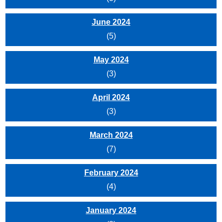
June 2024
(5)
May 2024
(3)
April 2024
(3)
March 2024
(7)
February 2024
(4)
January 2024