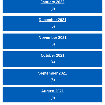
January 2022
(6)
December 2021
(5)
November 2021
(3)
October 2021
(4)
September 2021
(8)
August 2021
(9)