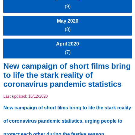
(9)
May 2020
(8)
April 2020
(7)
New campaign of short films bring
to life the stark reality of
coronavirus pandemic statistics
Last updated:
16/12/2020
New campaign of short films bring to life the stark reality
of coronavirus pandemic statistics, urging people to
protect each other during the festive season