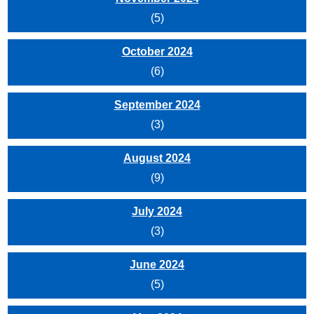
(5)
October 2024
(6)
September 2024
(3)
August 2024
(9)
July 2024
(3)
June 2024
(5)