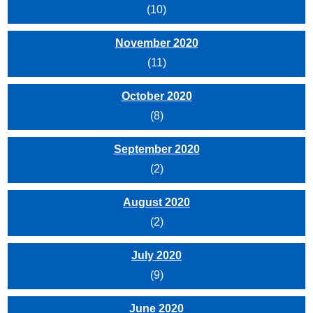
(10)
November 2020
(11)
October 2020
(8)
September 2020
(2)
August 2020
(2)
July 2020
(9)
June 2020