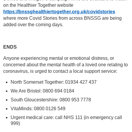
on the Healthier Together website
https://bnssghealthiertogether.org.uk/covidstories
where more Covid Stories from across BNSSG are being
added over the coming days.
ENDS
Anyone experiencing mental or emotional distress, or
concerned about the mental health of a loved one relating to
coronavirus, is urged to contact a local support service:
North Somerset Together: 01934 427 437
We Are Bristol: 0800 694 0184
South Gloucestershire: 0800 953 7778
VitaMinds: 0800 0126 549
Urgent medical care: call NHS 111 (in emergency call
999)