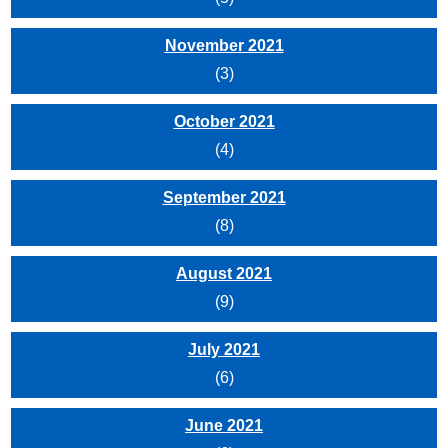
November 2021
(3)
October 2021
(4)
September 2021
(8)
August 2021
(9)
July 2021
(6)
June 2021