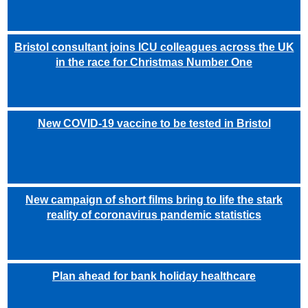
Bristol consultant joins ICU colleagues across the UK
in the race for Christmas Number One
New COVID-19 vaccine to be tested in Bristol
New campaign of short films bring to life the stark
reality of coronavirus pandemic statistics
Plan ahead for bank holiday healthcare