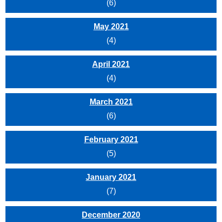
(6)
May 2021
(4)
April 2021
(4)
March 2021
(6)
February 2021
(5)
January 2021
(7)
December 2020