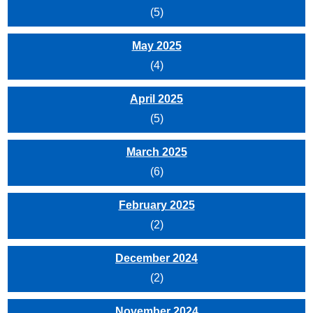
(5)
May 2025
(4)
April 2025
(5)
March 2025
(6)
February 2025
(2)
December 2024
(2)
November 2024