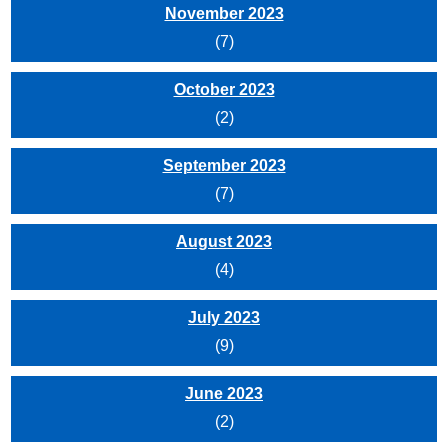
November 2023
(7)
October 2023
(2)
September 2023
(7)
August 2023
(4)
July 2023
(9)
June 2023
(2)