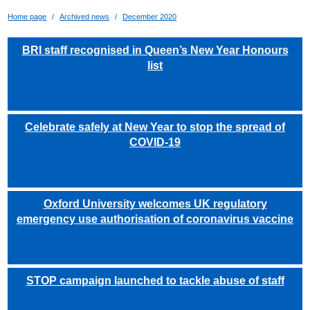
Home page
Archived news
December 2020
BRI staff recognised in Queen’s New Year Honours
list
Celebrate safely at New Year to stop the spread of
COVID-19
Oxford University welcomes UK regulatory
emergency use authorisation of coronavirus vaccine
STOP campaign launched to tackle abuse of staff