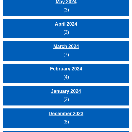
May 2024
(3)
April 2024
(3)
March 2024
(7)
February 2024
(4)
January 2024
(2)
December 2023
(8)