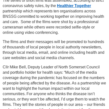
The series of short films was assembled, according to strict
coronavirus safety rules, by the
Healthier Together
partnership which represents ten organisations across
BNSSG committed to working together on improving health
and care. Some of the films were shot by a professional
cameraman while others were recorded selfie-style or
online using video conferencing.
The films and their messages will be promoted to hundreds
of thousands of local people in local authority newsletters,
through local media, email, and online including health and
care websites and social media channels.
Cllr Mike Bell, Deputy Leader of North Somerset Council
and portfolio holder for health says: “Much of the media
coverage during the pandemic has focused on the numbers
of people being affected by the disease. As a partnership we
want to highlight the human impact within our local
communities. For anyone who thinks the disease isn’t
serious, or they won’t be affected, I’d urge them to watch the
films. They tell the stories of people in our area – our friends