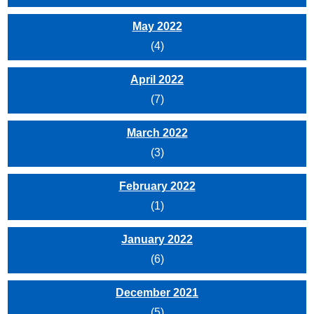
May 2022
(4)
April 2022
(7)
March 2022
(3)
February 2022
(1)
January 2022
(6)
December 2021
(5)