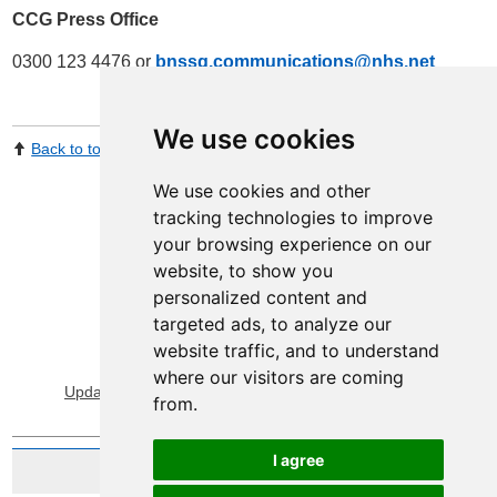
CCG Press Office
0300 123 4476 or
bnssg.communications@nhs.net
We use cookies
Back to top
Print Page
Share by email
We use cookies and other
tracking technologies to improve
your browsing experience on our
website, to show you
personalized content and
targeted ads, to analyze our
website traffic, and to understand
View Sitemap
Privacy & Cookies
where our visitors are coming
Update cookies preferences
About Accessibility
from.
I agree
Website by Taylorfitch