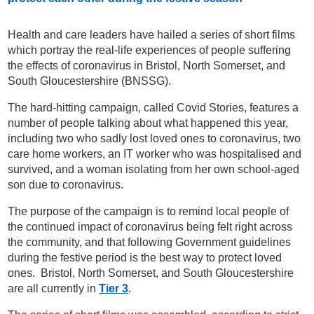
Health and care leaders have hailed a series of short films
which portray the real-life experiences of people suffering
the effects of coronavirus in Bristol, North Somerset, and
South Gloucestershire (BNSSG).
The hard-hitting campaign, called Covid Stories, features a
number of people talking about what happened this year,
including two who sadly lost loved ones to coronavirus, two
care home workers, an IT worker who was hospitalised and
survived, and a woman isolating from her own school-aged
son due to coronavirus.
The purpose of the campaign is to remind local people of
the continued impact of coronavirus being felt right across
the community, and that following Government guidelines
during the festive period is the best way to protect loved
ones. Bristol, North Somerset, and South Gloucestershire
are all currently in
Tier 3
.