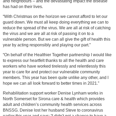
and neighbours – and the devastating impact the disease
has had on their lives.
“With Christmas on the horizon we cannot afford to let our
guard down. We must all keep doing everything we can to
reduce the spread of the virus. We are all at risk of catching
the virus and we are all at risk of passing it on to a
vulnerable person. But we can all give the gift of health this
year by acting responsibly and playing our part.”
“On behalf of the Healthier Together partnership I would like
to express our heartfelt thanks to all the health and care
workers who have worked tirelessly and relentlessly this
year to care for and protect our vulnerable community
members. This year has been quite unlike any other, and I
hope we can all look forward to better times in 2021.”
Rehabilitation support worker Denise Lynham works in
North Somerset for Sirona care & health which provides
adult and children’s community health services across
BNSSG. Denise lost her husband Steve to coronavirus
earlier this year and says: “I didn't get a chance to have a