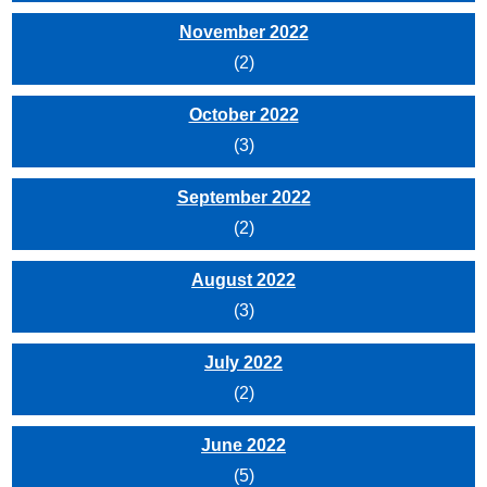
November 2022
(2)
October 2022
(3)
September 2022
(2)
August 2022
(3)
July 2022
(2)
June 2022
(5)