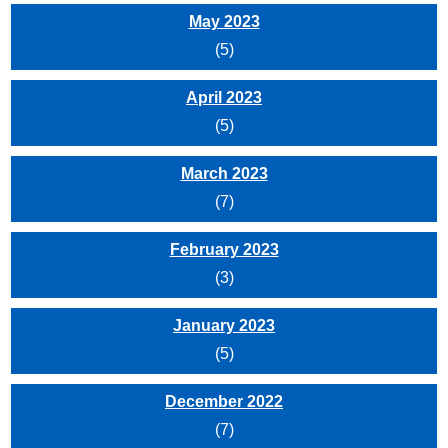
May 2023
(5)
April 2023
(5)
March 2023
(7)
February 2023
(3)
January 2023
(5)
December 2022
(7)