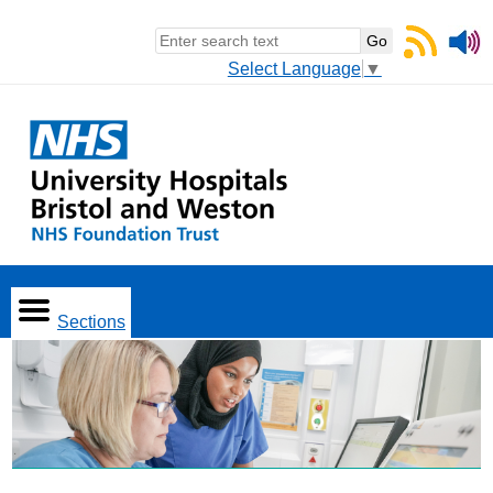
Select Language
▼
Sections