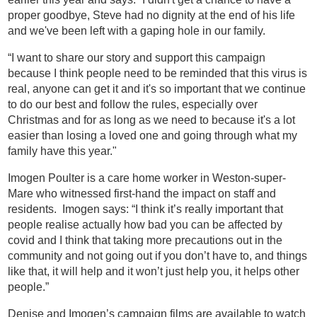
proper goodbye, Steve had no dignity at the end of his life
and we've been left with a gaping hole in our family.
“I want to share our story and support this campaign
because I think people need to be reminded that this virus is
real, anyone can get it and it's so important that we continue
to do our best and follow the rules, especially over
Christmas and for as long as we need to because it's a lot
easier than losing a loved one and going through what my
family have this year."
Imogen Poulter is a care home worker in Weston-super-
Mare who witnessed first-hand the impact on staff and
residents. Imogen says: “I think it’s really important that
people realise actually how bad you can be affected by
covid and I think that taking more precautions out in the
community and not going out if you don’t have to, and things
like that, it will help and it won’t just help you, it helps other
people.”
Denise and Imogen’s campaign films are available to watch