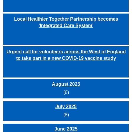
Local Healthier Together Partnership becomes
‘Integrated Care System’
Urgent call for volunteers across the West of England
to take part in a new COVID-19 vaccine study
August 2025
(6)
July 2025
(8)
June 2025