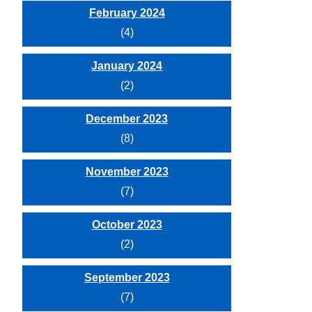
February 2024
(4)
January 2024
(2)
December 2023
(8)
November 2023
(7)
October 2023
(2)
September 2023
(7)