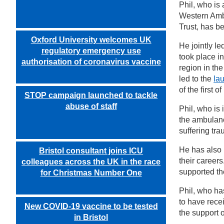
Phil, who is
Western Amb
Trust, has b
Oxford University welcomes UK
He jointly le
regulatory emergency use
took place in
authorisation of coronavirus vaccine
region in the
led to the
la
of the first o
STOP campaign launched to tackle
abuse of staff
Phil, who is 
the ambulanc
suffering tr
He has also 
Bristol consultant joins ICU
their career
colleagues across the UK in the race
supported the
for Christmas Number One
Phil, who ha
to have rece
New COVID-19 vaccine to be tested
the support 
in Bristol