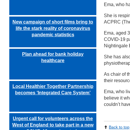
Ema, who has
She is respi
New campaign of short films bring to
ACPRC (The A
life the stark reality of coronavirus
Ema, aged 39
pandemic statistics
COVID-19 pan
Nightingale B
Plan ahead for bank holiday
She has also
healthcare
physiotherap
As chair of 
their resour
Local Healthier Together Partnership
Ema, who liv
becomes ‘Integrated Care System’
believe it wh
couldn’t hav
Urgent call for volunteers across the
West of England to take part in a new
Back to top