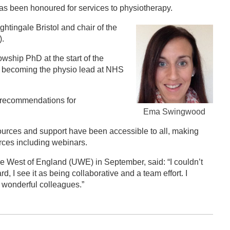
has been honoured for services to physiotherapy.
tingale Bristol and chair of the
).
wship PhD at the start of the
as becoming the physio lead at NHS
 recommendations for
Ema Swingwood
ources and support have been accessible to all, making
rces including webinars.
he West of England (UWE) in September, said: “I couldn’t
, I see it as being collaborative and a team effort. I
y wonderful colleagues.”