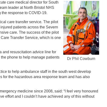
cute care medical director for South
eam leader at North Bristol NHS
ing the response to COVID-19.
ical care transfer service. The pilot
nd injured patients across the Severn
ensive care. The success of the pilot
l Care Transfer Service, which is one
a and resuscitation advice line for
er the phone to help manage patients
Dr Phil Cowburn
ctice to help ambulance staff in the south west develop
ills for the hazardous area response team and has also
 emergency medicine since 2008, said: “I feel very honoured
e effort and I couldn’t have achieved any of this without