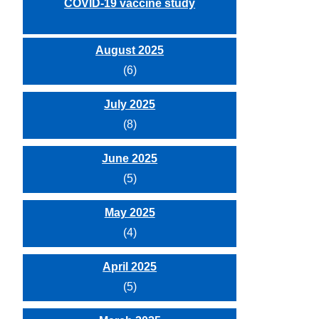
COVID-19 vaccine study
August 2025
(6)
July 2025
(8)
June 2025
(5)
May 2025
(4)
April 2025
(5)