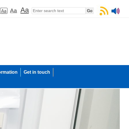
Aa
Aa
Aa
ormation
Get in touch