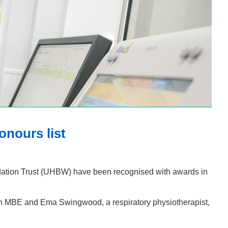
onours list
dation Trust (UHBW) have been recognised with awards in
n MBE and Ema Swingwood, a respiratory physiotherapist,