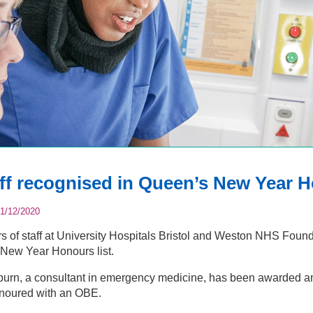
ff recognised in Queen’s New Year H
1/12/2020
of staff at University Hospitals Bristol and Weston NHS Foun
New Year Honours list.
burn, a consultant in emergency medicine, has been awarded a
noured with an OBE.