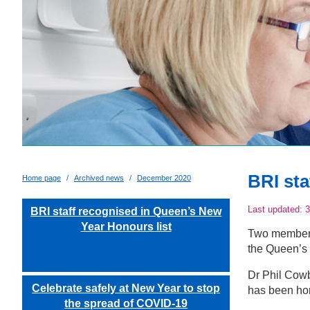
BRI sta
Home page
Archived news
December 2020
Last updated:
3
BRI staff recognised in Queen’s New
Year Honours list
Two members 
the Queen’s 
Dr Phil Cow
Celebrate safely at New Year to stop
has been ho
the spread of COVID-19