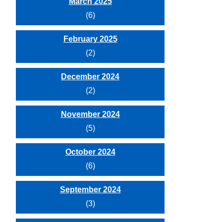
March 2025
(6)
February 2025
(2)
December 2024
(2)
November 2024
(5)
October 2024
(6)
September 2024
(3)