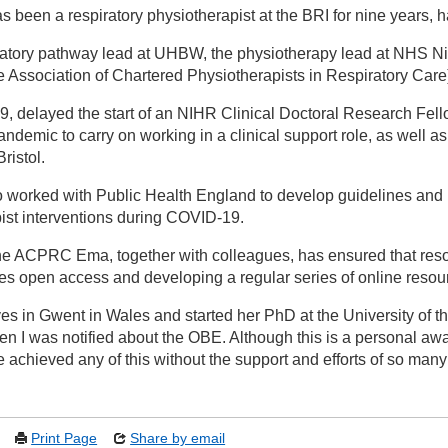
 been a respiratory physiotherapist at the BRI for nine years, 
ratory pathway lead at UHBW, the physiotherapy lead at NHS Nigh
ssociation of Chartered Physiotherapists in Respiratory Care
, delayed the start of an NIHR Clinical Doctoral Research Fello
demic to carry on working in a clinical support role, as well 
ristol.
 worked with Public Health England to develop guidelines and
ist interventions during COVID-19.
the ACPRC Ema, together with colleagues, has ensured that res
ces open access and developing a regular series of online resou
es in Gwent in Wales and started her PhD at the University of t
en I was notified about the OBE. Although this is a personal award
e achieved any of this without the support and efforts of so man
Print Page
Share by email