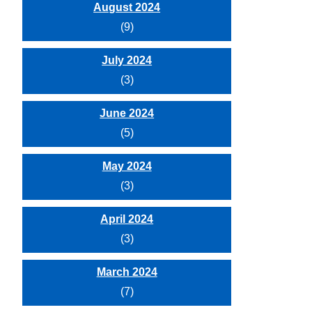
August 2024
(9)
July 2024
(3)
June 2024
(5)
May 2024
(3)
April 2024
(3)
March 2024
(7)