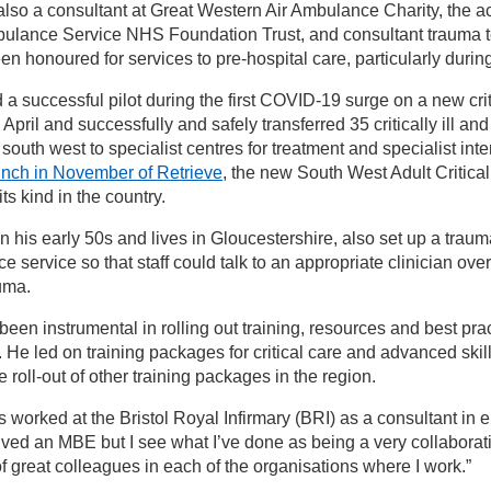
 also a consultant at Great Western Air Ambulance Charity, the a
ulance Service NHS Foundation Trust, and consultant trauma t
een honoured for services to pre-hospital care, particularly dur
d a successful pilot during the first COVID-19 surge on a new crit
 April and successfully and safely transferred 35 critically ill a
 south west to specialist centres for treatment and specialist int
unch in November of Retrieve
, the new South West Adult Critica
f its kind in the country.
in his early 50s and lives in Gloucestershire, also set up a traum
e service so that staff could talk to an appropriate clinician ov
auma.
been instrumental in rolling out training, resources and best pra
s. He led on training packages for critical care and advanced sk
 roll-out of other training packages in the region.
s worked at the Bristol Royal Infirmary (BRI) as a consultant in
ived an MBE but I see what I’ve done as being a very collaborativ
of great colleagues in each of the organisations where I work.”