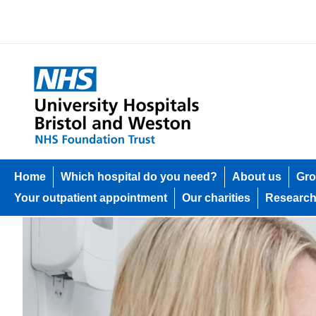
Home
Which hospital do you need?
About us
Gro
Your outpatient appointment
Our charities
Researc