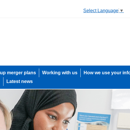
Select Language
▼
up merger plans
Working with us
How we use your inf
h
Latest news