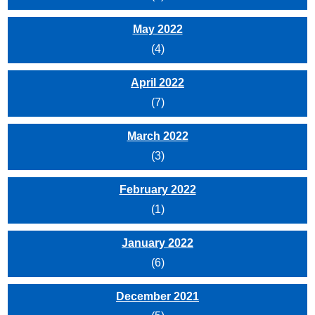
May 2022
(4)
April 2022
(7)
March 2022
(3)
February 2022
(1)
January 2022
(6)
December 2021