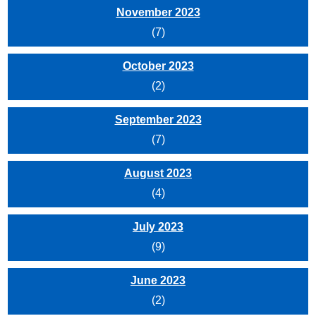
November 2023
(7)
October 2023
(2)
September 2023
(7)
August 2023
(4)
July 2023
(9)
June 2023
(2)