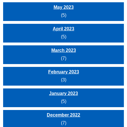
May 2023
(5)
April 2023
(5)
March 2023
(7)
February 2023
(3)
January 2023
(5)
December 2022
(7)