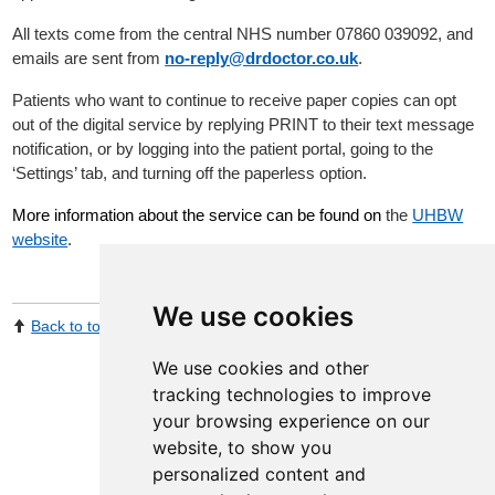
All texts come from the central NHS number 07860 039092, and
emails are sent from
no-reply@drdoctor.co.uk
.
Patients who want to continue to receive paper copies can opt
out of the digital service by replying PRINT to their text message
notification, or by logging into the patient portal, going to the
‘Settings’ tab, and turning off the paperless option.
More information about the service can be found on
the
UHBW
website
.
We use cookies
Back to top
Print Page
Share by email
We use cookies and other
tracking technologies to improve
your browsing experience on our
website, to show you
personalized content and