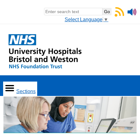
Select Language
▼
Sections