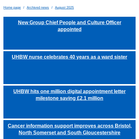
Home page
Archived news
August 2025
New Group Chief People and Culture Officer
appointed
UHBW nurse celebrates 40 years as a ward sister
UHBW hits one million digital appointment letter
milestone saving £2.1 million
Cancer information support improves across Bristol,
North Somerset and South Gloucestershire