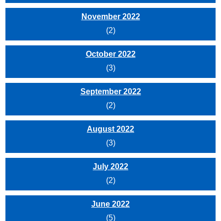
November 2022
(2)
October 2022
(3)
September 2022
(2)
August 2022
(3)
July 2022
(2)
June 2022
(5)