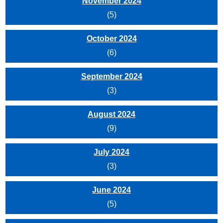
November 2024
(5)
October 2024
(6)
September 2024
(3)
August 2024
(9)
July 2024
(3)
June 2024
(5)