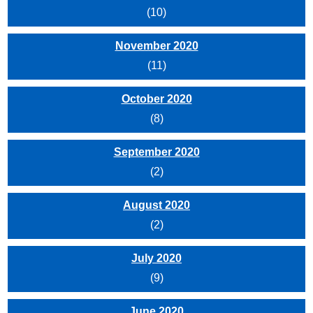
(10)
November 2020
(11)
October 2020
(8)
September 2020
(2)
August 2020
(2)
July 2020
(9)
June 2020