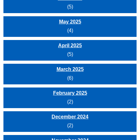
(5)
May 2025
(4)
April 2025
(5)
March 2025
(6)
February 2025
(2)
December 2024
(2)