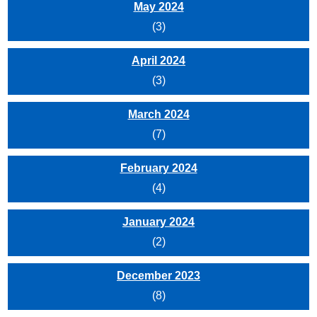
May 2024
(3)
April 2024
(3)
March 2024
(7)
February 2024
(4)
January 2024
(2)
December 2023
(8)