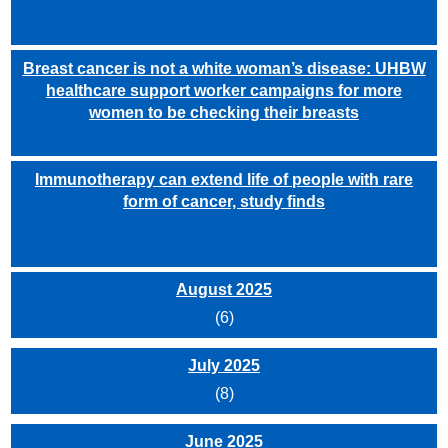
Breast cancer is not a white woman’s disease: UHBW
healthcare support worker campaigns for more
women to be checking their breasts
Immunotherapy can extend life of people with rare
form of cancer, study finds
August 2025
(6)
July 2025
(8)
June 2025