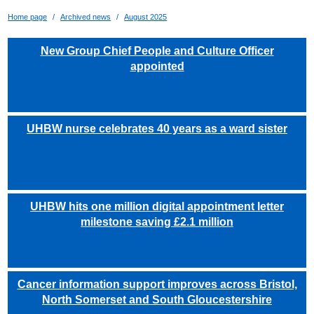
Home page
Archived news
August 2025
New Group Chief People and Culture Officer
appointed
UHBW nurse celebrates 40 years as a ward sister
UHBW hits one million digital appointment letter
milestone saving £2.1 million
Cancer information support improves across Bristol,
North Somerset and South Gloucestershire