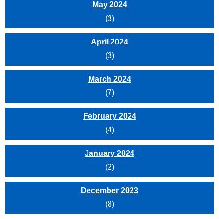
May 2024
(3)
April 2024
(3)
March 2024
(7)
February 2024
(4)
January 2024
(2)
December 2023
(8)