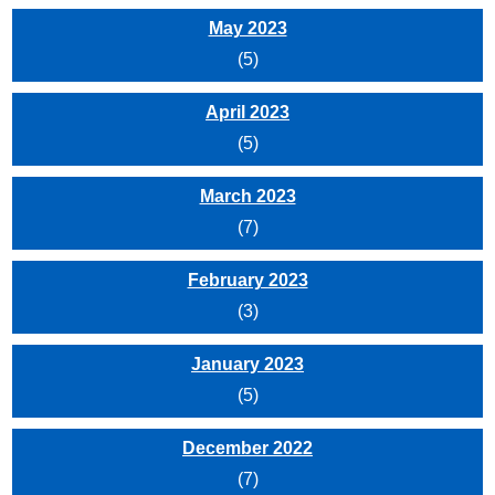
May 2023
(5)
April 2023
(5)
March 2023
(7)
February 2023
(3)
January 2023
(5)
December 2022
(7)