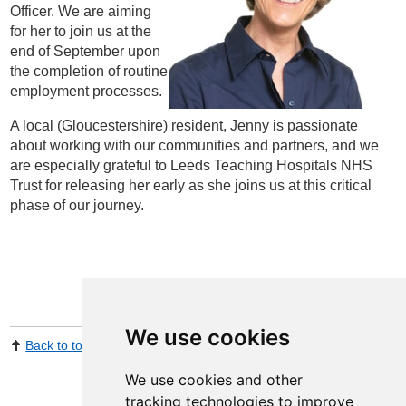
Officer. We are aiming
for her to join us at the
end of September upon
the completion of routine
employment processes.
A local (Gloucestershire) resident, Jenny is passionate
about working with our communities and partners, and we
are especially grateful to Leeds Teaching Hospitals NHS
Trust for releasing her early as she joins us at this critical
phase of our journey.
We use cookies
Back to top
Print Page
Share by email
We use cookies and other
tracking technologies to improve