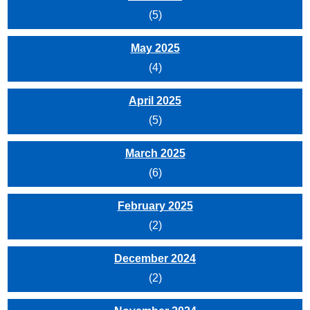
(5)
May 2025
(4)
April 2025
(5)
March 2025
(6)
February 2025
(2)
December 2024
(2)