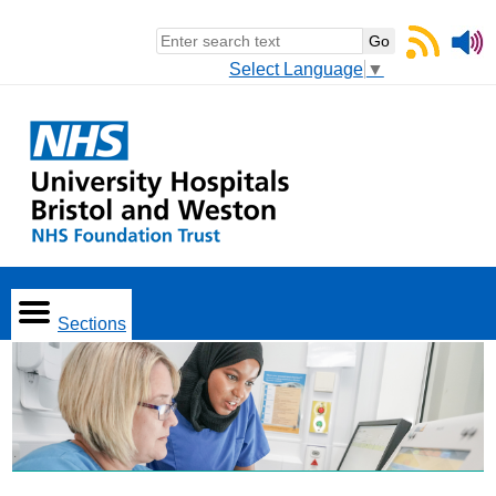
Select Language
▼
Sections