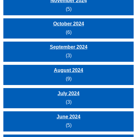
November 2024
(5)
October 2024
(6)
September 2024
(3)
August 2024
(9)
July 2024
(3)
June 2024
(5)