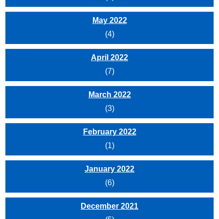
May 2022
(4)
April 2022
(7)
March 2022
(3)
February 2022
(1)
January 2022
(6)
December 2021