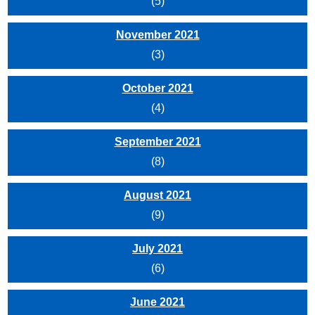
(5)
November 2021
(3)
October 2021
(4)
September 2021
(8)
August 2021
(9)
July 2021
(6)
June 2021