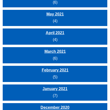
(6)
May 2021
(4)
April 2021
(4)
March 2021
(6)
February 2021
(5)
January 2021
(7)
December 2020