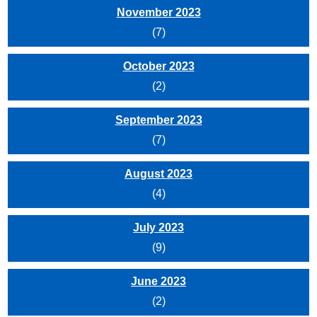
November 2023
(7)
October 2023
(2)
September 2023
(7)
August 2023
(4)
July 2023
(9)
June 2023
(2)