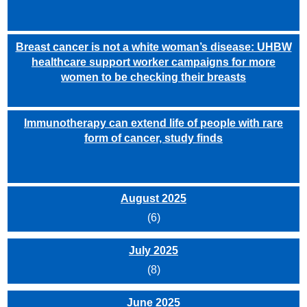
Breast cancer is not a white woman’s disease: UHBW
healthcare support worker campaigns for more
women to be checking their breasts
Immunotherapy can extend life of people with rare
form of cancer, study finds
August 2025
(6)
July 2025
(8)
June 2025