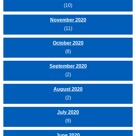
(10)
November 2020
(11)
October 2020
(8)
September 2020
(2)
August 2020
(2)
July 2020
(9)
June 2020