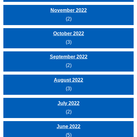
November 2022
(2)
October 2022
(3)
September 2022
(2)
August 2022
(3)
July 2022
(2)
June 2022
(5)