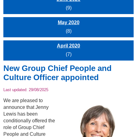
(9)
May 2020
(8)
April 2020
(7)
New Group Chief People and
Culture Officer appointed
Last updated:
29/08/2025
We are pleased to
announce that Jenny
Lewis has been
conditionally offered the
role of Group Chief
People and Culture