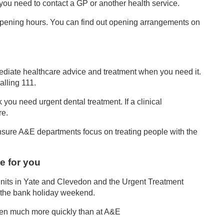
f you need to contact a GP or another health service.
opening hours. You can find out opening arrangements on
ediate healthcare advice and treatment when you need it.
alling 111.
 you need urgent dental treatment. If a clinical
re.
nsure A&E departments focus on treating people with the
e for you
s Units in Yate and Clevedon and the Urgent Treatment
t the bank holiday weekend.
 seen much more quickly than at A&E