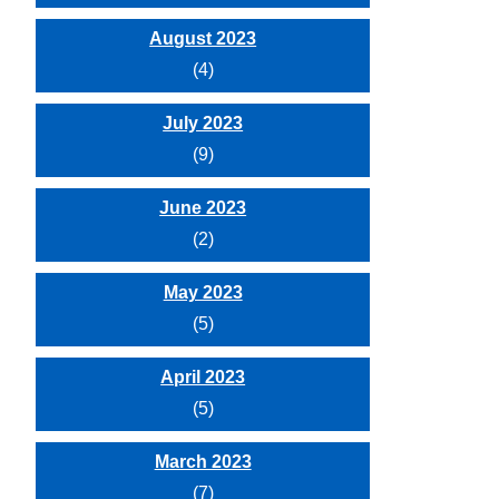
August 2023
(4)
July 2023
(9)
June 2023
(2)
May 2023
(5)
April 2023
(5)
March 2023
(7)