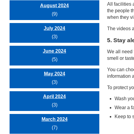
All faciliti
August 2024
the people t
(9)
when they vis
July 2024
The videos a
(3)
5. Stay al
June 2024
We all need 
smell or tast
(5)
You can choo
May 2024
information a
(3)
To protect yo
April 2024
Wash you
(3)
Wear a f
Keep to s
March 2024
(7)