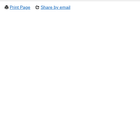
Print Page
Share by email