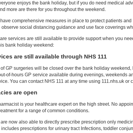
eryone enjoys the bank holiday, but if you do need medical advi
 and more are there for you throughout the weekend.
s have comprehensive measures in place to protect patients and st
o observe social distancing guidance and use face coverings whe
are services are still available to provide support when you nee
his bank holiday weekend:
ices are still available through NHS 111
 of GP surgeries will be closed over the bank holiday weekend, 
out-of-hours GP service available during evenings, weekends a
ce. You can contact NHS 111 at any time using 111.nhs.uk or ca
cies are open
harmacist is your healthcare expert on the high street. No appoi
reatment for a range of common conditions.
are now also able to directly prescribe prescription only medici
s includes prescriptions for urinary tract Infections, toddler conju