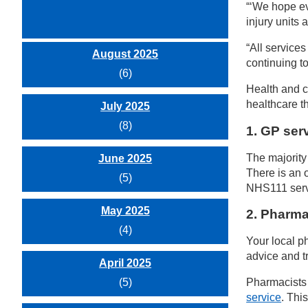
“‘We hope ev
injury units
“All service
August 2025
continuing t
(6)
Health and c
healthcare t
July 2025
(8)
1.
GP serv
The majority
June 2025
There is an 
(5)
NHS111 servi
May 2025
2. Pharma
(4)
Your local p
advice and t
April 2025
(5)
Pharmacists 
service
. Thi