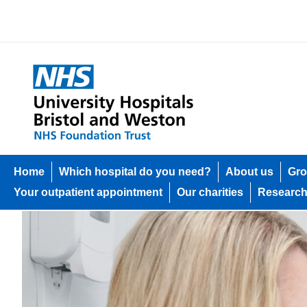
Home
Which hospital do you need?
About us
Gro
Your outpatient appointment
Our charities
Researc