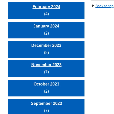
Back to top
February 2024
(4)
January 2024
(2)
December 2023
(8)
November 2023
(7)
October 2023
(2)
September 2023
(7)