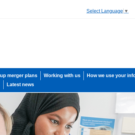
Select Language
▼
up merger plans
Working with us
How we use your inf
h
Latest news