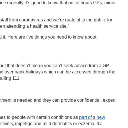
ce urgently it’s good to know that out of hours GPs, minor
aff from coronavirus and we’re grateful to the public for
n attending a health service site.”
d it. Here are five things you need to know about
but that doesn’t mean you can’t seek advice from a GP.
nd over bank holidays which can be accessed through the
lling 111.
ntment is needed and they can provide confidential, expert
nes to people with certain conditions as
part of a new
nctivitis, impetigo and mild dermatitis or eczema. If a