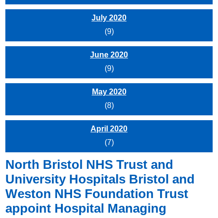
July 2020
(9)
June 2020
(9)
May 2020
(8)
April 2020
(7)
North Bristol NHS Trust and
University Hospitals Bristol and
Weston NHS Foundation Trust
appoint Hospital Managing