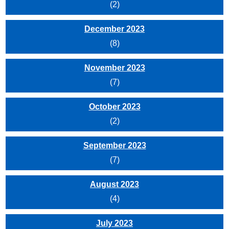
(2)
December 2023
(8)
November 2023
(7)
October 2023
(2)
September 2023
(7)
August 2023
(4)
July 2023