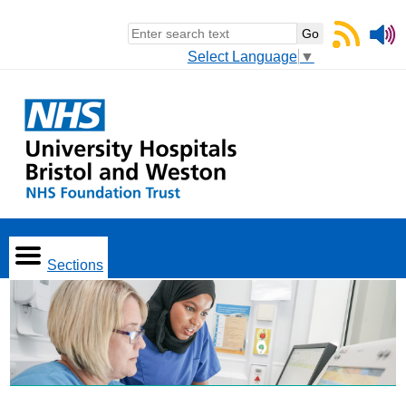
Select Language
▼
Sections