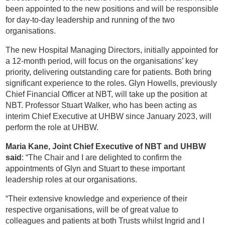
been appointed to the new positions and will be responsible
for day-to-day leadership and running of the two
organisations.
The new Hospital Managing Directors, initially appointed for
a 12-month period, will focus on the organisations’ key
priority, delivering outstanding care for patients. Both bring
significant experience to the roles. Glyn Howells, previously
Chief Financial Officer at NBT, will take up the position at
NBT. Professor Stuart Walker, who has been acting as
interim Chief Executive at UHBW since January 2023, will
perform the role at UHBW.
Maria Kane, Joint Chief Executive of NBT and UHBW
said
: “The Chair and I are delighted to confirm the
appointments of Glyn and Stuart to these important
leadership roles at our organisations.
“Their extensive knowledge and experience of their
respective organisations, will be of great value to
colleagues and patients at both Trusts whilst Ingrid and I