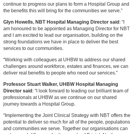
continue to progress our plans to form a Hospital Group and
the benefits this will bring for the communities we serve.”
Glyn Howells, NBT Hospital Managing Director said
: “I
am honoured to be appointed as Managing Director for NBT
and I am excited to lead our organisation, building on the
strong foundations we have in place to deliver the best
services to our communities.
“Working with colleagues at UHBW to address our shared
challenges around workforce, estates and finances, we can
deliver real benefits to people who need our services.”
Professor Stuart Walker, UHBW Hospital Managing
Director said
: “I look forward to leading our brilliant team of
professionals at UHBW as we continue on our shared
journey towards a Hospital Group.
“Implementing the Joint Clinical Strategy with NBT offers the
potential to deliver so much for all of the people, populations
and communities we serve. Together our organisations can