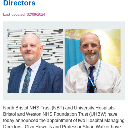
Directors
Last updated:
02/09/2024
North Bristol NHS Trust (NBT) and University Hospitals
Bristol and Weston NHS Foundation Trust (UHBW) have
today announced the appointment of two Hospital Managing
Directors. Glyn Howells and Professor Stuart Walker have