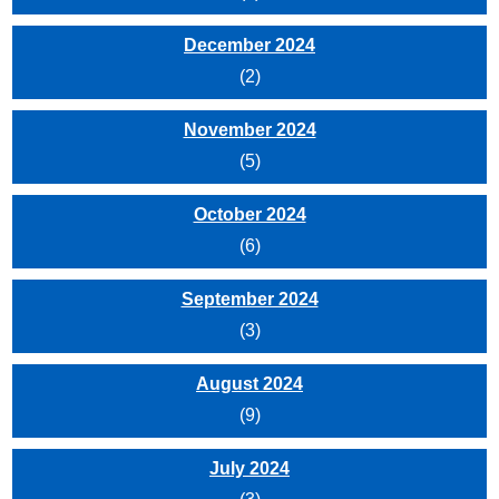
December 2024
(2)
November 2024
(5)
October 2024
(6)
September 2024
(3)
August 2024
(9)
July 2024