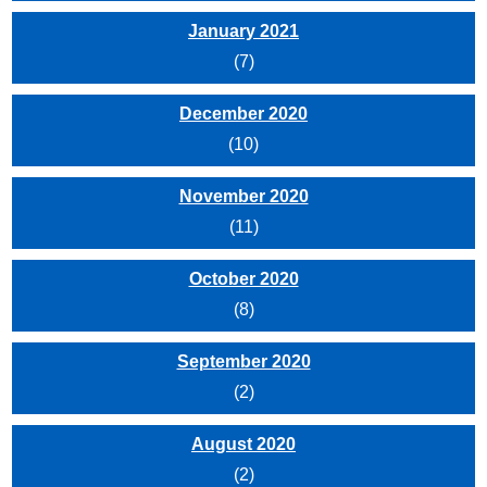
January 2021
(7)
December 2020
(10)
November 2020
(11)
October 2020
(8)
September 2020
(2)
August 2020
(2)