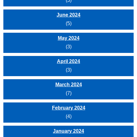
(3)
June 2024
(5)
May 2024
(3)
April 2024
(3)
March 2024
(7)
February 2024
(4)
January 2024