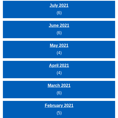
July 2021
(6)
June 2021
(6)
May 2021
(4)
April 2021
(4)
March 2021
(6)
February 2021
(5)