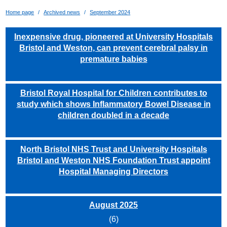
Home page
Archived news
September 2024
Inexpensive drug, pioneered at University Hospitals
Bristol and Weston, can prevent cerebral palsy in
premature babies
Bristol Royal Hospital for Children contributes to
study which shows Inflammatory Bowel Disease in
children doubled in a decade
North Bristol NHS Trust and University Hospitals
Bristol and Weston NHS Foundation Trust appoint
Hospital Managing Directors
August 2025
(6)