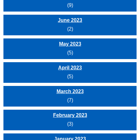
(9)
June 2023
(2)
May 2023
(5)
April 2023
(5)
March 2023
(7)
February 2023
(3)
January 2023