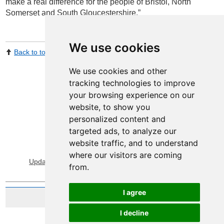
make a real difference for the people of Bristol, North
Somerset and South Gloucestershire.”
We use cookies
Back to top
Print Page
Share by email
We use cookies and other
tracking technologies to improve
your browsing experience on our
website, to show you
personalized content and
targeted ads, to analyze our
website traffic, and to understand
View Sitemap
Privacy & Cookies
where our visitors are coming
Update cookies preferences
About Accessibility
from.
I agree
Website by Taylorfitch
I decline