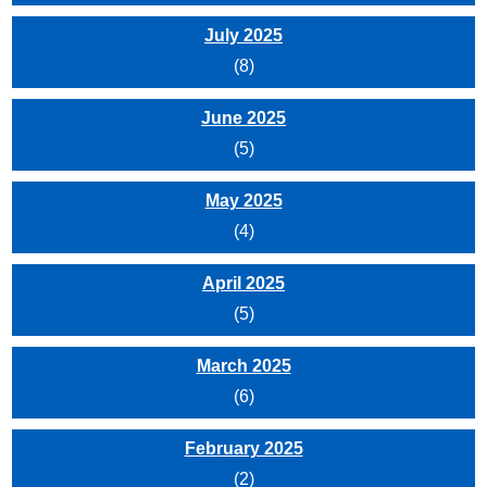
July 2025
(8)
June 2025
(5)
May 2025
(4)
April 2025
(5)
March 2025
(6)
February 2025
(2)