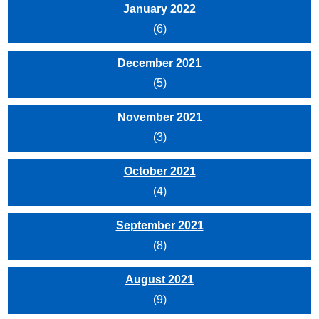
January 2022
(6)
December 2021
(5)
November 2021
(3)
October 2021
(4)
September 2021
(8)
August 2021
(9)