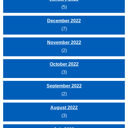
(5)
December 2022
(7)
November 2022
(2)
October 2022
(3)
September 2022
(2)
August 2022
(3)