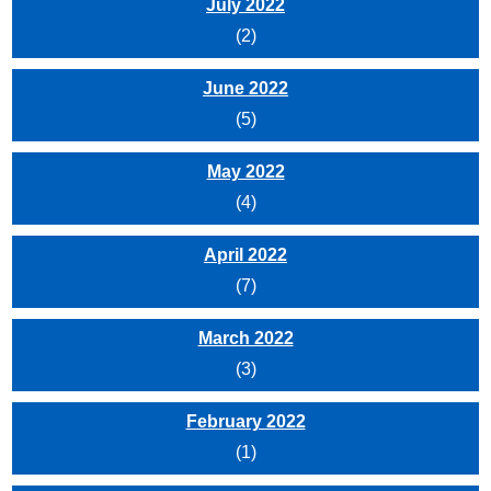
July 2022
(2)
June 2022
(5)
May 2022
(4)
April 2022
(7)
March 2022
(3)
February 2022
(1)