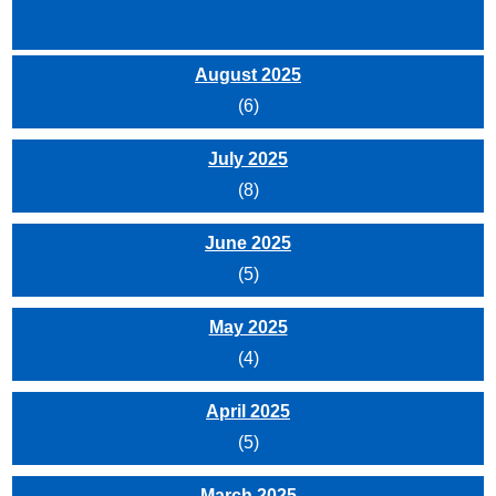
August 2025
(6)
July 2025
(8)
June 2025
(5)
May 2025
(4)
April 2025
(5)
March 2025