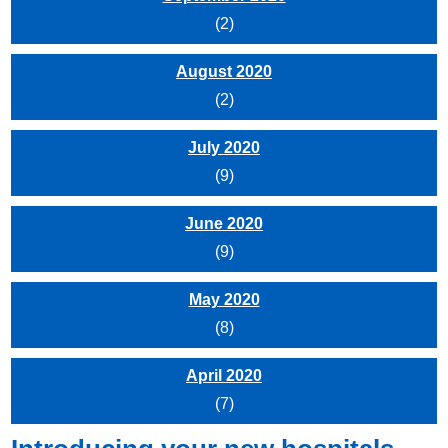
(2)
August 2020
(2)
July 2020
(9)
June 2020
(9)
May 2020
(8)
April 2020
(7)