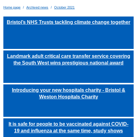
Home page
Archived news
October 2021
Bristol’s NHS Trusts tackling climate change together
Landmark adult critical care transfer service covering
the South West wins prestigious national award
Introducing your new hospitals charity - Bristol &
Weston Hospitals Charity
It is safe for people to be vaccinated against COVID-
19 and influenza at the same time, study shows