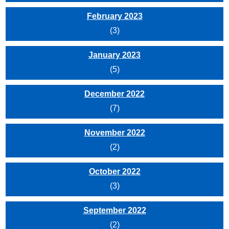
February 2023
(3)
January 2023
(5)
December 2022
(7)
November 2022
(2)
October 2022
(3)
September 2022
(2)