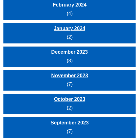
February 2024
(4)
January 2024
(2)
December 2023
(8)
November 2023
(7)
October 2023
(2)
September 2023
(7)