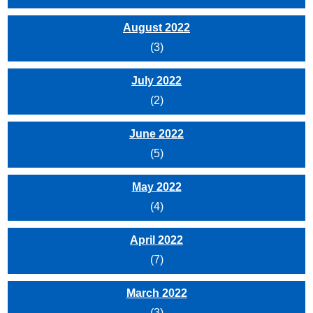
August 2022
(3)
July 2022
(2)
June 2022
(5)
May 2022
(4)
April 2022
(7)
March 2022
(3)