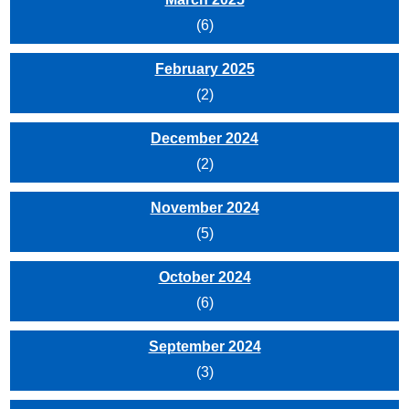
(6)
February 2025
(2)
December 2024
(2)
November 2024
(5)
October 2024
(6)
September 2024
(3)