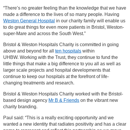
“There’s no greater feeling than the knowledge that we have
made a difference to the lives of so many people. Having
Weston General Hospital
in our charity family will enable us
to do great things for even more patients in Bristol, Weston-
super-Mare and across the South West.”
Bristol & Weston Hospitals Charity is committed in going
above and beyond for all
ten hospitals
within
UHBW.
Working with the Trust, they
continue to fund the
little things that make a big difference to you all as well as
larger scale projects and hospital developments that
continue to keep our hospitals at the forefront of life-
changing treatments and research.
Bristol & Weston Hospitals Charity worked with the Bristol-
based design agency
Mr B & Friends
on the vibrant new
charity branding.
Paul said: “This is a really exciting opportunity and we
wanted a new identity that radiates positivity and has a clear