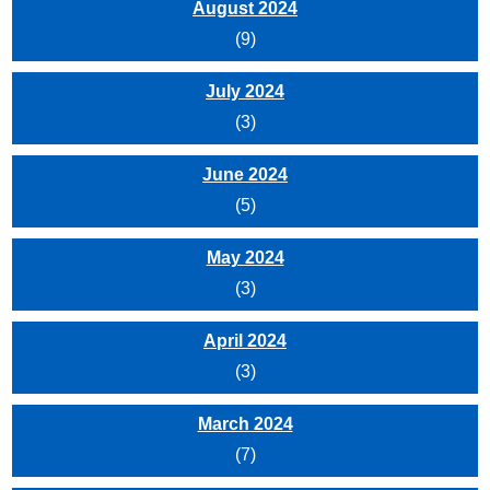
August 2024
(9)
July 2024
(3)
June 2024
(5)
May 2024
(3)
April 2024
(3)
March 2024
(7)