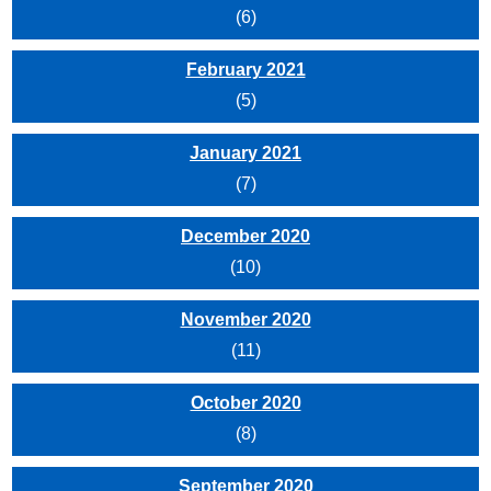
(6)
February 2021
(5)
January 2021
(7)
December 2020
(10)
November 2020
(11)
October 2020
(8)
September 2020