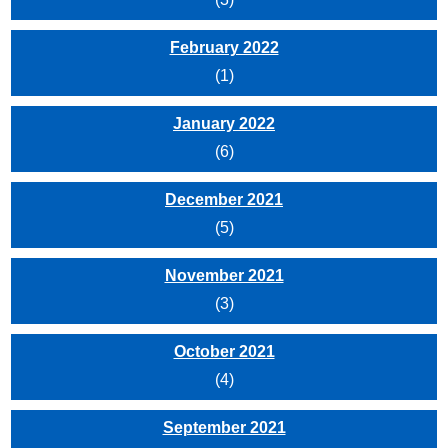
February 2022
(1)
January 2022
(6)
December 2021
(5)
November 2021
(3)
October 2021
(4)
September 2021