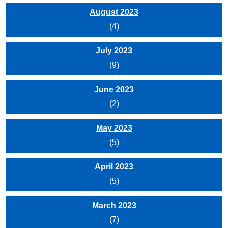
August 2023
(4)
July 2023
(9)
June 2023
(2)
May 2023
(5)
April 2023
(5)
March 2023
(7)