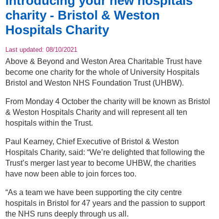
Introducing your new hospitals
charity - Bristol & Weston
Hospitals Charity
Last updated:
08/10/2021
Above & Beyond and Weston Area Charitable Trust have
become one charity for the whole of University Hospitals
Bristol and Weston NHS Foundation Trust (UHBW).
From Monday 4 October the charity will be known as Bristol
& Weston Hospitals Charity and will represent all ten
hospitals within the Trust.
Paul Kearney, Chief Executive of Bristol & Weston
Hospitals Charity, said: “We’re delighted that following the
Trust’s merger last year to become UHBW, the charities
have now been able to join forces too.
“As a team we have been supporting the city centre
hospitals in Bristol for 47 years and the passion to support
the NHS runs deeply through us all.