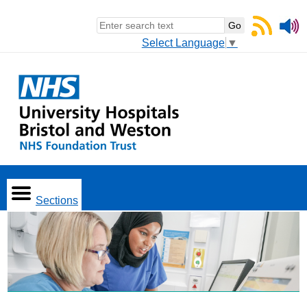
Select Language
▼
Sections