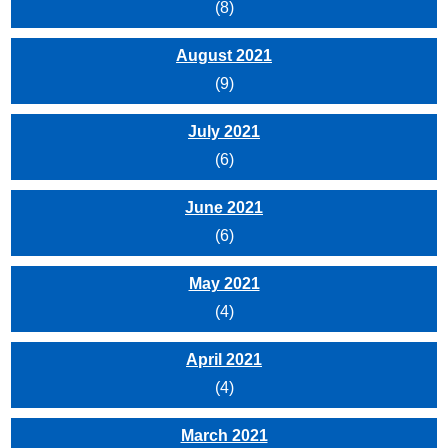
(8)
August 2021
(9)
July 2021
(6)
June 2021
(6)
May 2021
(4)
April 2021
(4)
March 2021