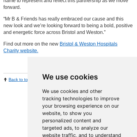
name to represent and reflect this partnership as we move
forward.
“Mr B & Friends has really embraced our cause and this
new look and we’re looking forward to being a bold, positive
and energetic force across Bristol and Weston.”
Find out more on the new
Bristol & Weston Hospitals
Charity website.
We use cookies
Back to top
Print Page
Share by email
We use cookies and other
tracking technologies to improve
your browsing experience on our
website, to show you
personalized content and
targeted ads, to analyze our
website traffic, and to understand