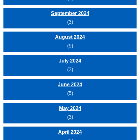
September 2024
(3)
August 2024
(9)
July 2024
(3)
June 2024
(5)
May 2024
(3)
April 2024