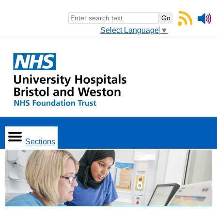
Select Language
▼
Sections