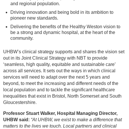
and regional population.
Driving innovation and being bold in its ambition to
pioneer new standards.
Delivering the benefits of the Healthy Weston vision to
be a strong and dynamic hospital, at the heart of the
community.
UHBW’s clinical strategy supports and shares the vision set
out in its Joint Clinical Strategy with NBT to provide
‘seamless, high quality, equitable and sustainable care’
across all services. It sets out the ways in which clinical
services will need to adapt over the next 5 years and
beyond, to meet the increasing and different needs of the
local population and to tackle the significant healthcare
inequalities that exist in Bristol, North Somerset and South
Gloucestershire.
Professor Stuart Walker, Hospital Managing Director,
UHBW said:
“At UHBW, we exist to make a difference that
matters to the lives we touch. Local partners and clinical