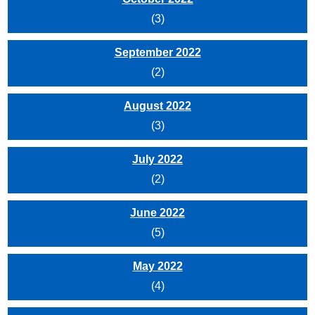
(3)
September 2022
(2)
August 2022
(3)
July 2022
(2)
June 2022
(5)
May 2022
(4)