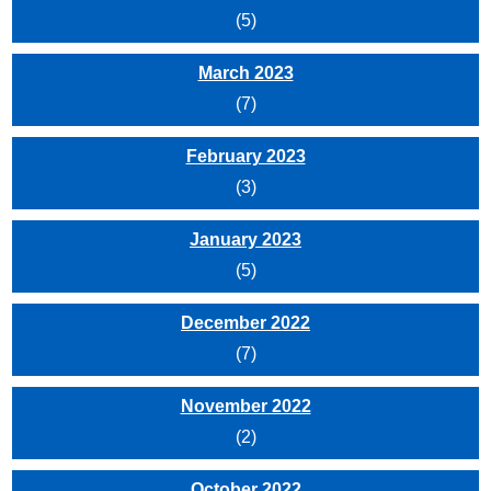
(5)
March 2023
(7)
February 2023
(3)
January 2023
(5)
December 2022
(7)
November 2022
(2)
October 2022