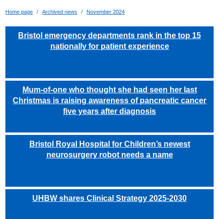
Home page
Archived news
November 2024
Bristol emergency departments rank in the top 15
nationally for patient experience
Mum-of-one who thought she had seen her last
Christmas is raising awareness of pancreatic cancer
five years after diagnosis
Bristol Royal Hospital for Children’s newest
neurosurgery robot needs a name
UHBW shares Clinical Strategy 2025-2030