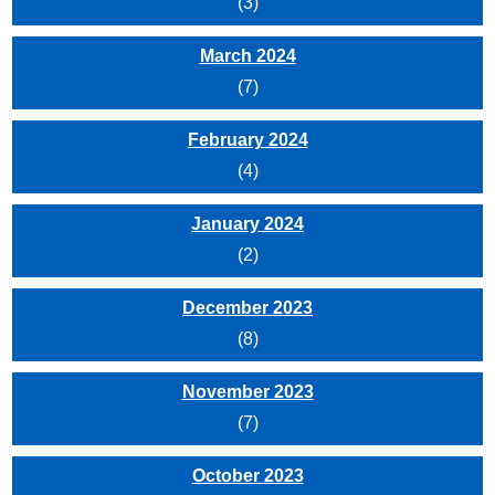
(3)
March 2024
(7)
February 2024
(4)
January 2024
(2)
December 2023
(8)
November 2023
(7)
October 2023