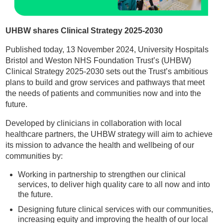
UHBW shares Clinical Strategy 2025-2030
Published today, 13 November 2024, University Hospitals
Bristol and Weston NHS Foundation Trust’s (UHBW)
Clinical Strategy 2025-2030 sets out the Trust’s ambitious
plans to build and grow services and pathways that meet
the needs of patients and communities now and into the
future.
Developed by clinicians in collaboration with local
healthcare partners, the UHBW strategy will aim to achieve
its mission to advance the health and wellbeing of our
communities by:
Working in partnership to strengthen our clinical
services, to deliver high quality care to all now and into
the future.
Designing future clinical services with our communities,
increasing equity and improving the health of our local