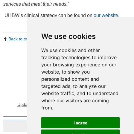
services that meet their needs.”
UHBW’s clinical strategy can be found on
our website
.
We use cookies
Back to top
Print Page
Share by email
We use cookies and other
tracking technologies to improve
your browsing experience on our
website, to show you
personalized content and
targeted ads, to analyze our
website traffic, and to understand
View Sitemap
Privacy & Cookies
where our visitors are coming
Update cookies preferences
About Accessibility
from.
I agree
Website by Taylorfitch