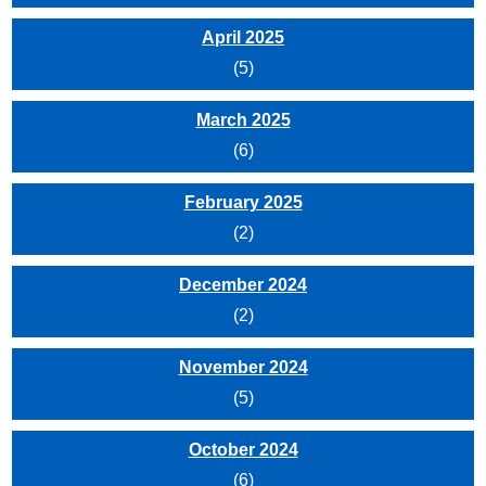
April 2025
(5)
March 2025
(6)
February 2025
(2)
December 2024
(2)
November 2024
(5)
October 2024
(6)