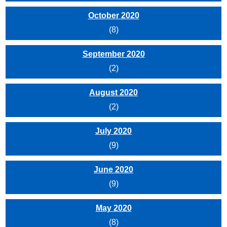
October 2020
(8)
September 2020
(2)
August 2020
(2)
July 2020
(9)
June 2020
(9)
May 2020
(8)