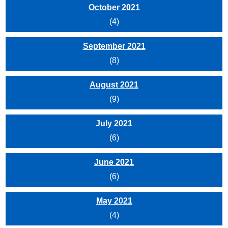
October 2021
(4)
September 2021
(8)
August 2021
(9)
July 2021
(6)
June 2021
(6)
May 2021
(4)