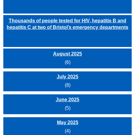
Thousands of people tested for HIV, hepatitis B and
hepatitis C at two of Bristol’s emergency departments
August 2025
(6)
July 2025
(8)
June 2025
(5)
May 2025
(4)