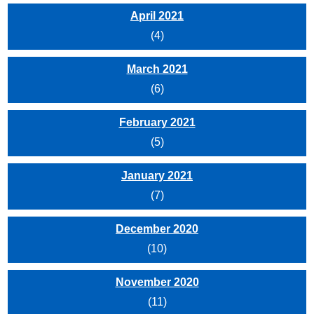
April 2021
(4)
March 2021
(6)
February 2021
(5)
January 2021
(7)
December 2020
(10)
November 2020
(11)