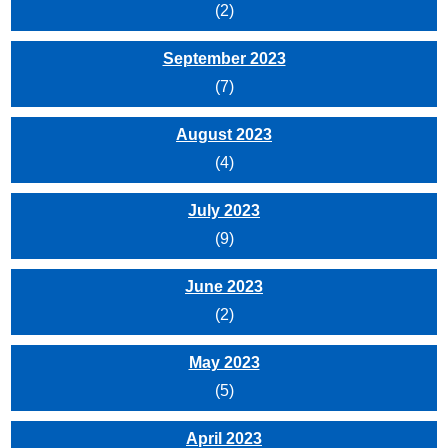
(2)
September 2023
(7)
August 2023
(4)
July 2023
(9)
June 2023
(2)
May 2023
(5)
April 2023