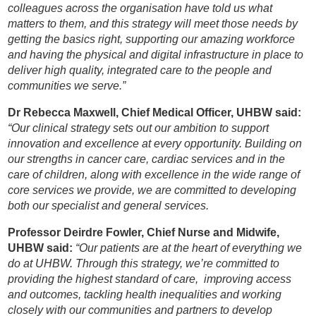
colleagues across the organisation have told us what
matters to them, and this strategy will meet those needs by
getting the basics right, supporting our amazing workforce
and having the physical and digital infrastructure in place to
deliver high quality, integrated care to the people and
communities we serve.”
Dr Rebecca Maxwell, Chief Medical Officer, UHBW said:
“Our clinical strategy sets out our ambition to support
innovation and excellence at every opportunity. Building on
our strengths in cancer care, cardiac services and in the
care of children, along with excellence in the wide range of
core services we provide, we are committed to developing
both our specialist and general services.
Professor Deirdre Fowler, Chief Nurse and Midwife,
UHBW said:
“Our patients are at the heart of everything we
do at UHBW. Through this strategy, we’re committed to
providing the highest standard of care, improving access
and outcomes, tackling health inequalities and working
closely with our communities and partners to develop