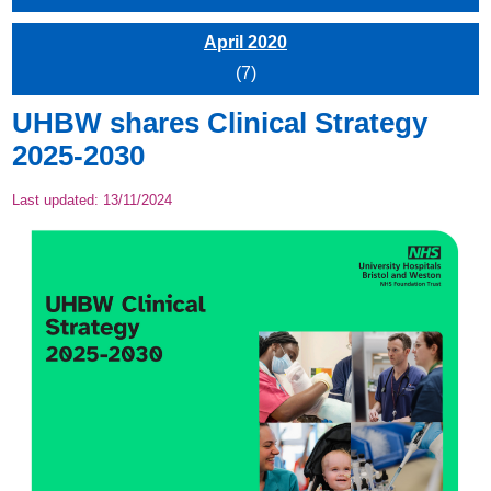
April 2020
(7)
UHBW shares Clinical Strategy
2025-2030
Last updated:
13/11/2024