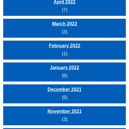
April 2022
(7)
March 2022
(3)
February 2022
(1)
January 2022
(6)
December 2021
(5)
November 2021
(3)