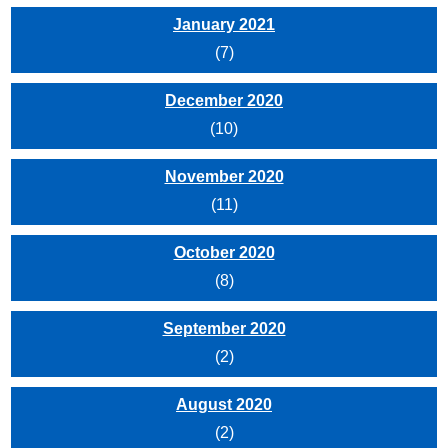
January 2021
(7)
December 2020
(10)
November 2020
(11)
October 2020
(8)
September 2020
(2)
August 2020
(2)