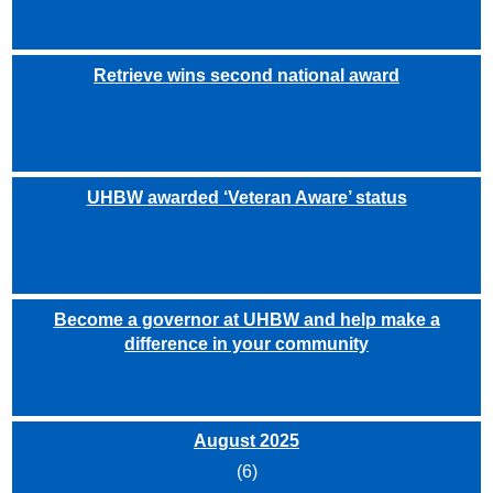
Retrieve wins second national award
UHBW awarded ‘Veteran Aware’ status
Become a governor at UHBW and help make a
difference in your community
August 2025
(6)