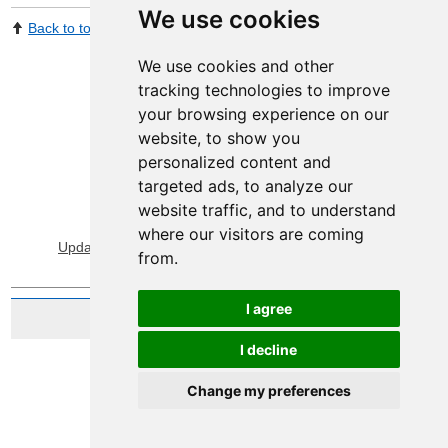
We use cookies
Back to top
Print Page
Share by email
We use cookies and other
tracking technologies to improve
your browsing experience on our
website, to show you
personalized content and
targeted ads, to analyze our
website traffic, and to understand
View Sitemap
Privacy & Cookies
where our visitors are coming
Update cookies preferences
About Accessibility
from.
I agree
Website by Taylorfitch
I decline
Change my preferences