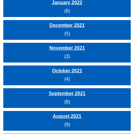
January 2022
(6)
December 2021
(5)
November 2021
(3)
October 2021
(4)
September 2021
(8)
August 2021
(9)