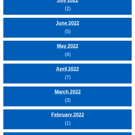
July 2022
(2)
June 2022
(5)
May 2022
(4)
April 2022
(7)
March 2022
(3)
February 2022
(1)