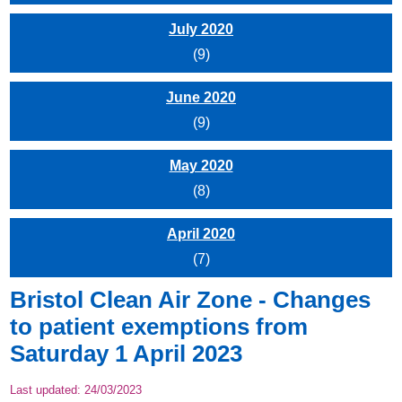
July 2020
(9)
June 2020
(9)
May 2020
(8)
April 2020
(7)
Bristol Clean Air Zone - Changes
to patient exemptions from
Saturday 1 April 2023
Last updated:
24/03/2023