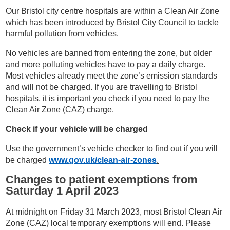
Our Bristol city centre hospitals are within a Clean Air Zone
which has been introduced by Bristol City Council to tackle
harmful pollution from vehicles.
No vehicles are banned from entering the zone, but older
and more polluting vehicles have to pay a daily charge.
Most vehicles already meet the zone’s emission standards
and will not be charged. If you are travelling to Bristol
hospitals, it is important you check if you need to pay the
Clean Air Zone (CAZ) charge.
Check if your vehicle will be charged
Use the government’s vehicle checker to find out if you will
be charged
www.gov.uk/clean-air-zones
.
Changes to patient exemptions from
Saturday 1 April 2023
At midnight on Friday 31 March 2023, most Bristol Clean Air
Zone (CAZ) local temporary exemptions will end. Please