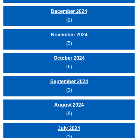
December 2024
(2)
November 2024
(5)
October 2024
(6)
September 2024
(3)
August 2024
(9)
July 2024
(3)