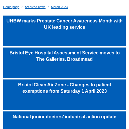
Home page
Archived news
March 2023
UHBW marks Prostate Cancer Awareness Month with
UK leading service
Bristol Eye Hospital Assessment Service moves to
The Galleries, Broadmead
Bristol Clean Air Zone - Changes to patient
exemptions from Saturday 1 April 2023
National junior doctors’ industrial action update