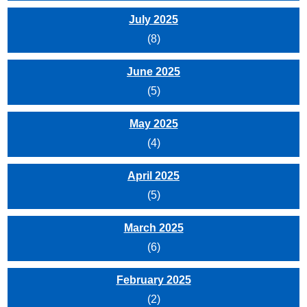
July 2025
(8)
June 2025
(5)
May 2025
(4)
April 2025
(5)
March 2025
(6)
February 2025
(2)