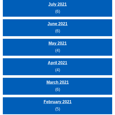
July 2021
(6)
June 2021
(6)
May 2021
(4)
April 2021
(4)
March 2021
(6)
February 2021
(5)