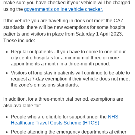
make sure you have checked if your vehicle will be charged
using the
government's online vehicle checker.
If the vehicle you are travelling in does not meet the CAZ
standards, there will be new exemptions for some hospital
patients and visitors in place from Saturday 1 April 2023.
These include:
Regular outpatients - If you have to come to one of our
city centre hospitals for a minimum of three or more
appointments a month in a three-month period.
Visitors of long stay inpatients will continue to be able to
request a 7-day exemption if their vehicle does not meet
the zone's emissions standards.
In addition, for a three-month trial period, exemptions are
also available for:
People who are eligible for support under the
NHS
Healthcare Travel Costs Scheme (HTCS)
People attending the emergency departments at either