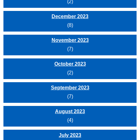
(2)
December 2023
(8)
November 2023
(7)
October 2023
(2)
September 2023
(7)
August 2023
(4)
July 2023