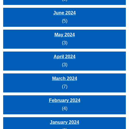
June 2024
(5)
May 2024
(3)
April 2024
(3)
March 2024
(7)
February 2024
(4)
January 2024