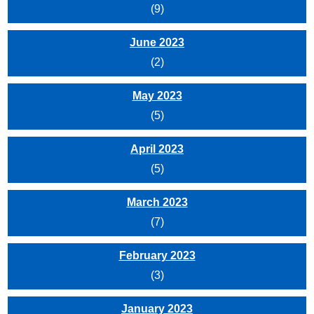
(9)
June 2023
(2)
May 2023
(5)
April 2023
(5)
March 2023
(7)
February 2023
(3)
January 2023