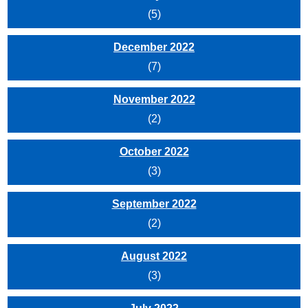
(5)
December 2022
(7)
November 2022
(2)
October 2022
(3)
September 2022
(2)
August 2022
(3)