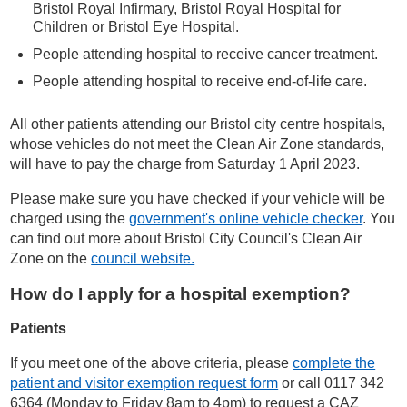
Bristol Royal Infirmary, Bristol Royal Hospital for
Children or Bristol Eye Hospital.
People attending hospital to receive cancer treatment.
People attending hospital to receive end-of-life care.
All other patients attending our Bristol city centre hospitals,
whose vehicles do not meet the Clean Air Zone standards,
will have to pay the charge from Saturday 1 April 2023.
Please make sure you have checked if your vehicle will be
charged using the
government's online vehicle checker
. You
can find out more about Bristol City Council's Clean Air
Zone on the
council website.
How do I apply for a hospital exemption?
Patients
If you meet one of the above criteria, please
complete the
patient and visitor exemption request form
or call 0117 342
6364
(
Monday to Friday 8am to 4pm)
to request a CAZ