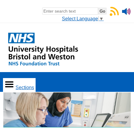
Select Language
▼
Sections