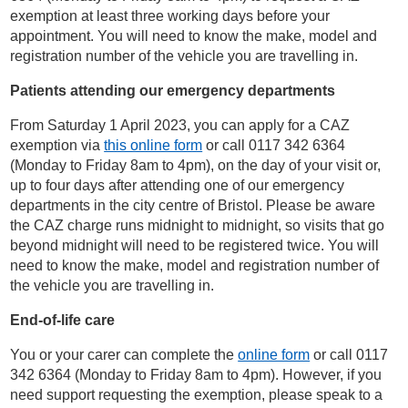
exemption at least three working days before your
appointment. You will need to know the make, model and
registration number of the vehicle you are travelling in.
Patients attending our emergency departments
From Saturday 1 April 2023, you can apply for a CAZ
exemption via
this online form
or call 0117 342 6364
(
Monday to Friday 8am to 4pm)
, on the day of your visit or,
up to four days after attending one of our emergency
departments in the city centre of Bristol. Please be aware
the CAZ charge runs midnight to midnight, so visits that go
beyond midnight will need to be registered twice. You will
need to know the make, model and registration number of
the vehicle you are travelling in.
End-of-life care
You or your carer can complete the
online form
or call 0117
342 6364
(
Monday to Friday 8am to 4pm)
. However, if you
need support requesting the exemption, please speak to a