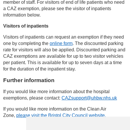
member of staff. For visitors of end of life patients who need
a CAZ exemption, please see the visitor of inpatients
information below.
Visitors of inpatients
Visitors of inpatients can request an exemption if they need
one by completing the
online form
. The discounted parking
rate for visitors will also be applied. Discounted parking and
CAZ exemptions are available for up to two visitor vehicles
per patient. This is available for up to seven days at a time
for the duration of the inpatient stay.
Further information
If you would like more information about the hospital
exemptions, please contact:
CAZsupport@uhbw.nhs.uk
If you would like more information on the Clean Air
Zone,
please visit the Bristol City Council website.