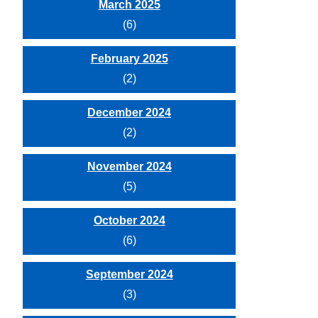
March 2025
(6)
February 2025
(2)
December 2024
(2)
November 2024
(5)
October 2024
(6)
September 2024
(3)