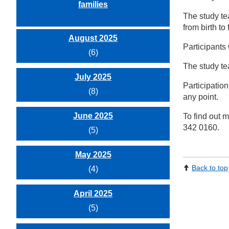
families
The study te
from birth t
August 2025
Participants 
(6)
The study tea
July 2025
Participation
(8)
any point.
June 2025
To find out m
342 0160.
(5)
May 2025
Back to top
(4)
April 2025
(5)