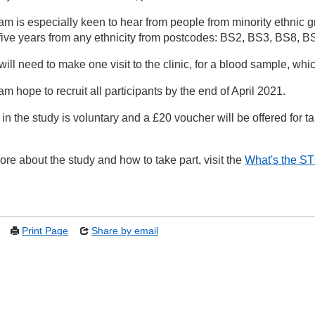
am is especially keen to hear from people from minority ethnic 
o five years from any ethnicity from postcodes: BS2, BS3, BS8,
will need to make one visit to the clinic, for a blood sample, wh
m hope to recruit all participants by the end of April 2021.
 in the study is voluntary and a £20 voucher will be offered for ta
ore about the study and how to take part, visit the
What's the S
Print Page
Share by email