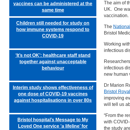
The aim of 
vaccines can be administered at the
UK. One way 
same time
vaccination.
Children still needed for study on
The
National
how immune systems respond to
Bristol Medi
COVID-19
Working wit
infectious d
‘It’s not OK’: healthcare staff stand
Researchers 
together against unacceptable
infectious d
behaviour
new human v
Dr Marion Rod
Interim study shows effectiveness of
Bristol Royal
one dose of COVID-19 vaccines
improving ev
against hospitalisations in over 80s
will tell us
“From the res
Bristol hospital’s Message to My
with COVID-1
Loved One service ‘a lifeline’ for
the study an