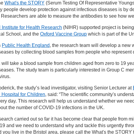
the
What's the STORY
(Serum Testing Of Representative Youngste
people develop protection against infectious diseases is by deve
 Researchers are able to measure the antibodies to see how wel
 Institute for Health Research
(NIHR) supported project is being
cal School, and the
Oxford Vaccine Group
which is part of the Un
h
Public Health England
, the research team will develop a new 
iseases by collecting blood samples from people who represent d
will take a blood sample from children aged from zero to 19 years
iseases. The study team is particularly interested in Group C 
irus.
erick, the study’s lead investigator, visiting Senior Lecturer at
 Hospital for Children
, said: “The scientific community's under
ery day. This research will help us understand whether we ne
 about the number of COVID-19 infections in the UK.
earch carried out so far it has become clear that people from mi
9 and we need to understand why and tackle this urgently throug
d you live in the Bristol area, please call the What's the STOR