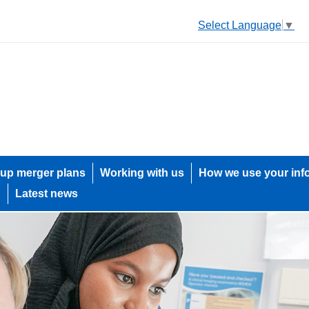
Select Language
▼
up merger plans
Working with us
How we use your inf
h
Latest news