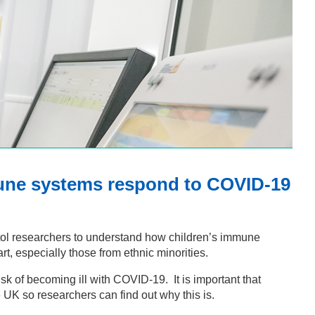
mune systems respond to COVID-19
istol researchers to understand how children’s immune
, especially those from ethnic minorities.
sk of becoming ill with COVID-19. It is important that
he UK so researchers can find out why this is.