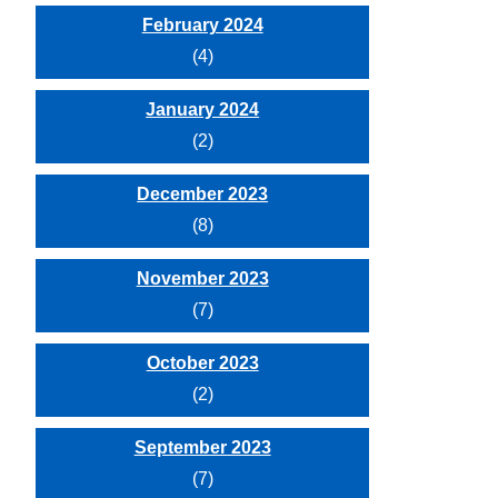
February 2024
(4)
January 2024
(2)
December 2023
(8)
November 2023
(7)
October 2023
(2)
September 2023
(7)