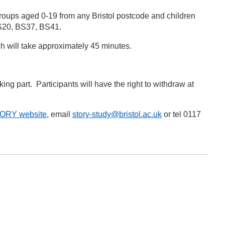
groups aged 0-19 from any Bristol postcode and children
 BS20, BS37, BS41.
ich will take approximately 45 minutes.
king part. Participants will have the right to withdraw at
TORY website
, email
story-study@bristol.ac.uk
or tel 0117