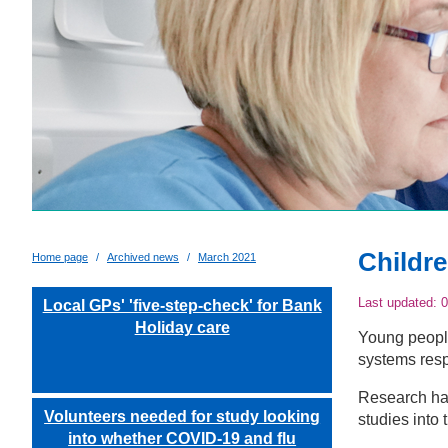
Childr
Home page
Archived news
March 2021
Last updated:
0
Local GPs' 'five-step-check' for Bank
Holiday care
Young people
systems resp
Research has
Volunteers needed for study looking
studies into 
into whether COVID-19 and flu