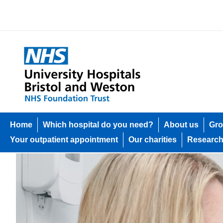
Home
Which hospital do you need?
About us
Gro
Your outpatient appointment
Our charities
Researc