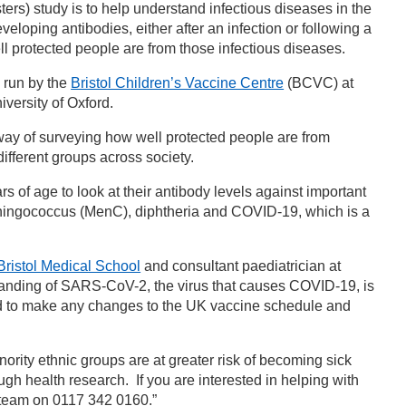
rs) study is to help understand infectious diseases in the
loping antibodies, either after an infection or following a
l protected people are from those infectious diseases.
 run by the
Bristol Children’s Vaccine Centre
(BCVC) at
iversity of Oxford.
way of surveying how well protected people are from
ifferent groups across society.
 of age to look at their antibody levels against important
meningococcus (MenC), diphtheria and COVID-19, which is a
Bristol Medical School
and consultant paediatrician at
standing of SARS-CoV-2, the virus that causes COVID-19, is
ed to make any changes to the UK vaccine schedule and
nority ethnic groups are at greater risk of becoming sick
h health research. If you are interested in helping with
Y team on 0117 342 0160.”