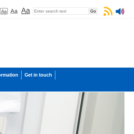
Aa
Aa
Aa
ormation
Get in touch