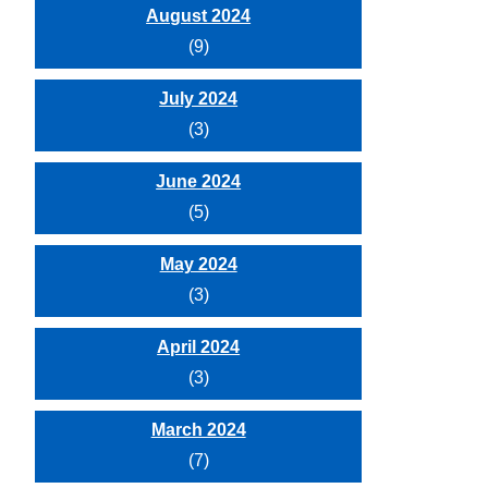
August 2024
(9)
July 2024
(3)
June 2024
(5)
May 2024
(3)
April 2024
(3)
March 2024
(7)