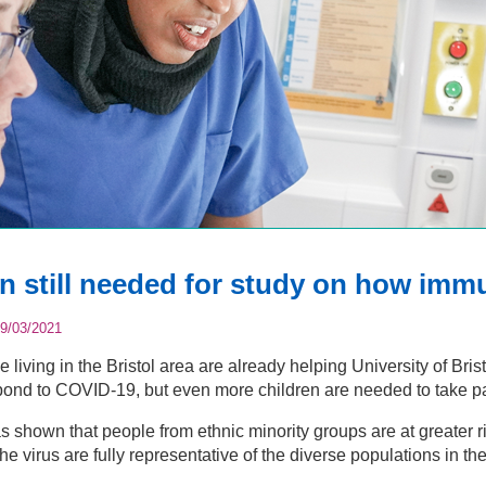
en still needed for study on how im
9/03/2021
 living in the Bristol area are already helping University of Br
ond to COVID-19, but even more children are needed to take part
 shown that people from ethnic minority groups are at greater ri
the virus are fully representative of the diverse populations in t