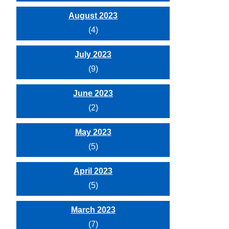
August 2023
(4)
July 2023
(9)
June 2023
(2)
May 2023
(5)
April 2023
(5)
March 2023
(7)