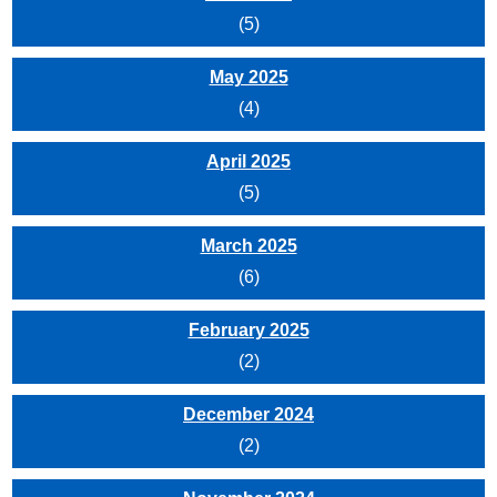
(5)
May 2025
(4)
April 2025
(5)
March 2025
(6)
February 2025
(2)
December 2024
(2)