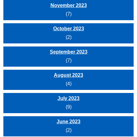
November 2023
(7)
October 2023
(2)
September 2023
(7)
August 2023
(4)
July 2023
(9)
June 2023
(2)