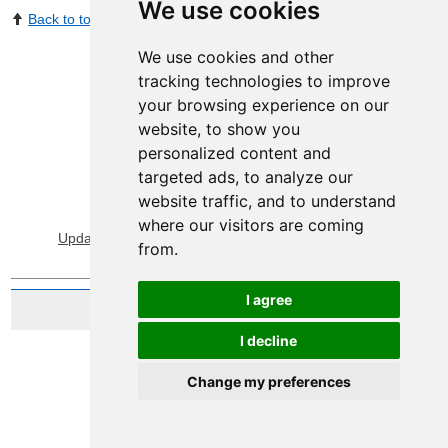
We use cookies
Back to top
Print Page
Share by email
We use cookies and other
tracking technologies to improve
your browsing experience on our
website, to show you
personalized content and
targeted ads, to analyze our
website traffic, and to understand
View Sitemap
Privacy & Cookies
where our visitors are coming
Update cookies preferences
About Accessibility
from.
I agree
Website by Taylorfitch
I decline
Change my preferences