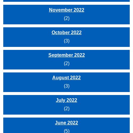
November 2022
(2)
October 2022
(3)
September 2022
(2)
August 2022
(3)
July 2022
(2)
June 2022
(5)