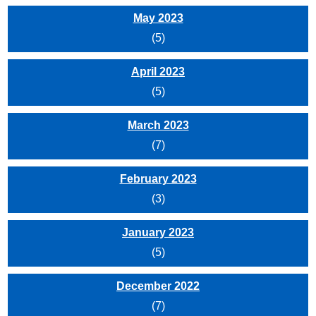
May 2023
(5)
April 2023
(5)
March 2023
(7)
February 2023
(3)
January 2023
(5)
December 2022
(7)