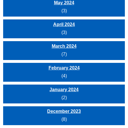
May 2024
(3)
April 2024
(3)
March 2024
(7)
February 2024
(4)
January 2024
(2)
December 2023
(8)