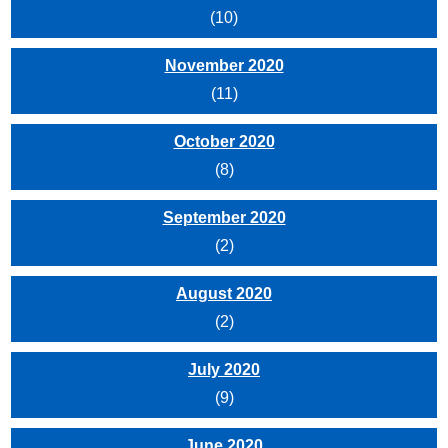
(10)
November 2020
(11)
October 2020
(8)
September 2020
(2)
August 2020
(2)
July 2020
(9)
June 2020