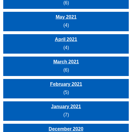
(6)
May 2021
(4)
April 2021
(4)
March 2021
(6)
February 2021
(5)
January 2021
(7)
December 2020