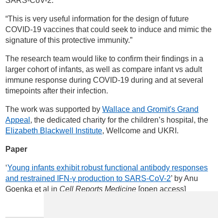
SARS-CoV-2.
“This is very useful information for the design of future
COVID-19 vaccines that could seek to induce and mimic the
signature of this protective immunity.”
The research team would like to confirm their findings in a
larger cohort of infants, as well as compare infant vs adult
immune response during COVID-19 during and at several
timepoints after their infection.
The work was supported by
Wallace and Gromit's Grand
Appeal
, the dedicated charity for the children’s hospital, the
Elizabeth Blackwell Institute
, Wellcome and UKRI.
Paper
‘
Young infants exhibit robust functional antibody responses
and restrained IFN-γ production to SARS-CoV-2
’ by Anu
Goenka et al in
Cell Reports Medicine
[open access]