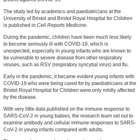
The study led by academics and paediatricians at the
University of Bristol and Bristol Royal Hospital for Children
is published in
Cell Reports Medicine
.
During the pandemic, children have been much less likely
to become seriously ill with COVID-19, which is
unexpected, especially in young infants who are known to
be vulnerable to severe disease from other respiratory
viruses, such as RSV (respiratory syncytial virus) and flu.
Early in the pandemic, it became evident young infants with
COVID-19 who were being cared for by paediatricians at the
Bristol Royal Hospital for Children were only mildly affected
by the disease.
With very little data published on the immune response to
SARS-CoV-2 in young babies, the research team set out to
examine antibody and cellular immune responses to SARS-
CoV-2 in young infants compared with adults.