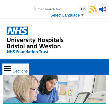
Select Language
▼
Sections