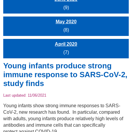
(9)
May 2020
(8)
April 2020
(7)
Young infants produce strong
immune response to SARS-CoV-2,
study finds
Last updated:
11/06/2021
Young infants show strong immune responses to SARS-
CoV-2, new research has found. In particular, compared
with adults, young infants produce relatively high levels of
antibodies and immune cells that can specifically
protect against COVID-19.