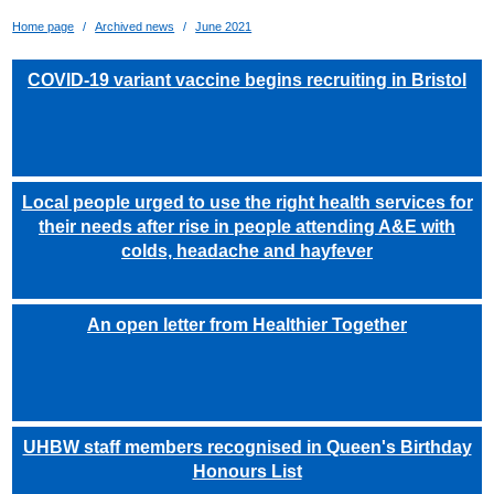
Home page
Archived news
June 2021
COVID-19 variant vaccine begins recruiting in Bristol
Local people urged to use the right health services for
their needs after rise in people attending A&E with
colds, headache and hayfever
An open letter from Healthier Together
UHBW staff members recognised in Queen's Birthday
Honours List