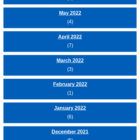
May 2022
(4)
April 2022
(7)
March 2022
(3)
February 2022
(1)
January 2022
(6)
December 2021