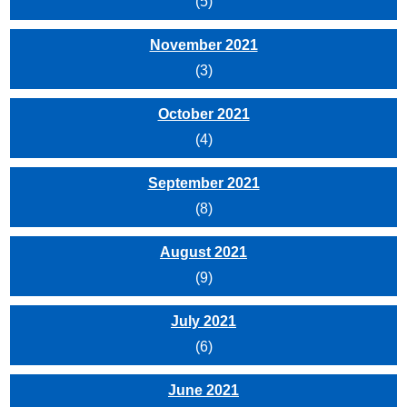
(5)
November 2021
(3)
October 2021
(4)
September 2021
(8)
August 2021
(9)
July 2021
(6)
June 2021