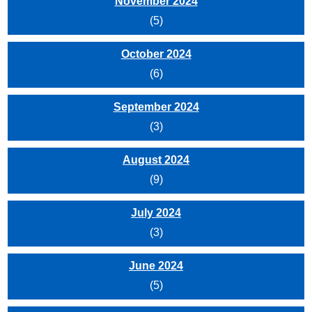
November 2024
(5)
October 2024
(6)
September 2024
(3)
August 2024
(9)
July 2024
(3)
June 2024
(5)