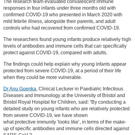
The research team evaluated convalescent immune
responses in four infants under three months old with
confirmed COVID-19 who presented in March 2020 with
mild febrile illness, alongside their parents, and adult
controls who had recovered from confirmed COVID-19.
The researchers found young infants produce relatively high
levels of antibodies and immune cells that can specifically
protect against COVID-19, compared with adults.
The findings could help explain why young infants appear
protected from severe COVID-19, at a period of their life
when they could be more vulnerable.
Dr Anu Goenka
, Clinical Lecturer in Paediatric Infectious
Diseases and Immunology at the University of Bristol and
Bristol Royal Hospital for Children, said: “By conducting a
detailed study on young infants who are relatively protected
from severe COVID-19, we have shown
what protective immunity 'looks like’, in terms of the make-
up of specific antibodies and immune cells directed against