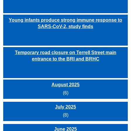
Young infants produce strong immune response to
SARS-CoV-2, study finds
Temporary road closure on Terrell Street main
entrance to the BRI and BRHC
August 2025
(6)
July 2025
(8)
June 2025