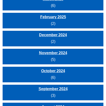
(6)
February 2025
(2)
December 2024
(2)
November 2024
(5)
October 2024
(6)
September 2024
(3)