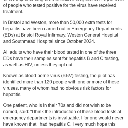
of people who tested positive for the virus have received
treatment.
In Bristol and Weston, more than 50,000 extra tests for
hepatitis have been carried out in Emergency Departments
(EDs) at Bristol Royal Infirmary, Weston General Hospital
and Southmead Hospital since October 2024.
All adults who have their blood tested in one of the three
EDs have their samples sent for hepatitis B and C testing,
as well as HIV, unless they opt out.
Known as blood-borne virus (BBV) testing, the pilot has
identified more than 120 people with one or more of these
viruses, many of whom had no obvious risk factors for
hepatitis.
One patient, who is in their 70s and did not wish to be
named, said: “I think the introduction of these blood tests at
emergency departments is invaluable. I for one would never
have known that I had hepatitis C. I very much hope this