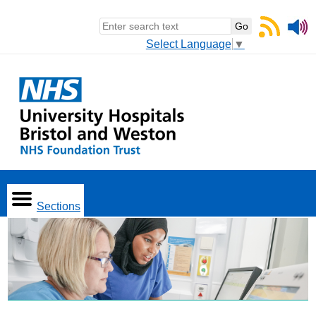
Select Language
▼
Sections