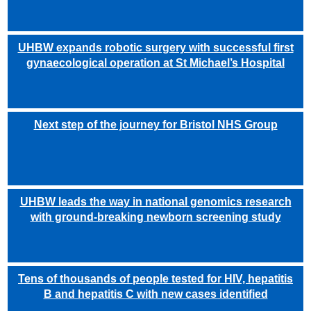
UHBW expands robotic surgery with successful first
gynaecological operation at St Michael’s Hospital
Next step of the journey for Bristol NHS Group
UHBW leads the way in national genomics research
with ground-breaking newborn screening study
Tens of thousands of people tested for HIV, hepatitis
B and hepatitis C with new cases identified