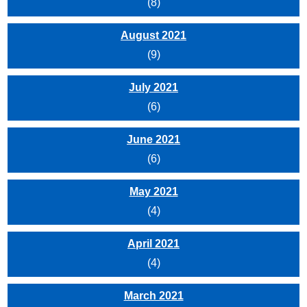
(8)
August 2021
(9)
July 2021
(6)
June 2021
(6)
May 2021
(4)
April 2021
(4)
March 2021