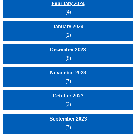
February 2024
(4)
January 2024
(2)
December 2023
(8)
November 2023
(7)
October 2023
(2)
September 2023
(7)