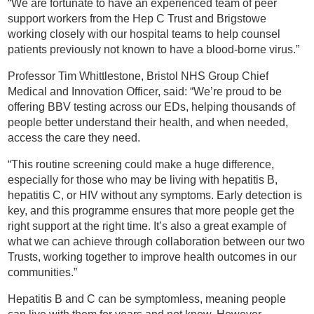
“We are fortunate to have an experienced team of peer
support workers from the Hep C Trust and Brigstowe
working closely with our hospital teams to help counsel
patients previously not known to have a blood-borne virus.”
Professor Tim Whittlestone, Bristol NHS Group Chief
Medical and Innovation Officer, said: “We’re proud to be
offering BBV testing across our EDs, helping thousands of
people better understand their health, and when needed,
access the care they need.
“This routine screening could make a huge difference,
especially for those who may be living with hepatitis B,
hepatitis C, or HIV without any symptoms. Early detection is
key, and this programme ensures that more people get the
right support at the right time. It’s also a great example of
what we can achieve through collaboration between our two
Trusts, working together to improve health outcomes in our
communities.”
Hepatitis B and C can be symptomless, meaning people