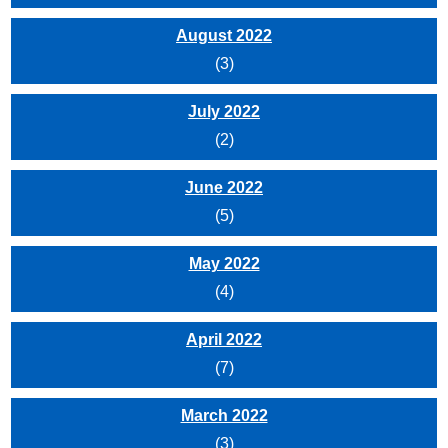
August 2022
(3)
July 2022
(2)
June 2022
(5)
May 2022
(4)
April 2022
(7)
March 2022
(3)