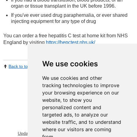
organ or tissue transplant in the UK before 1996.
If you've ever used drug paraphernalia, or ever shared
injecting equipment for any type of drug
You can order a free hepatitis C test at home kit from NHS
England by visiting
https://hepctest.nhs.uk/
We use cookies
Back to top
Print Page
Share by email
We use cookies and other
tracking technologies to improve
your browsing experience on our
website, to show you
personalized content and
targeted ads, to analyze our
website traffic, and to understand
View Sitemap
Privacy & Cookies
where our visitors are coming
Update cookies preferences
About Accessibility
from.