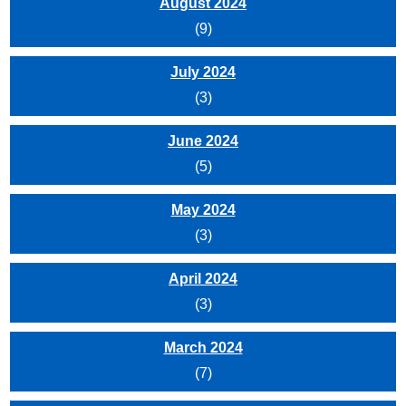
August 2024
(9)
July 2024
(3)
June 2024
(5)
May 2024
(3)
April 2024
(3)
March 2024
(7)