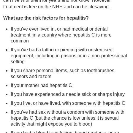
can live with them for years and not know. However,
treatment is free on the NHS and can be lifesaving.
What are the risk factors for hepatitis?
If you've ever lived in, or had medical or dental
treatment, in a country where hepatitis C is more
common
If you've had a tattoo or piercing with unsterilised
equipment, including in prisons or in a non-professional
setting
If you share personal items, such as toothbrushes,
scissors and razors
If your mother had hepatitis C
If you have experienced a needle stick or sharps injury
If you live, or have lived, with someone with hepatitis C
If you've had sex without a condom with someone with
hepatitis C (but the chance is low unless it is sexual
activity that might expose you to blood)
If you had a blood transfusion, blood products, or an