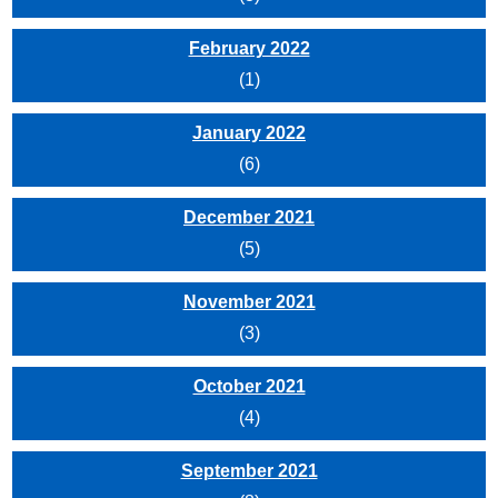
February 2022
(1)
January 2022
(6)
December 2021
(5)
November 2021
(3)
October 2021
(4)
September 2021