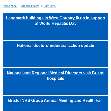
Home page
Archived news
July 2025
Landmark buildings in West Country lit up in support
of World Hepatitis Day
National doctors’ industrial action update
National and Regional Medical Directors visit Bristol
hospitals
Bristol NHS Group Annual Meeting and Health Fair