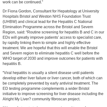
work can be continued.”
Dr Fiona Gordon, Consultant for Hepatology at University
Hospitals Bristol and Weston NHS Foundation Trust
(UHBW) and clinical lead for the Hepatitis C National
Elimination Programme across the Bristol and Severn
Region, said: “Routine screening for hepatitis B and C in our
EDs will greatly improve patients’ access to specialist care,
by rapidly linking them to simple and highly effective
treatment. We are hopeful that this will enable the Bristol
and Severn region to eliminate hepatitis C well before the
WHO target of 2030 and improve outcomes for patients with
hepatitis B.
“Viral hepatitis is usually a silent disease until patients
develop either liver failure or liver cancer, both of which can
be completely prevented by early antiviral treatment. The
ED testing programme complements a wider Bristol
initiative to improve screening for liver disease including the
Alright My Liver? community fibroscan project.