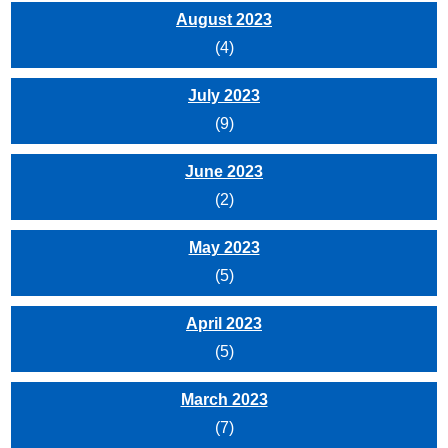
August 2023
(4)
July 2023
(9)
June 2023
(2)
May 2023
(5)
April 2023
(5)
March 2023
(7)