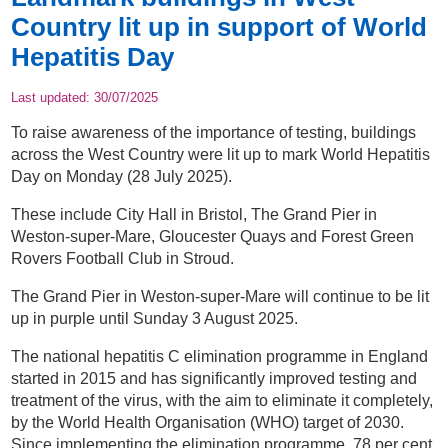
Country lit up in support of World
Hepatitis Day
Last updated:
30/07/2025
To raise awareness of the importance of testing, buildings
across the West Country were lit up to mark World Hepatitis
Day on Monday (28 July 2025).
These include City Hall in Bristol, The Grand Pier in
Weston-super-Mare, Gloucester Quays and Forest Green
Rovers Football Club in Stroud.
The Grand Pier in Weston-super-Mare will continue to be lit
up in purple until Sunday 3 August 2025.
The national hepatitis C elimination programme in England
started in 2015 and has significantly improved testing and
treatment of the virus, with the aim to eliminate it completely,
by the World Health Organisation (WHO) target of 2030.
Since implementing the elimination programme, 78 per cent