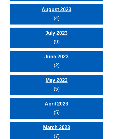
August 2023
(4)
July 2023
(9)
June 2023
(2)
May 2023
(5)
April 2023
(5)
March 2023
(7)