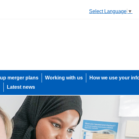
Select Language
▼
up merger plans
Working with us
How we use your inf
h
Latest news