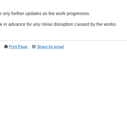
e any further updates as the work progresses.
 in advance for any noise disruption caused by the works.
Print Page
Share by email