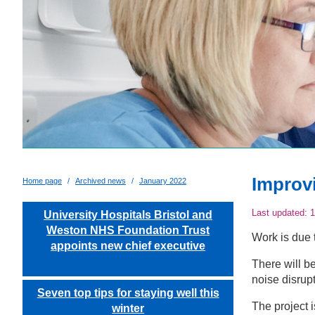
Improv
Home page
Archived news
January 2022
Last updated:
1
University Hospitals Bristol and
Weston NHS Foundation Trust
Work is due 
appoints new chief executive
There will b
noise disrupt
Seven top tips for staying well this
The project 
winter