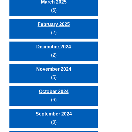
March 2025
(6)
February 2025
(2)
December 2024
(2)
November 2024
(5)
October 2024
(6)
September 2024
(3)