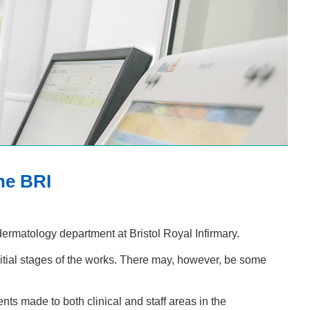
he BRI
dermatology department at Bristol Royal Infirmary.
itial stages of the works. There may, however, be some
ts made to both clinical and staff areas in the