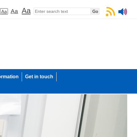
Aa
Aa
Aa
ormation
Get in touch