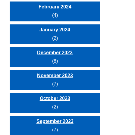
February 2024
(4)
January 2024
(2)
December 2023
(8)
November 2023
(7)
October 2023
(2)
September 2023
(7)