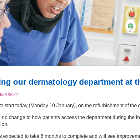
ing our dermatology department at t
0/01/2022
to start today (Monday 10 January), on the refurbishment of the 
e no change to how patients access the department during the in
ion.
is expected to take 6 months to complete and will see improvemen