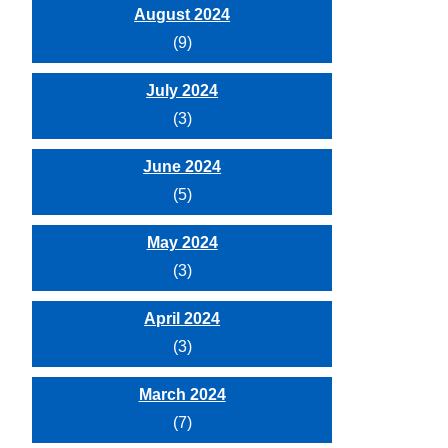
August 2024
(9)
July 2024
(3)
June 2024
(5)
May 2024
(3)
April 2024
(3)
March 2024
(7)