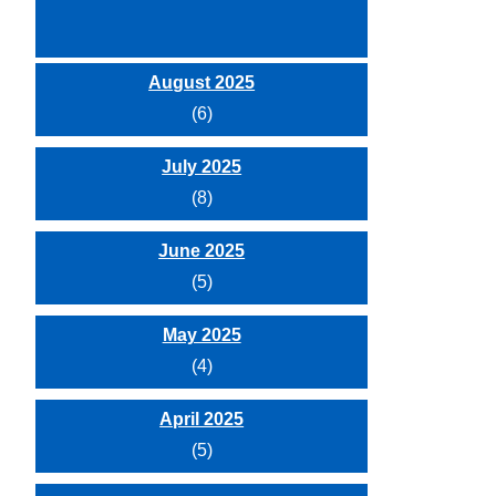
August 2025
(6)
July 2025
(8)
June 2025
(5)
May 2025
(4)
April 2025
(5)