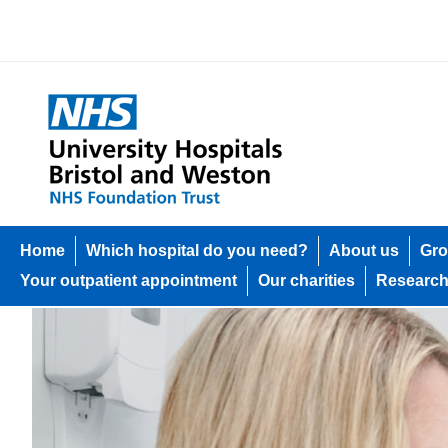
Home
Which hospital do you need?
About us
Gro
Your outpatient appointment
Our charities
Researc