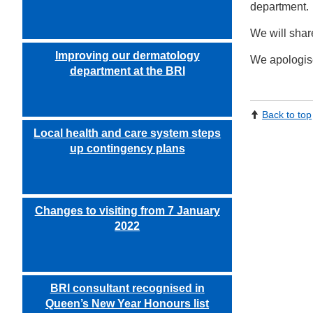
department.
We will shar
Improving our dermatology
We apologise
department at the BRI
Back to top
Local health and care system steps
up contingency plans
Changes to visiting from 7 January
2022
BRI consultant recognised in
Queen’s New Year Honours list