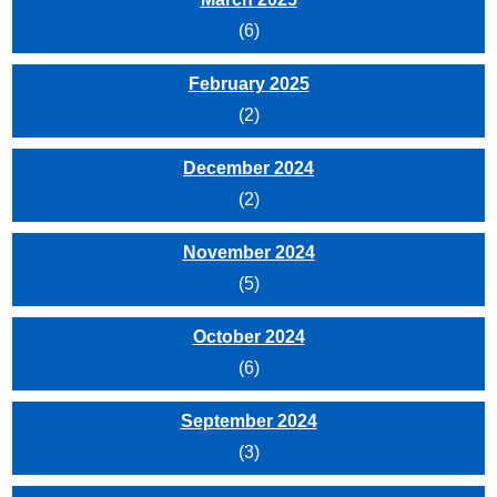
(6)
February 2025
(2)
December 2024
(2)
November 2024
(5)
October 2024
(6)
September 2024
(3)