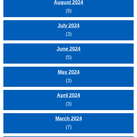
August 2024
(9)
July 2024
(3)
June 2024
(5)
May 2024
(3)
April 2024
(3)
March 2024
(7)