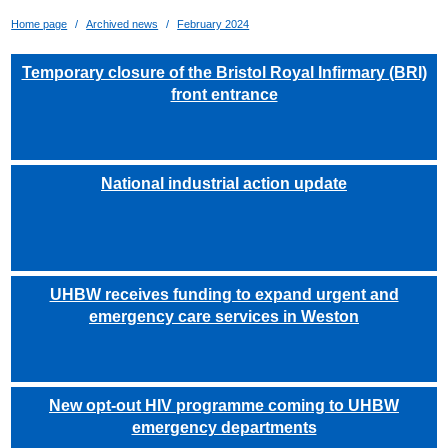
Home page
Archived news
February 2024
Temporary closure of the Bristol Royal Infirmary (BRI)
front entrance
National industrial action update
UHBW receives funding to expand urgent and
emergency care services in Weston
New opt-out HIV programme coming to UHBW
emergency departments