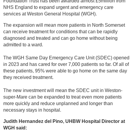
Foundation Trust has been awarded almost £5million from
NHS England to expand urgent and emergency care
services at Weston General Hospital (WGH).
The expansion will mean more patients in North Somerset
can receive treatment for conditions that can be rapidly
diagnosed and treated and can go home without being
admitted to a ward.
The WGH Same Day Emergency Care Unit (SDEC) opened
in 2023 and has cared for over 7,000 patients so far. Of all of
these patients, 95% were able to go home on the same day
they received treatment.
The new investment will mean the SDEC unit in Weston-
super-Mare can be expanded to treat even more patients
more quickly and reduce unplanned and longer than
necessary stays in hospital.
Judith Hernandez del Pino, UHBW Hospital Director at
WGH said: