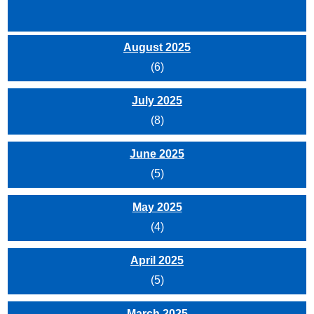
August 2025
(6)
July 2025
(8)
June 2025
(5)
May 2025
(4)
April 2025
(5)
March 2025