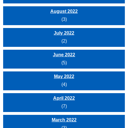
August 2022
(3)
July 2022
(2)
June 2022
(5)
May 2022
(4)
April 2022
(7)
March 2022
(3)