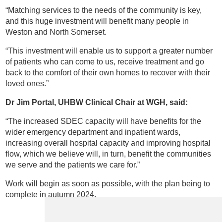
“Matching services to the needs of the community is key,
and this huge investment will benefit many people in
Weston and North Somerset.
“This investment will enable us to support a greater number
of patients who can come to us, receive treatment and go
back to the comfort of their own homes to recover with their
loved ones.”
Dr
Jim Portal, UHBW
Clinical Chair at WGH
, said:
“The increased SDEC capacity will have benefits for the
wider emergency department and inpatient wards,
increasing overall hospital capacity and improving hospital
flow, which we believe will, in turn, benefit the communities
we serve and the patients we care for.”
Work will begin as soon as possible, with the plan being to
complete in autumn 2024.