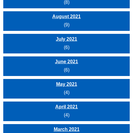
(8)
August 2021
(9)
July 2021
(6)
June 2021
(6)
May 2021
(4)
April 2021
(4)
March 2021