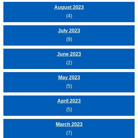
August 2023
(4)
July 2023
(9)
June 2023
(2)
May 2023
(5)
April 2023
(5)
March 2023
(7)