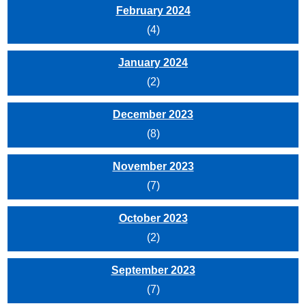
February 2024
(4)
January 2024
(2)
December 2023
(8)
November 2023
(7)
October 2023
(2)
September 2023
(7)