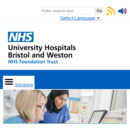
Select Language
▼
Sections