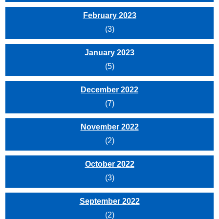
February 2023
(3)
January 2023
(5)
December 2022
(7)
November 2022
(2)
October 2022
(3)
September 2022
(2)