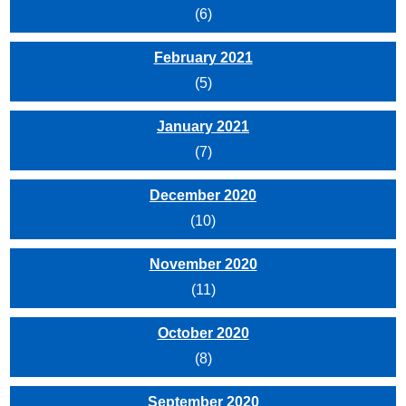
(6)
February 2021
(5)
January 2021
(7)
December 2020
(10)
November 2020
(11)
October 2020
(8)
September 2020