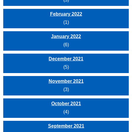
February 2022
(1)
January 2022
(6)
December 2021
(5)
November 2021
(3)
October 2021
(4)
September 2021