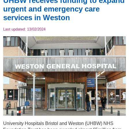
UHBW receives funding to expand
urgent and emergency care
services in Weston
Last updated:
13/02/2024
University Hospitals Bristol and Weston (UHBW) NHS