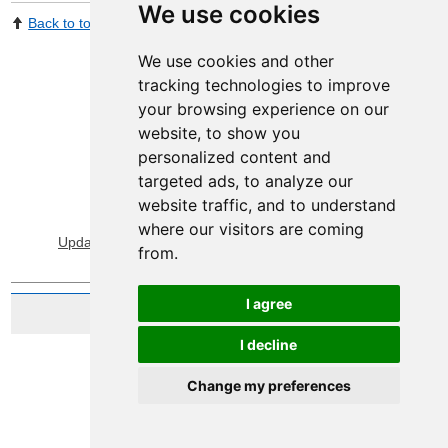
We use cookies
Back to top
Print Page
Share by email
We use cookies and other
tracking technologies to improve
your browsing experience on our
website, to show you
personalized content and
targeted ads, to analyze our
website traffic, and to understand
View Sitemap
Privacy & Cookies
where our visitors are coming
Update cookies preferences
About Accessibility
from.
I agree
Website by Taylorfitch
I decline
Change my preferences