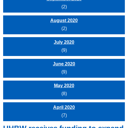
(2)
August 2020
(2)
July 2020
(9)
June 2020
(9)
May 2020
(8)
April 2020
(7)