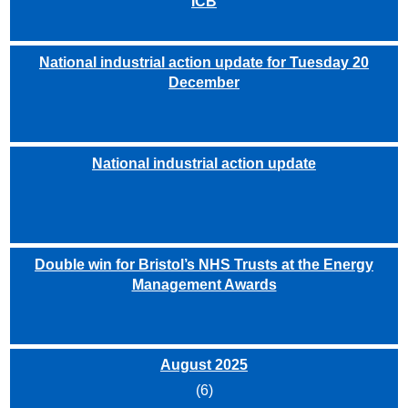
ICB
National industrial action update for Tuesday 20
December
National industrial action update
Double win for Bristol’s NHS Trusts at the Energy
Management Awards
August 2025
(6)