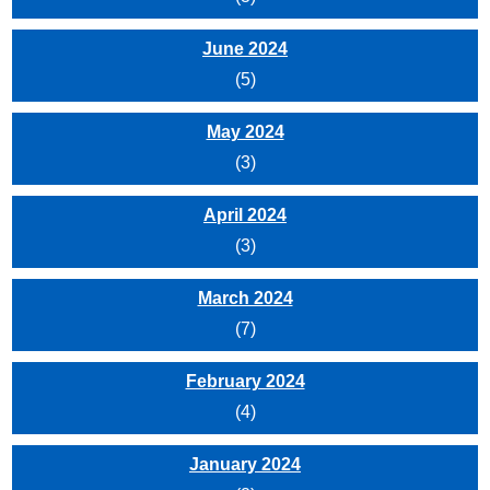
June 2024
(5)
May 2024
(3)
April 2024
(3)
March 2024
(7)
February 2024
(4)
January 2024