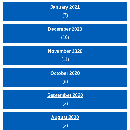
January 2021
(7)
December 2020
(10)
November 2020
(11)
October 2020
(8)
September 2020
(2)
August 2020
(2)