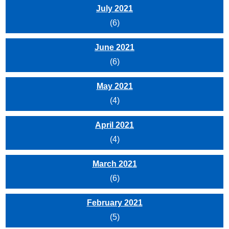
July 2021
(6)
June 2021
(6)
May 2021
(4)
April 2021
(4)
March 2021
(6)
February 2021
(5)