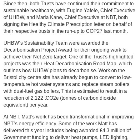
Since then, both Trusts have continued their commitment to
sustainable healthcare, with Eugine Yafele, Chief Executive
of UHBW, and Maria Kane, Chief Executive at NBT, both
signing the Healthy Climate Prescription letter on behalf of
their respective trusts in the run-up to COP27 last month.
UHBW’s Sustainability Team were awarded the
Decarbonisation Project Award for their ongoing work to
achieve their Net Zero target. One of the Trust’s highlighted
projects was their Heat Decarbonisation Road Map, which
outlines how UHBW plans to decarbonise. Work on the
Bristol city centre site has already begun to convert to low-
temperature hot water systems and replace steam boilers
with dual-fuel gas boilers. This is estimated to result in a
reduction of 2,122 tCO2e (tonnes of carbon dioxide
equivalent) per year.
At NBT, Matt’s work has been transformational in improving
NBT’s energy efficiency. Some of the work Matt has
delivered this year includes being awarded £4.3 million of
Government funding to deliver heat pumps, LED lighting,