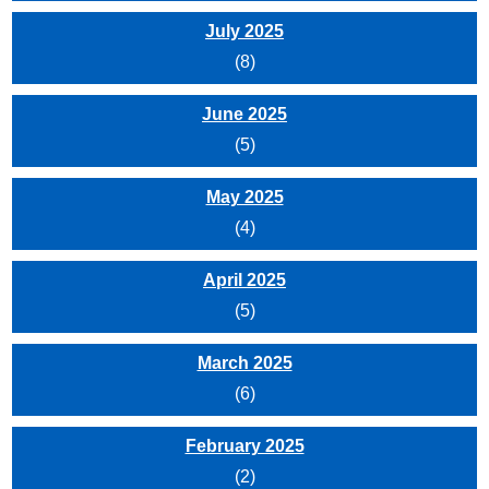
July 2025
(8)
June 2025
(5)
May 2025
(4)
April 2025
(5)
March 2025
(6)
February 2025
(2)