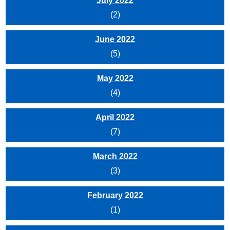
July 2022
(2)
June 2022
(5)
May 2022
(4)
April 2022
(7)
March 2022
(3)
February 2022
(1)