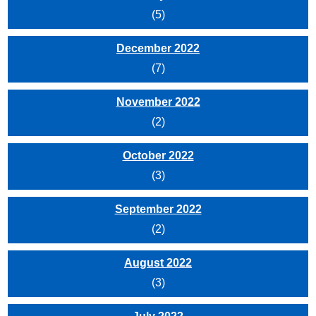
(5)
December 2022
(7)
November 2022
(2)
October 2022
(3)
September 2022
(2)
August 2022
(3)