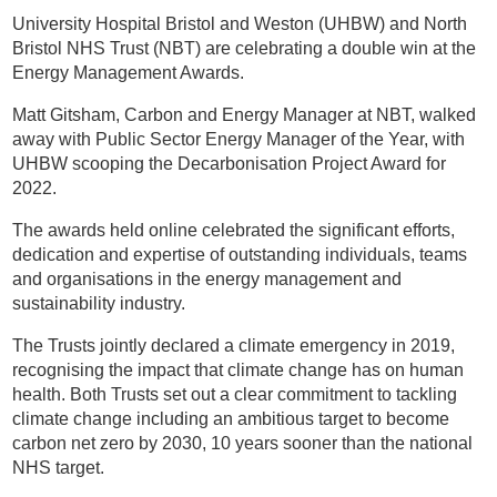
University Hospital Bristol and Weston (UHBW) and North
Bristol NHS Trust (NBT) are celebrating a double win at the
Energy Management Awards.
Matt Gitsham, Carbon and Energy Manager at NBT, walked
away with Public Sector Energy Manager of the Year, with
UHBW scooping the Decarbonisation Project Award for
2022.
The awards held online celebrated the significant efforts,
dedication and expertise of outstanding individuals, teams
and organisations in the energy management and
sustainability industry.
The Trusts jointly declared a climate emergency in 2019,
recognising the impact that climate change has on human
health. Both Trusts set out a clear commitment to tackling
climate change including an ambitious target to become
carbon net zero by 2030, 10 years sooner than the national
NHS target.