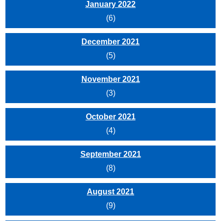
January 2022
(6)
December 2021
(5)
November 2021
(3)
October 2021
(4)
September 2021
(8)
August 2021
(9)