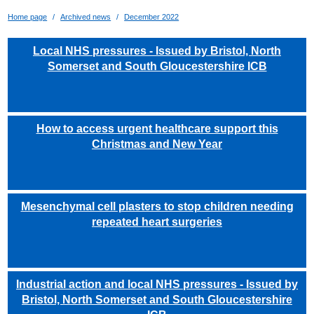
Home page
Archived news
December 2022
Local NHS pressures - Issued by Bristol, North
Somerset and South Gloucestershire ICB
How to access urgent healthcare support this
Christmas and New Year
Mesenchymal cell plasters to stop children needing
repeated heart surgeries
Industrial action and local NHS pressures - Issued by
Bristol, North Somerset and South Gloucestershire