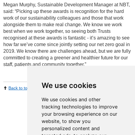
Megan Murphy, Sustainable Development Manager at NBT,
said: “Picking up these awards is recognition for the hard
work of our sustainability colleagues and those that work
alongside them to make real change. We know we work
best when we work together, so seeing both Trusts
recognised at these awards is fantastic - it’s amazing to see
how far we’ve come since jointly setting our net zero goal in
2019. We know there are challenges ahead, but we are fully
committed to creating a greener and healthier future for our
staff, patients and community together.”
We use cookies
Back to top
Print Page
Share by email
We use cookies and other
tracking technologies to improve
your browsing experience on our
website, to show you
personalized content and