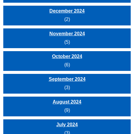
December 2024
(2)
November 2024
(5)
October 2024
(6)
September 2024
(3)
August 2024
(9)
July 2024
(3)