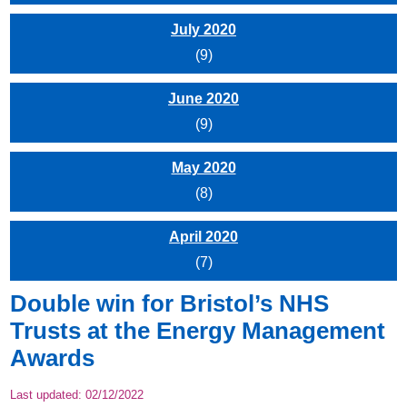
July 2020
(9)
June 2020
(9)
May 2020
(8)
April 2020
(7)
Double win for Bristol’s NHS
Trusts at the Energy Management
Awards
Last updated:
02/12/2022