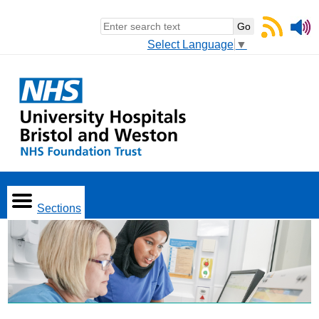
Select Language
▼
Sections