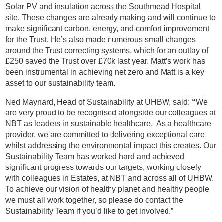
Solar PV and insulation across the Southmead Hospital
site. These changes are already making and will continue to
make significant carbon, energy, and comfort improvement
for the Trust. He’s also made numerous small changes
around the Trust correcting systems, which for an outlay of
£250 saved the Trust over £70k last year. Matt’s work has
been instrumental in achieving net zero and Matt is a key
asset to our sustainability team.
Ned Maynard, Head of Sustainability at UHBW, said:
“
We
are very proud to be recognised alongside our colleagues at
NBT as leaders in sustainable healthcare. As a healthcare
provider, we are committed to delivering exceptional care
whilst addressing the environmental impact this creates. Our
Sustainability Team has worked hard and achieved
significant progress towards our targets, working closely
with colleagues in Estates, at NBT and across all of UHBW.
To achieve our vision of healthy planet and healthy people
we must all work together, so please do contact the
Sustainability Team if you’d like to get involved.”