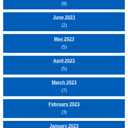
(9)
June 2023
(2)
May 2023
(5)
April 2023
(5)
March 2023
(7)
February 2023
(3)
January 2023