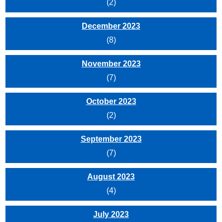
(2)
December 2023
(8)
November 2023
(7)
October 2023
(2)
September 2023
(7)
August 2023
(4)
July 2023