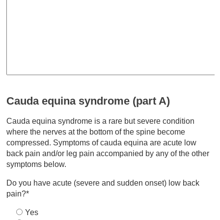
Cauda equina syndrome (part A)
Cauda equina syndrome is a rare but severe condition
where the nerves at the bottom of the spine become
compressed. Symptoms of cauda equina are acute low
back pain and/or leg pain accompanied by any of the other
symptoms below.
Do you have acute (severe and sudden onset) low back
pain?*
Yes