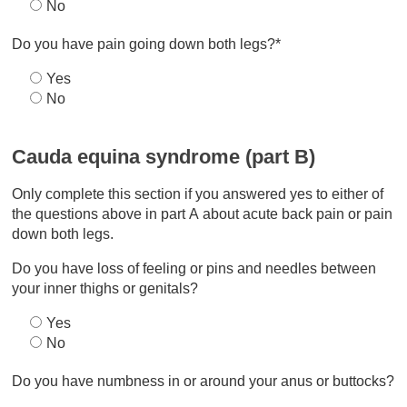
No
Do you have pain going down both legs?*
Yes
No
Cauda equina syndrome (part B)
Only complete this section if you answered yes to either of
the questions above in part A about acute back pain or pain
down both legs.
Do you have loss of feeling or pins and needles between
your inner thighs or genitals?
Yes
No
Do you have numbness in or around your anus or buttocks?