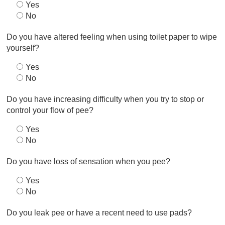
Yes
No
Do you have altered feeling when using toilet paper to wipe
yourself?
Yes
No
Do you have increasing difficulty when you try to stop or
control your flow of pee?
Yes
No
Do you have loss of sensation when you pee?
Yes
No
Do you leak pee or have a recent need to use pads?