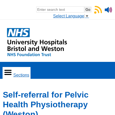
Select Language
▼
Sections
Self-referral for Pelvic
Health Physiotherapy
(Weston)