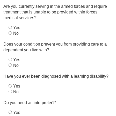
Are you currently serving in the armed forces and require
treatment that is unable to be provided within forces
medical services?
Yes
No
Does your condition prevent you from providing care to a
dependent you live with?
Yes
No
Have you ever been diagnosed with a learning disability?
Yes
No
Do you need an interpreter?*
Yes