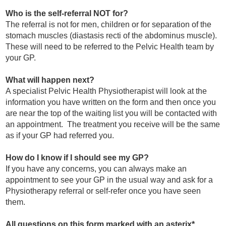
Who is the self-referral NOT for?
The referral is not for men, children or for separation of the
stomach muscles (diastasis recti of the abdominus muscle).
These will need to be referred to the Pelvic Health team by
your GP.
What will happen next?
A specialist Pelvic Health Physiotherapist will look at the
information you have written on the form and then once you
are near the top of the waiting list you will be contacted with
an appointment. The treatment you receive will be the same
as if your GP had referred you.
How do I know if I should see my GP?
If you have any concerns, you can always make an
appointment to see your GP in the usual way and ask for a
Physiotherapy referral or self-refer once you have seen
them.
All questions on this form marked with an asterix*