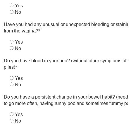
Yes
No
Have you had any unusual or unexpected bleeding or stainin
from the vagina?*
Yes
No
Do you have blood in your poo? (without other symptoms of
piles)*
Yes
No
Do you have a persistent change in your bowel habit? (needi
to go more often, having runny poo and sometimes tummy pai
Yes
No