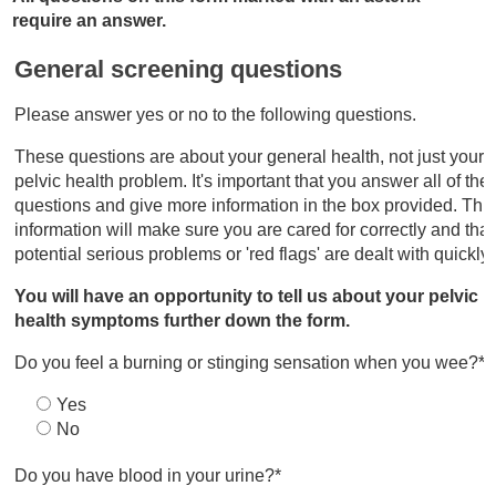
require an answer.
General screening questions
Please answer yes or no to the following questions.
These questions are about your general health, not just your
pelvic health problem. It's important that you answer all of the
questions and give more information in the box provided. Thi
information will make sure you are cared for correctly and tha
potential serious problems or 'red flags' are dealt with quickly
You will have an opportunity to tell us about your pelvic
health symptoms further down the form.
Do you feel a burning or stinging sensation when you wee?*
Yes
No
Do you have blood in your urine?*