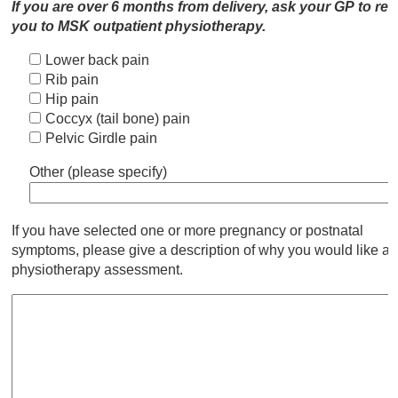
If you are over 6 months from delivery, ask your GP to ref
you to MSK outpatient physiotherapy.
Lower back pain
Rib pain
Hip pain
Coccyx (tail bone) pain
Pelvic Girdle pain
Other (please specify)
If you have selected one or more pregnancy or postnatal
symptoms, please give a description of why you would like a
physiotherapy assessment.