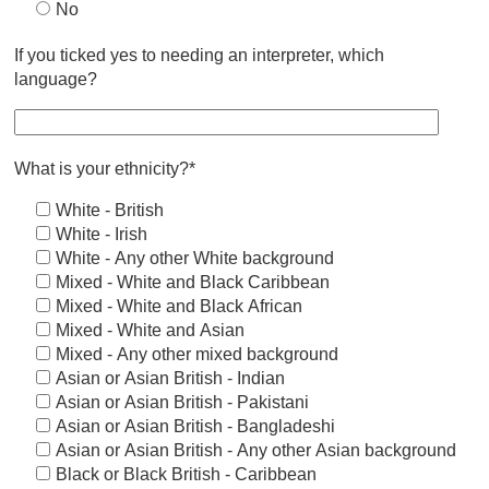
No
If you ticked yes to needing an interpreter, which
language?
What is your ethnicity?*
White - British
White - Irish
White - Any other White background
Mixed - White and Black Caribbean
Mixed - White and Black African
Mixed - White and Asian
Mixed - Any other mixed background
Asian or Asian British - Indian
Asian or Asian British - Pakistani
Asian or Asian British - Bangladeshi
Asian or Asian British - Any other Asian background
Black or Black British - Caribbean