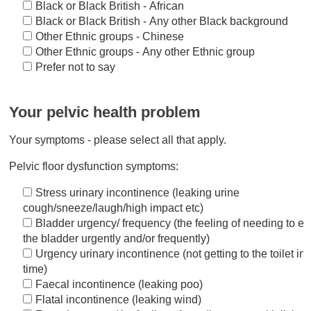
Black or Black British - African
Black or Black British - Any other Black background
Other Ethnic groups - Chinese
Other Ethnic groups - Any other Ethnic group
Prefer not to say
Your pelvic health problem
Your symptoms - please select all that apply.
Pelvic floor dysfunction symptoms:
Stress urinary incontinence (leaking urine
cough/sneeze/laugh/high impact etc)
Bladder urgency/ frequency (the feeling of needing to e
the bladder urgently and/or frequently)
Urgency urinary incontinence (not getting to the toilet in
time)
Faecal incontinence (leaking poo)
Flatal incontinence (leaking wind)