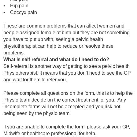
• Hip pain
• Coccyx pain
These are common problems that can affect women and
people assigned female at birth but they are not something
you have to put up with, seeing a pelvic health
physiotherapist can help to reduce or resolve these
problems.
What is self-referral and what do I need to do?
Self-referral is another way of getting to see a pelvic health
Physiotherapist. It means that you don’t need to see the GP
and wait for them to refer you.
Please complete all questions on the form, this is to help the
Physio team decide on the correct treatment for you. Any
incomplete forms will not
be accepted and you risk not
being seen by the physio team.
If you are unable to complete the form, please ask your GP,
Midwife or healthcare professional for help.