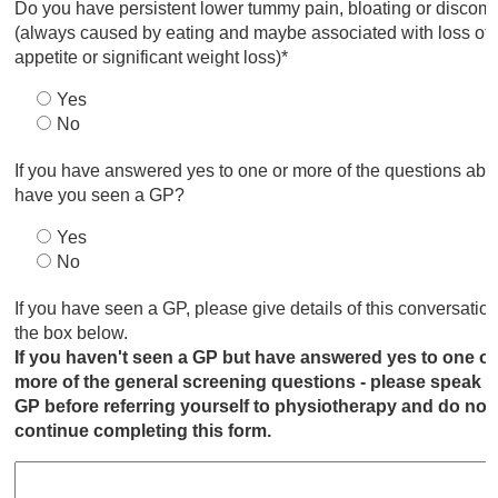
Do you have persistent lower tummy pain, bloating or discomf
(always caused by eating and maybe associated with loss of
appetite or significant weight loss)*
Yes
No
If you have answered yes to one or more of the questions abo
have you seen a GP?
Yes
No
If you have seen a GP, please give details of this conversation
the box below.
If you haven't seen a GP but have answered yes to one or
more of the general screening questions - please speak t
GP before referring yourself to physiotherapy and do not
continue completing this form.