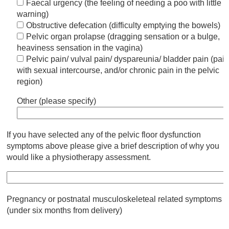
Faecal urgency (the feeling of needing a poo with little
warning)
Obstructive defecation (difficulty emptying the bowels)
Pelvic organ prolapse (dragging sensation or a bulge,
heaviness sensation in the vagina)
Pelvic pain/ vulval pain/ dyspareunia/ bladder pain (pai
with sexual intercourse, and/or chronic pain in the pelvic
region)
Other (please specify)
If you have selected any of the pelvic floor dysfunction
symptoms above please give a brief description of why you
would like a physiotherapy assessment.
Pregnancy or postnatal musculoskeleteal related symptoms
(under six months from delivery)