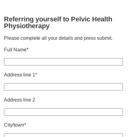
Referring yourself to Pelvic Health
Physiotherapy
Please complete all your details and press submit.
Full Name*
Address line 1*
Address line 2
City/town*