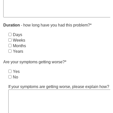
Duration
- how long have you had this problem?*
Days
Weeks
Months
Years
Are your symptoms getting worse?*
Yes
No
If your symptoms are getting worse, please explain how?