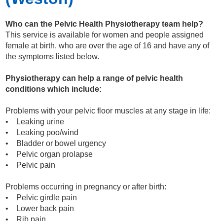
Who can the Pelvic Health Physiotherapy team help?
This service is available for women and people assigned
female at birth, who are over the age of 16 and have any of
the symptoms listed below.
Physiotherapy can help a range of pelvic health
conditions which include:
Problems with your pelvic floor muscles at any stage in life:
• Leaking urine
• Leaking poo/wind
• Bladder or bowel urgency
• Pelvic organ prolapse
• Pelvic pain
Problems occurring in pregnancy or after birth:
• Pelvic girdle pain
• Lower back pain
• Rib pain