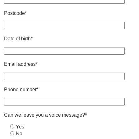
Postcode*
Date of birth*
Email address*
Phone number*
Can we leave you a voice message?*
Yes
No