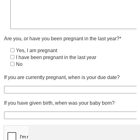
Are you, or have you been pregnant in the last year?*
Yes, I am pregnant
I have been pregnant in the last year
No
If you are currently pregnant, when is your due date?
If you have given birth, when was your baby born?