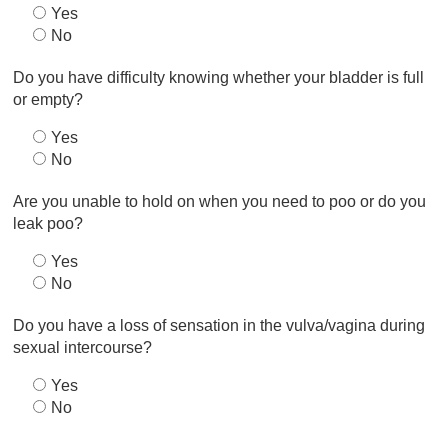
Yes
No
Do you have difficulty knowing whether your bladder is full
or empty?
Yes
No
Are you unable to hold on when you need to poo or do you
leak poo?
Yes
No
Do you have a loss of sensation in the vulva/vagina during
sexual intercourse?
Yes
No