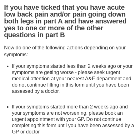
If you have ticked that you have acute
low back pain and/or pain going down
both legs in part A and have answered
yes to one or more of the other
questions in part B
Now do one of the following actions depending on your
symptoms:
If your symptoms started less than 2 weeks ago or your
symptoms are getting worse - please seek urgent
medical attention at your nearest A&E department and
do not continue filling in this form until you have been
assessed by a doctor.
If your symptoms started more than 2 weeks ago and
your symptoms are not worsening, please book an
urgent appointment with your GP. Do not continue
completing this form until you have been assessed by a
GP or doctor.