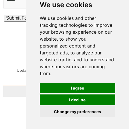
We use cookies
We use cookies and other
tracking technologies to improve
your browsing experience on our
website, to show you
personalized content and
targeted ads, to analyze our
website traffic, and to understand
View Sitemap
Privacy & Cookies
where our visitors are coming
Update cookies preferences
About Accessibility
from.
I agree
Website by Taylorfitch
I decline
Change my preferences