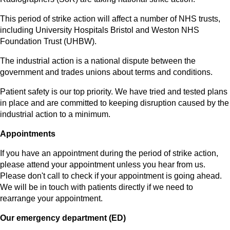
This period of strike action will affect a number of NHS trusts,
including University Hospitals Bristol and Weston NHS
Foundation Trust (UHBW).
The industrial action is a national dispute between the
government and trades unions about terms and conditions.
Patient safety is our top priority. We have tried and tested plans
in place and are committed to keeping disruption caused by the
industrial action to a minimum.
Appointments
If you have an appointment during the period of strike action,
please attend your appointment unless you hear from us.
Please don't call to check if your appointment is going ahead.
We will be in touch with patients directly if we need to
rearrange your appointment.
Our emergency department (ED)