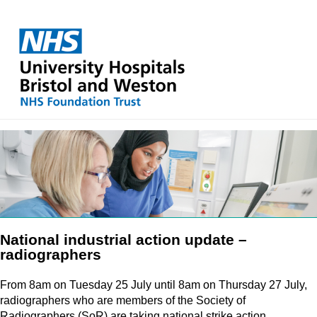
National industrial action update –
radiographers
From 8am on Tuesday 25 July until 8am on Thursday 27 July,
radiographers who are members of the Society of
Radiographers (SoR) are taking national strike action.