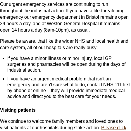
Our urgent emergency services are continuing to run
throughout the industrial action. If you have a life-threatening
emergency our emergency department in Bristol remains open
24 hours a day, and at Weston General Hospital it remains
open 14 hours a day (8am-10pm), as usual.
Please be aware, that like the wider NHS and local health and
care system, all of our hospitals are really busy:
If you have a minor illness or minor injury, local GP
surgeries and pharmacies will be open during the days of
industrial action.
If you have an urgent medical problem that isn't an
emergency and aren't sure what to do, contact NHS 111 first
by phone or online – they will provide immediate medical
advice and direct you to the best care for your needs.
Visiting patients
We continue to welcome family members and loved ones to
visit patients at our hospitals during strike action.
Please click