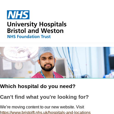
Which hospital do you need?
Can't find what you're looking for?
We’re moving content to our new website. Visit
https://www.bristolft.nhs.uk/hospitals-and-locations