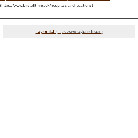
.
Taylorfitch