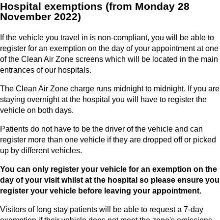
Hospital exemptions (from Monday 28
November 2022)
If the vehicle you travel in is non-compliant, you will be able to
register for an exemption on the day of your appointment at one
of the Clean Air Zone screens which will be located in the main
entrances of our hospitals.
The Clean Air Zone charge runs midnight to midnight. If you are
staying overnight at the hospital you will have to register the
vehicle on both days.
Patients do not have to be the driver of the vehicle and can
register more than one vehicle if they are dropped off or picked
up by different vehicles.
You can only register your vehicle for an exemption on the
day of your visit whilst at the hospital so please ensure you
register your vehicle before leaving your appointment.
Visitors of long stay patients will be able to request a 7-day