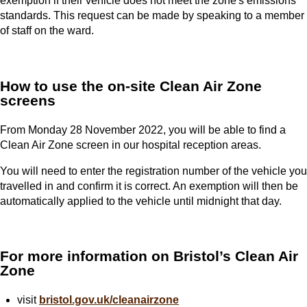
exemption if their vehicle does not meet the zone's emissions
standards. This request can be made by speaking to a member
of staff on the ward.
How to use the on-site Clean Air Zone
screens
From Monday 28 November 2022, you will be able to find a
Clean Air Zone screen in our hospital reception areas.
You will need to enter the registration number of the vehicle you
travelled in and confirm it is correct. An exemption will then be
automatically applied to the vehicle until midnight that day.
For more information on Bristol’s Clean Air
Zone
visit
bristol.gov.uk/cleanairzone