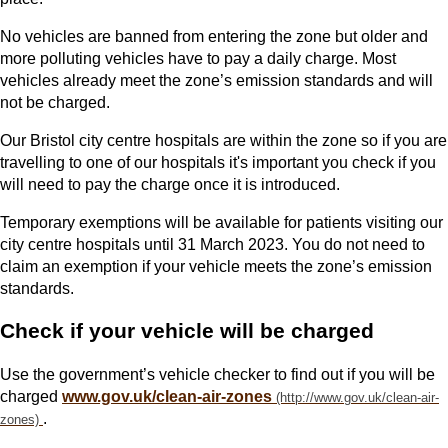
No vehicles are banned from entering the zone but older and
more polluting vehicles have to pay a daily charge. Most
vehicles already meet the zone’s emission standards and will
not be charged.
Our Bristol city centre hospitals are within the zone so if you are
travelling to one of our hospitals it's important you check if you
will need to pay the charge once it is introduced.
Temporary exemptions will be available for patients visiting our
city centre hospitals until 31 March 2023. You do not need to
claim an exemption if your vehicle meets the zone’s emission
standards.
Check if your vehicle will be charged
Use the government’s vehicle checker to find out if you will be
charged
www.gov.uk/clean-air-zones
.