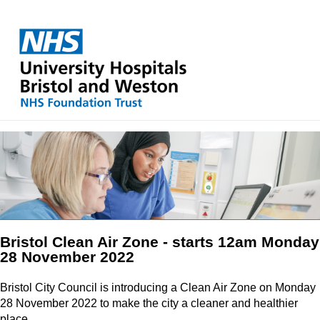
Bristol Clean Air Zone - starts 12am Monday
28 November 2022
Bristol City Council is introducing a Clean Air Zone on Monday
28 November 2022 to make the city a cleaner and healthier
place.