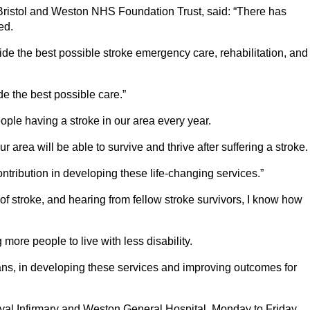
Bristol and Weston NHS Foundation Trust, said: “There has
ed.
de the best possible stroke emergency care, rehabilitation, and
e the best possible care.”
ople having a stroke in our area every year.
rea will be able to survive and thrive after suffering a stroke.
ntribution in developing these life-changing services.”
f stroke, and hearing from fellow stroke survivors, I know how
ore people to live with less disability.
cians, in developing these services and improving outcomes for
Royal Infirmary and Weston General Hospital, Monday to Friday,