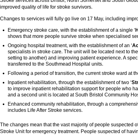
Stroke services across Bristol, North Somerset and South Glouce
improved quality of life for stroke survivors.
Changes to services will fully go live on 17 May, including impr
Emergency stroke care, with the establishment of a single ‘
H
shows that more people survive stroke when specialised ser
Ongoing hospital treatment, with the establishment of an ‘
Ac
specialists in stroke care. The unit will be located next to t
setting to another) and improving patient experience. A speci
transferred to the Southmead Hospital units.
Following a period of transition, the current stroke ward a
Inpatient rehabilitation, through the establishment of two ‘
St
to improve inpatient rehabilitation support for people who h
and a second unit is located at South Bristol Community Hos
Enhanced community rehabilitation, through a comprehens
includes Life After Stroke services.
The changes mean that the vast majority of people suspected of
Stroke Unit for emergency treatment. People suspected of havin