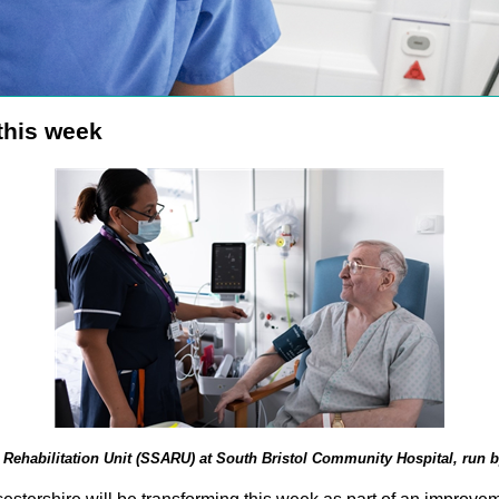
 this week
Rehabilitation Unit (SSARU) at South Bristol Community Hospital, run b