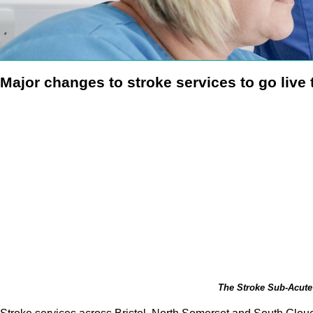
Major changes to stroke services to go live
The Stroke Sub-Acute 