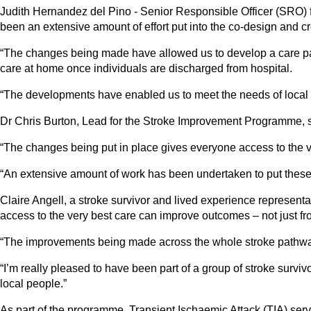
Judith Hernandez del Pino - Senior Responsible Officer (SRO) 
been an extensive amount of effort put into the co-design and cr
“The changes being made have allowed us to develop a care path
care at home once individuals are discharged from hospital.
“The developments have enabled us to meet the needs of local s
Dr Chris Burton, Lead for the Stroke Improvement Programme, said
“The changes being put in place gives everyone access to the ve
“An extensive amount of work has been undertaken to put these ch
Claire Angell, a stroke survivor and lived experience represent
access to the very best care can improve outcomes – not just fr
“The improvements being made across the whole stroke pathway w
“I’m really pleased to have been part of a group of stroke survi
local people.”
As part of the programme, Transient Ischaemic Attack (TIA) servi