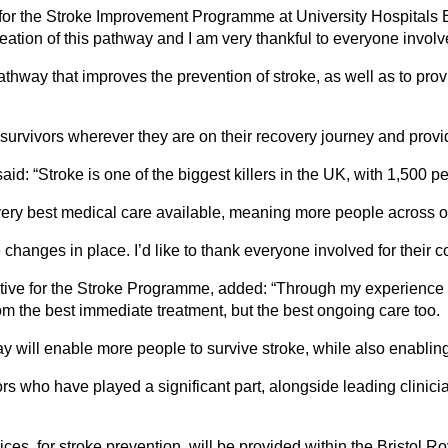
for the Stroke Improvement Programme at University Hospitals 
eation of this pathway and I am very thankful to everyone involv
way that improves the prevention of stroke, as well as to provi
urvivors wherever they are on their recovery journey and provid
: “Stroke is one of the biggest killers in the UK, with 1,500 pe
ry best medical care available, meaning more people across our a
anges in place. I’d like to thank everyone involved for their co
ative for the Stroke Programme, added: “Through my experience o
om the best immediate treatment, but the best ongoing care too.
ill enable more people to survive stroke, while also enabling m
vors who have played a significant part, alongside leading clini
ces, for stroke prevention, will be provided within the Bristol 