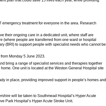
ent plan that could save 15 lives each year, while providing
/7 emergency treatment for everyone in the area. Research
e their ongoing care in a dedicated unit, where staff are
care (where people are transferred from one ward or hospital
rmary (BRI) to support people with specialist needs who cannot be
rd from Monday 5 June 2023.
 and bring a range of specialist services and therapies together
o home. One unit is located at the Weston General Hospital site
ready in place, providing improved support in people’s homes and
ershire will be taken to Southmead Hospital’s Hyper Acute
ve Park Hospital’s Hyper Acute Stroke Unit.