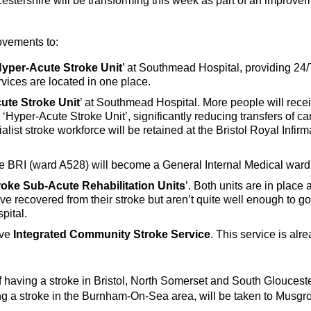
stershire will be transforming this week as part of an improvem
ovements to:
yper-Acute Stroke Unit
’ at Southmead Hospital, providing 24
vices are located in one place.
ute Stroke Unit
’ at Southmead Hospital. More people will receiv
he ‘Hyper-Acute Stroke Unit’, significantly reducing transfers of 
alist stroke workforce will be retained at the Bristol Royal Infi
t the BRI (ward A528) will become a General Internal Medical wa
roke Sub-Acute Rehabilitation Units
’. Both units are in place
ave recovered from their stroke but aren’t quite well enough to g
pital.
ive
Integrated Community Stroke Service
. This service is al
 having a stroke in Bristol, North Somerset and South Gloucest
g a stroke in the Burnham-On-Sea area, will be taken to Musgro