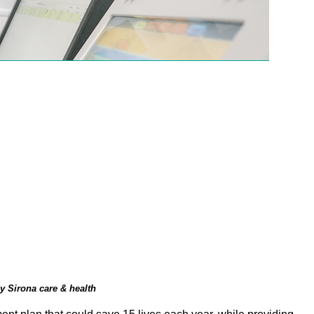
y Sirona care & health