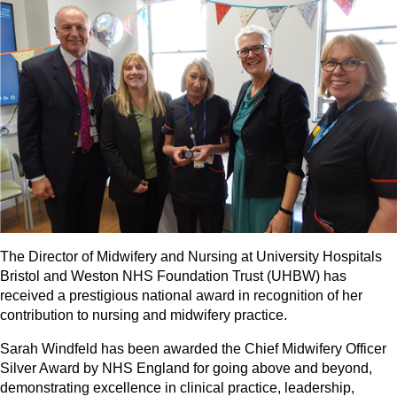
The Director of Midwifery and Nursing at University Hospitals
Bristol and Weston NHS Foundation Trust (UHBW) has
received a prestigious national award in recognition of her
contribution to nursing and midwifery practice.
Sarah Windfeld has been awarded the Chief Midwifery Officer
Silver Award by NHS England for going above and beyond,
demonstrating excellence in clinical practice, leadership,