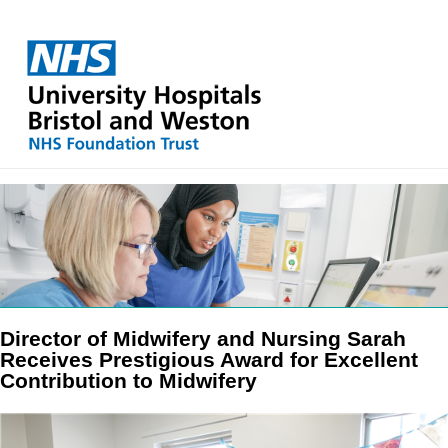
Director of Midwifery and Nursing Sarah
Receives Prestigious Award for Excellent
Contribution to Midwifery