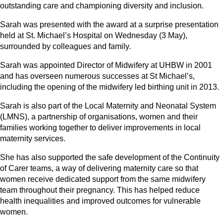
outstanding care and championing diversity and inclusion.
Sarah was presented with the award at a surprise presentation
held at St. Michael’s Hospital on Wednesday (3 May),
surrounded by colleagues and family.
Sarah was appointed Director of Midwifery at UHBW in 2001
and has overseen numerous successes at St Michael’s,
including the opening of the midwifery led birthing unit in 2013.
Sarah is also part of the Local Maternity and Neonatal System
(LMNS), a partnership of organisations, women and their
families working together to deliver improvements in local
maternity services.
She has also supported the safe development of the Continuity
of Carer teams, a way of delivering maternity care so that
women receive dedicated support from the same midwifery
team throughout their pregnancy. This has helped reduce
health inequalities and improved outcomes for vulnerable
women.