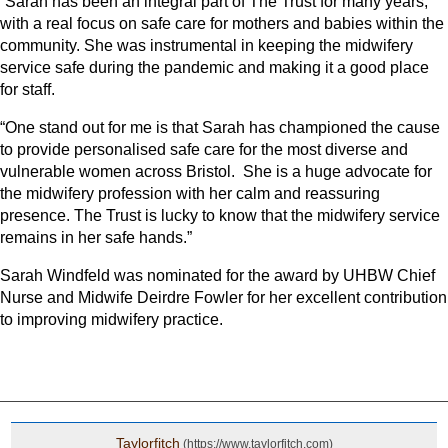
“Sarah has been an integral part of The Trust for many years,
with a real focus on safe care for mothers and babies within the
community. She was instrumental in keeping the midwifery
service safe during the pandemic and making it a good place
for staff.
“One stand out for me is that Sarah has championed the cause
to provide personalised safe care for the most diverse and
vulnerable women across Bristol. She is a huge advocate for
the midwifery profession with her calm and reassuring
presence. The Trust is lucky to know that the midwifery service
remains in her safe hands.”
Sarah Windfeld was nominated for the award by UHBW Chief
Nurse and Midwife Deirdre Fowler for her excellent contribution
to improving midwifery practice.
Taylorfitch