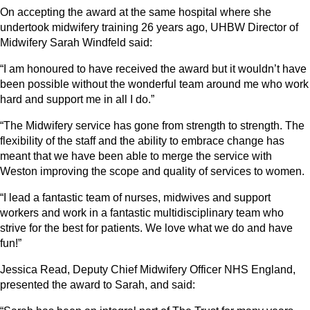
On accepting the award at the same hospital where she
undertook midwifery training 26 years ago, UHBW Director of
Midwifery Sarah Windfeld said:
“I am honoured to have received the award but it wouldn’t have
been possible without the wonderful team around me who work
hard and support me in all I do.”
“The Midwifery service has gone from strength to strength. The
flexibility of the staff and the ability to embrace change has
meant that we have been able to merge the service with
Weston improving the scope and quality of services to women.
“I lead a fantastic team of nurses, midwives and support
workers and work in a fantastic multidisciplinary team who
strive for the best for patients. We love what we do and have
fun!”
Jessica Read, Deputy Chief Midwifery Officer NHS England,
presented the award to Sarah, and said: