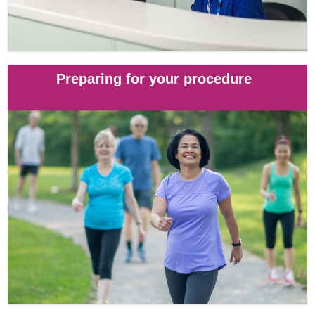
Preparing for your procedure