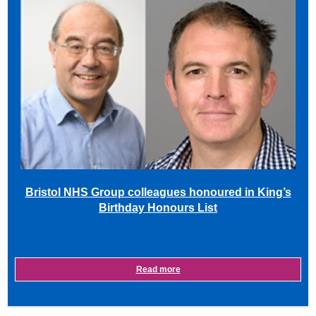
Bristol NHS Group colleagues honoured in King’s
Birthday Honours List
Read more