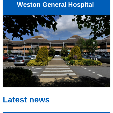
Weston General Hospital
Latest news