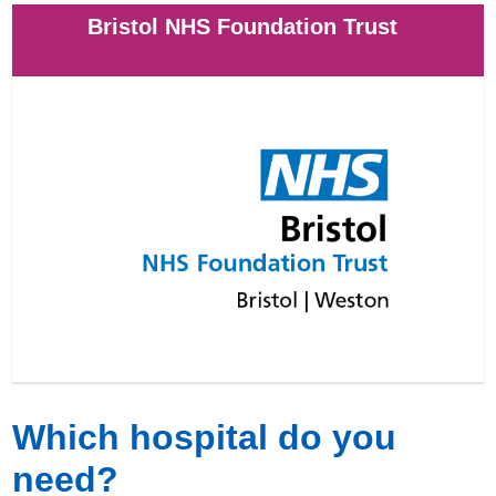
Bristol NHS Foundation Trust
Which hospital do you
need?