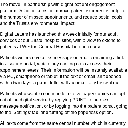
The move, in partnership with digital patient engagement
platform DrDoctor, aims to improve patient experience, help cut
the number of missed appointments, and reduce postal costs
and the Trust’s environmental impact.
Digital Letters has launched this week initially for our adult
services at our Bristol hospital sites, with a view to extend to
patients at Weston General Hospital in due course.
Patients will receive a text message or email containing a link
to a secure portal, which they can log on to access their
appointment letters. Their information will be instantly available
via PC, smartphone or tablet. If the text or email isn’t opened
within two days, a paper letter will automatically be sent out.
Patients who want to continue to receive paper copies can opt
out of the digital service by replying PRINT to their text
message notification, or by logging into the patient portal, going
to the ‘Settings’ tab, and turning off the paperless option.
All texts come from the same central number which is currently