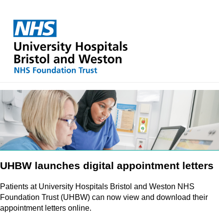
UHBW launches digital appointment letters
Patients at University Hospitals Bristol and Weston NHS
Foundation Trust (UHBW) can now view and download their
appointment letters online.