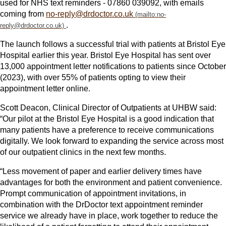
used for NHS text reminders - 07860 039092, with emails
coming from
no-reply@drdoctor.co.uk
.
The launch follows a successful trial with patients at Bristol Eye
Hospital earlier this year. Bristol Eye Hospital has sent over
13,000 appointment letter notifications to patients since October
(2023), with over 55% of patients opting to view their
appointment letter online.
Scott Deacon, Clinical Director of Outpatients at UHBW said:
“Our pilot at the Bristol Eye Hospital is a good indication that
many patients have a preference to receive communications
digitally. We look forward to expanding the service across most
of our outpatient clinics in the next few months.
“Less movement of paper and earlier delivery times have
advantages for both the environment and patient convenience.
Prompt communication of appointment invitations, in
combination with the DrDoctor text appointment reminder
service we already have in place, work together to reduce the