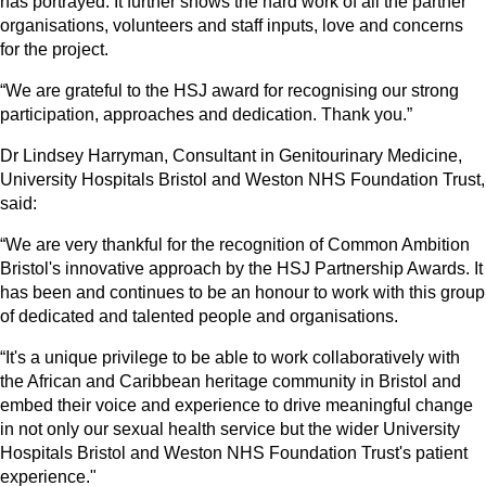
has portrayed. It further shows the hard work of all the partner
organisations, volunteers and staff inputs, love and concerns
for the project.
“We are grateful to the HSJ award for recognising our strong
participation, approaches and dedication. Thank you.”
Dr Lindsey Harryman, Consultant in Genitourinary Medicine,
University Hospitals Bristol and Weston NHS Foundation Trust,
said:
“We are very thankful for the recognition of Common Ambition
Bristol's innovative approach by the HSJ Partnership Awards. It
has been and continues to be an honour to work with this group
of dedicated and talented people and organisations.
“It's a unique privilege to be able to work collaboratively with
the African and Caribbean heritage community in Bristol and
embed their voice and experience to drive meaningful change
in not only our sexual health service but the wider University
Hospitals Bristol and Weston NHS Foundation Trust's patient
experience."