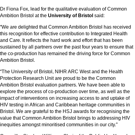
Dr Fiona Fox, lead for the qualitative evaluation of Common
Ambition Bristol at the
University of Bristol
said:
“We are delighted that Common Ambition Bristol has received
this recognition for effective contribution to Integrated Health
and Care. It reflects the hard work and effort that has been
sustained by all partners over the past four years to ensure that
the co-production has remained the driving force for Common
Ambition Bristol.
“The University of Bristol, NIHR ARC West and the Health
Protection Research Unit are proud to be the Common
Ambition Bristol evaluation partners. We have been able to
explore the process of co-production over time, as well as the
impact of interventions on increasing access to and uptake of
HIV testing in African and Caribbean heritage communities in
Bristol. We are grateful to the HSJ awards for recognising the
value that Common Ambition Bristol brings to addressing HIV
inequities amongst minoritised communities in our city.”