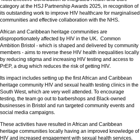
category at the HSJ Partnership Awards 2025, in recognition of
its outstanding work to improve HIV healthcare for marginalised
communities and effective collaboration with the NHS.
African and Caribbean heritage communities are
disproportionately affected by HIV in the UK. Common
Ambition Bristol - which is shaped and delivered by community
members - aims to reverse these HIV health inequalities locally
by reducing stigma and increasing HIV testing and access to
PrEP, a drug which reduces the risk of getting HIV.
Its impact includes setting up the first African and Caribbean
heritage community HIV and sexual health testing clinics in the
South West, which are very well attended. To encourage
testing, the team go out to barbershops and Black-owned
businesses in Bristol and run targeted community events and
social media campaigns.
These activities have resulted in African and Caribbean
heritage communities locally having an improved knowledge of
HIV and increased engagement with sexual health services.