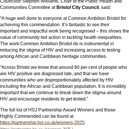
Councillor Stephen Williams, Chair of the Public Health and
Communities Committee at
Bristol City Council
, said:
“A huge well done to everyone at Common Ambition Bristol for
achieving this commendation. It’s fantastic to see their
important and impactful work being recognised – this shows the
value of community-led action in tackling health inequalities.
The work Common Ambition Bristol do is instrumental in
reducing the stigma of HIV and increasing access to testing
among African and Caribbean heritage communities.
“Across Bristol we know that around 60 per cent of people who
are HIV positive are diagnosed late, and that we have
communities who are disproportionately affected by HIV
including the African and Caribbean population. It is incredibly
important that we continue to break down the stigma around
HIV and encourage residents to get tested.”
The full list of HSJ Partnership Award Winners and those
Highly Commended can be found at
https://partnership.hsj.co.uk/winners-2025
.