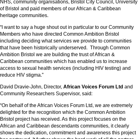
NHS, community organisations, Bristol City Council, University
of Bristol and paid members of our African & Caribbean
heritage communities.
“I want to say a huge shout out in particular to our Community
Members who have directed Common Ambition Bristol
including deciding what services we provide to communities
that have been historically underserved. Through Common
Ambition Bristol we are building the trust of African &
Caribbean communities which has enabled us to increase
access to sexual health services (including HIV testing) and
reduce HIV stigma.”
David Dravie-John, Director,
African Voices Forum Ltd
and
Community Researchers Supervisor, said:
“On behalf of the African Voices Forum Ltd, we are extremely
delighted for the recognition which the Common Ambition
Bristol project has received. As this project focuses on the
African and Caribbean descendants communities, it clearly
shows the dedication, commitment and awareness this project