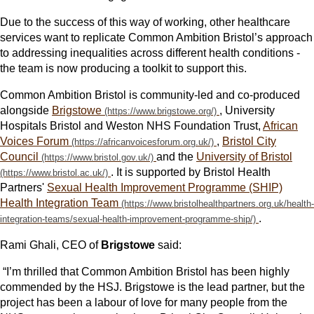
Due to the success of this way of working, other healthcare
services want to replicate Common Ambition Bristol’s approach
to addressing inequalities across different health conditions -
the team is now producing a toolkit to support this.
Common Ambition Bristol is community-led and co-produced
alongside
Brigstowe
, University
Hospitals Bristol and Weston NHS Foundation Trust,
African
Voices Forum
,
Bristol City
Council
and the
University of Bristol
. It is supported by Bristol Health
Partners'
Sexual Health Improvement Programme (SHIP)
Health Integration Team
.
Rami Ghali, CEO of
Brigstowe
said:
“I’m thrilled that Common Ambition Bristol has been highly
commended by the HSJ. Brigstowe is the lead partner, but the
project has been a labour of love for many people from the