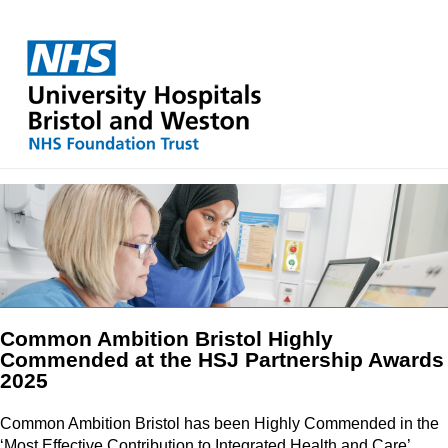
Common Ambition Bristol Highly
Commended at the HSJ Partnership Awards
2025
Common Ambition Bristol has been Highly Commended in the
‘Most Effective Contribution to Integrated Health and Care’